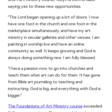
short art ministry course, Kellyn is comfortable 
saying yes to these new opportunities.    
“The Lord began opening up a lot of doors. I now 
have one foot in the church and one foot in the 
marketplace simultaneously, and have my art 
ministry in secular galleries and other venues. I am 
painting in worship live and have an online 
community as well. It keeps growing and God is 
always doing something new. I am fully blessed. 
“I have a passion now to go into churches and 
teach them what art can do for them. It has gone 
from Bible art journaling to teaching and 
instructing. God is big, and everything with God is 
bigger.”
The Foundations of Art Ministry course
 exceeded 