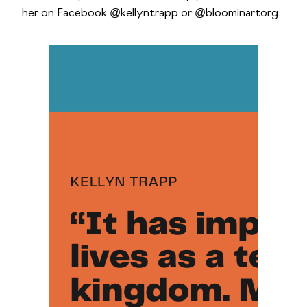
her on Facebook @kellyntrapp or @bloominartorg.