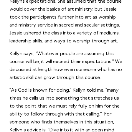
Kellyns expectations. She assumed that the course 
would cover the basics of art ministry, but Jessie 
took the participants further into art as worship 
and ministry service in sacred and secular settings. 
Jessie ushered the class into a variety of mediums, 
leadership skills, and ways to worship through art. 
Kellyn says, “Whatever people are assuming this 
course will be, it will exceed their expectations.” We 
discussed at length how even someone who has no 
artistic skill can grow through this course. 
“As God is known for doing,” Kellyn told me, “many 
times he calls us into something that stretches us 
to the point that we must rely fully on him for the 
ability to follow through with that calling.”  For 
someone who finds themselves in this situation, 
Kellyn’s advice is: “Dive into it with an open mind 