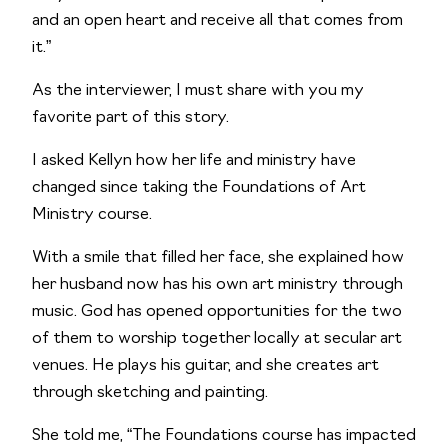
and an open heart and receive all that comes from 
it.”
As the interviewer, I must share with you my 
favorite part of this story. 
I asked Kellyn how her life and ministry have 
changed since taking the Foundations of Art 
Ministry course. 
With a smile that filled her face, she explained how 
her husband now has his own art ministry through 
music. God has opened opportunities for the two 
of them to worship together locally at secular art 
venues. He plays his guitar, and she creates art 
through sketching and painting. 
She told me, “The Foundations course has impacted 