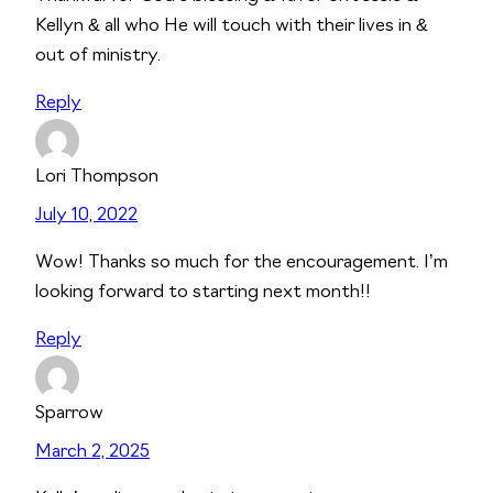
Kellyn & all who He will touch with their lives in &
out of ministry.
Reply
Lori Thompson
July 10, 2022
Wow! Thanks so much for the encouragement. I’m
looking forward to starting next month!!
Reply
Sparrow
March 2, 2025