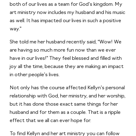
both of our lives as a team for God’s kingdom. My 
art ministry now includes my husband and his music 
as well. It has impacted our lives in such a positive 
way.”
She told me her husband recently said, “Wow! We 
are having so much more fun now than we ever 
have in our lives!” They feel blessed and filled with 
joy all the time, because they are making an impact 
in other people’s lives.
Not only has the course affected Kellyn’s personal 
relationship with God, her ministry, and her worship, 
but it has done those exact same things for her 
husband and for them as a couple. That is a ripple 
effect that we all can ever hope for.
To find Kellyn and her art ministry you can follow 