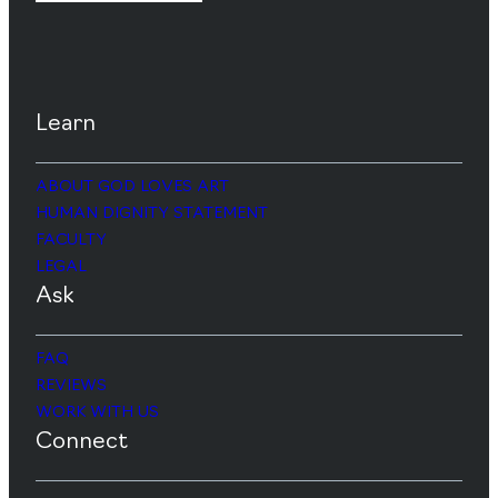
Learn
ABOUT GOD LOVES ART
HUMAN DIGNITY STATEMENT
FACULTY
LEGAL
Ask
FAQ
REVIEWS
WORK WITH US
Connect