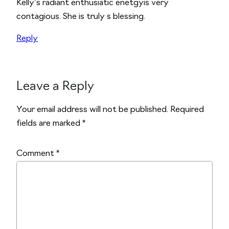
Kelly’s radiant enthusiatic enetgyis very
contagious. She is truly s blessing.
Reply
Leave a Reply
Alternative:
Your email address will not be published.
Required
fields are marked
*
Comment
*