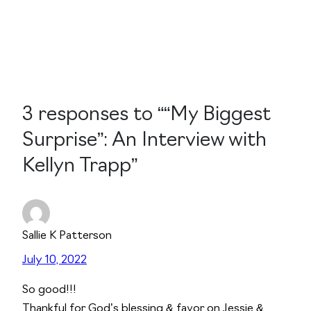
3 responses to ““My Biggest
Surprise”: An Interview with
Kellyn Trapp”
Sallie K Patterson
July 10, 2022
So good!!!
Thankful for God’s blessing & favor on Jessie &