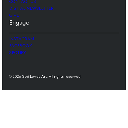
CONTACT US
DIGITAL NEWSLETTER
GIVE
Engage
INSTAGRAM
FACEBOOK
SPOTIFY
© 2026 God Loves Art. All rights reserved.