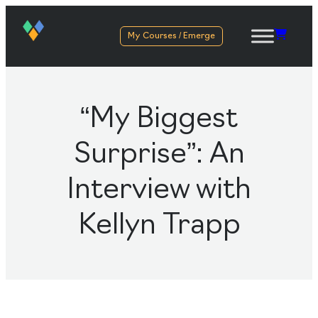
My Courses / Emerge
“My Biggest
Surprise”: An
Interview with
Kellyn Trapp