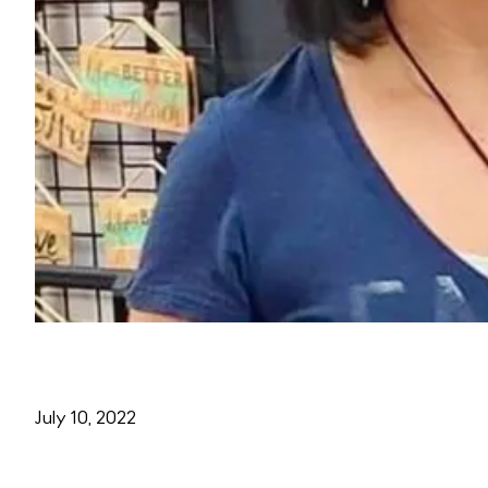
July 10, 2022