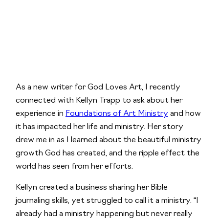
As a new writer for God Loves Art, I recently 
connected with Kellyn Trapp to ask about her 
experience in 
Foundations of Art Ministry
 and how 
it has impacted her life and ministry. Her story 
drew me in as I learned about the beautiful ministry 
growth God has created, and the ripple effect the 
world has seen from her efforts.
Kellyn created a business sharing her Bible 
journaling skills, yet struggled to call it a ministry. “I 
already had a ministry happening but never really 