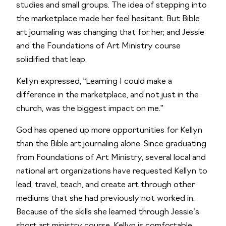
studies and small groups. The idea of stepping into 
the marketplace made her feel hesitant. But Bible 
art journaling was changing that for her, and Jessie 
and the Foundations of Art Ministry course 
solidified that leap.  
Kellyn expressed, “Learning I could make a 
difference in the marketplace, and not just in the 
church, was the biggest impact on me.”
God has opened up more opportunities for Kellyn 
than the Bible art journaling alone. Since graduating 
from Foundations of Art Ministry, several local and 
national art organizations have requested Kellyn to 
lead, travel, teach, and create art through other 
mediums that she had previously not worked in. 
Because of the skills she learned through Jessie’s 