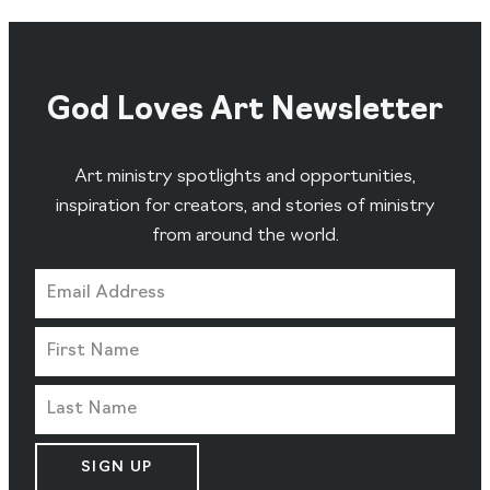
God Loves Art Newsletter
Art ministry spotlights and opportunities,
inspiration for creators, and stories of ministry
from around the world.
SIGN UP