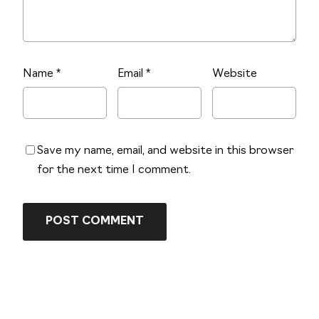
Name
*
Email
*
Website
Save my name, email, and website in this browser
for the next time I comment.