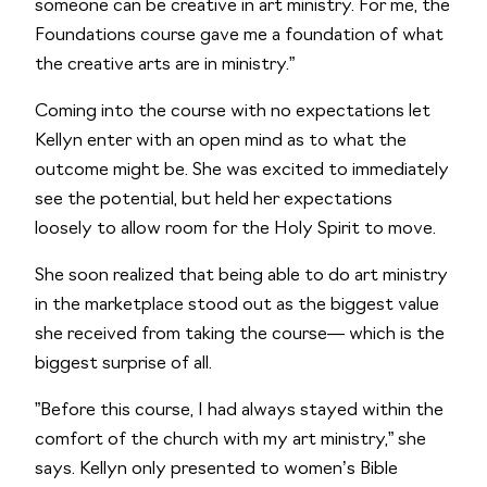
someone can be creative in art ministry. For me, the 
Foundations course gave me a foundation of what 
the creative arts are in ministry.”
Coming into the course with no expectations let 
Kellyn enter with an open mind as to what the 
outcome might be. She was excited to immediately 
see the potential, but held her expectations 
loosely to allow room for the Holy Spirit to move.
She soon realized that being able to do art ministry 
in the marketplace stood out as the biggest value 
she received from taking the course— which is the 
biggest surprise of all. 
”Before this course, I had always stayed within the 
comfort of the church with my art ministry,” she 
says. Kellyn only presented to women’s Bible 