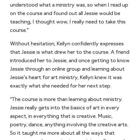
understood what a ministry was, so when I read up 
on the course and found out all Jessie would be 
teaching, I thought wow, I really need to take this 
course.”
Without hesitation, Kellyn confidently expresses 
that Jessie is what drew her to the course. A friend 
introduced her to Jessie, and once getting to know 
Jessie through an online group and learning about 
Jessie’s heart for art ministry, Kellyn knew it was 
exactly what she needed for her next step.  
“The course is more than learning about ministry. 
Jessie really gets into the basics of art in every 
aspect, in everything that is creative. Music, 
poetry, dance, anything involving the creative arts. 
So it taught me more about all the ways that 