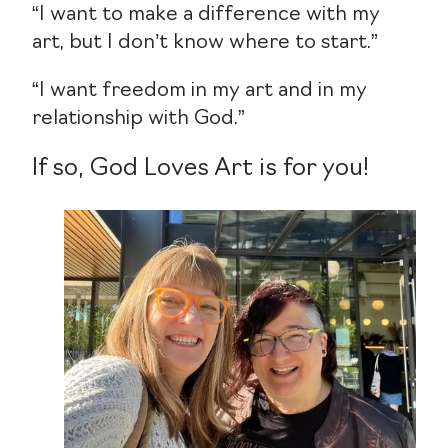
“I want to make a difference with my
art, but I don’t know where to start.”
“I want freedom in my art and in my
relationship with God.”
If so, God Loves Art is for you!