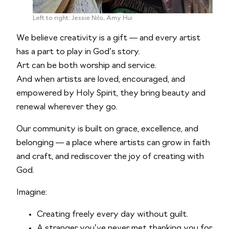
Left to right: Jessie Nilo, Amy Hui
We believe creativity is a gift — and every artist
has a part to play in God’s story.
Art can be both worship and service.
And when artists are loved, encouraged, and
empowered by Holy Spirit, they bring beauty and
renewal wherever they go.
Our community is built on grace, excellence, and
belonging — a place where artists can grow in faith
and craft, and rediscover the joy of creating with
God.
Imagine:
Creating freely every day without guilt.
A stranger you’ve never met thanking you for