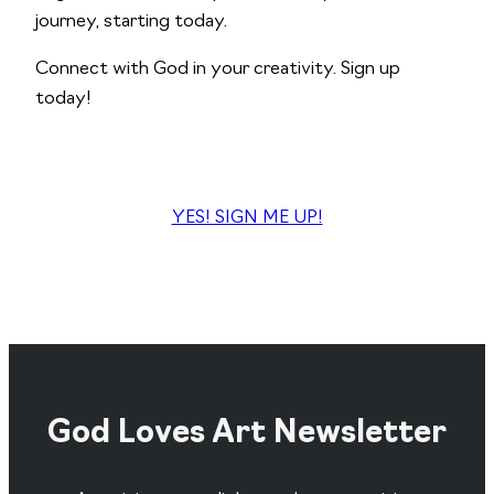
journey, starting today.
Connect with God in your creativity. Sign up
today!
YES! SIGN ME UP!
God Loves Art Newsletter