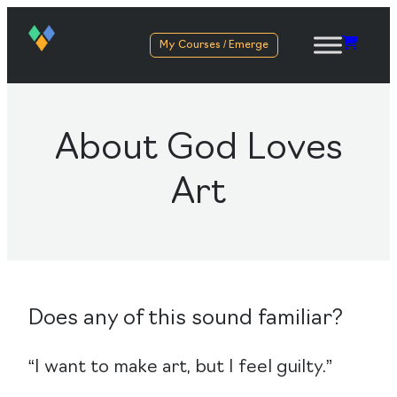
My Courses / Emerge
About God Loves
Art
Does any of this sound familiar?
“I want to make art, but I feel guilty.”