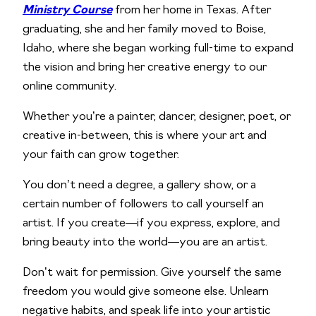
Ministry Course
from her home in Texas. After
graduating, she and her family moved to Boise,
Idaho, where she began working full-time to expand
the vision and bring her creative energy to our
online community.
Whether you’re a painter, dancer, designer, poet, or
creative in-between, this is where your art and
your faith can grow together.
You don’t need a degree, a gallery show, or a
certain number of followers to call yourself an
artist. If you create—if you express, explore, and
bring beauty into the world—you are an artist.
Don’t wait for permission. Give yourself the same
freedom you would give someone else. Unlearn
negative habits, and speak life into your artistic