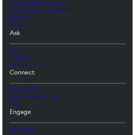
ABOUT GOD LOVES ART
HUMAN DIGNITY STATEMENT
FACULTY
LEGAL
Ask
FAQ
REVIEWS
WORK WITH US
Connect
CONTACT US
DIGITAL NEWSLETTER
GIVE
Engage
INSTAGRAM