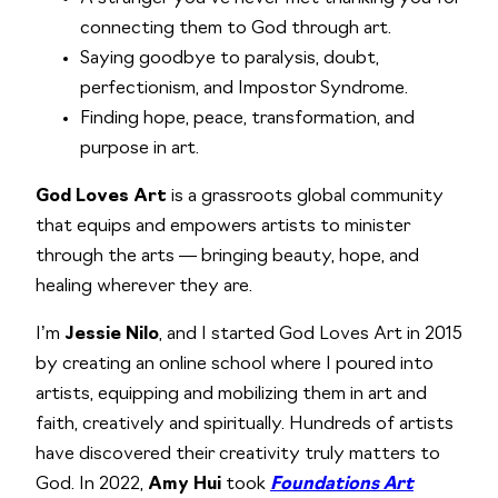
connecting them to God through art.
Saying goodbye to paralysis, doubt,
perfectionism, and Impostor Syndrome.
Finding hope, peace, transformation, and
purpose in art.
God Loves Art
is a grassroots global community
that equips and empowers artists to minister
through the arts — bringing beauty, hope, and
healing wherever they are.
I’m
Jessie Nilo
, and I started God Loves Art in 2015
by creating an online school where I poured into
artists, equipping and mobilizing them in art and
faith, creatively and spiritually. Hundreds of artists
have discovered their creativity truly matters to
God. In 2022,
Amy Hui
took
Foundations Art