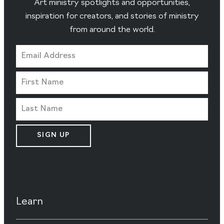
Art ministry spotlights and opportunities,
inspiration for creators, and stories of ministry
from around the world.
SIGN UP
Learn