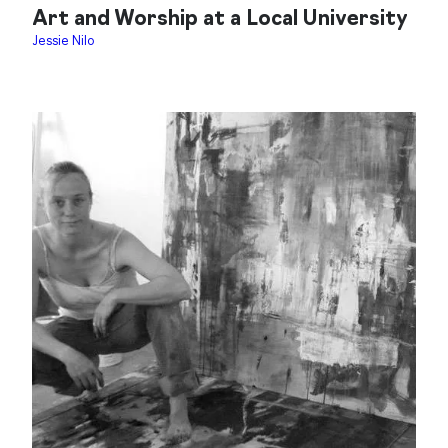
Art and Worship at a Local University
Jessie Nilo