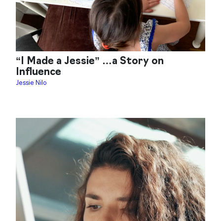
“I Made a Jessie” …a Story on
Influence
Jessie Nilo