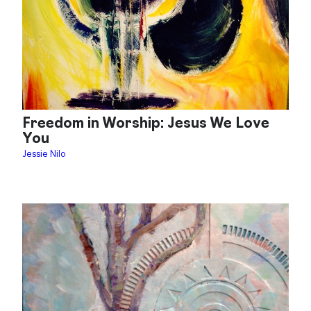
Freedom in Worship: Jesus We Love
You
Jessie Nilo