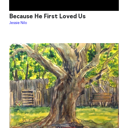
Because He First Loved Us
Jessie Nilo