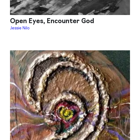
Open Eyes, Encounter God
Jessie Nilo