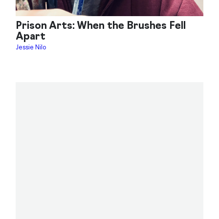
Prison Arts: When the Brushes Fell
Apart
Jessie Nilo