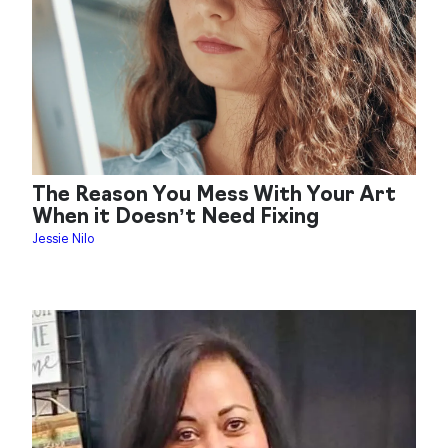
The Reason You Mess With Your Art
When it Doesn’t Need Fixing
Jessie Nilo