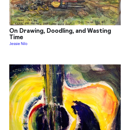
On Drawing, Doodling, and Wasting
Time
Jessie Nilo