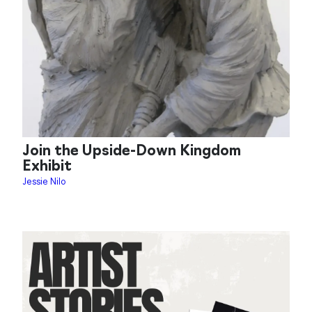
Join the Upside-Down Kingdom
Exhibit
Jessie Nilo