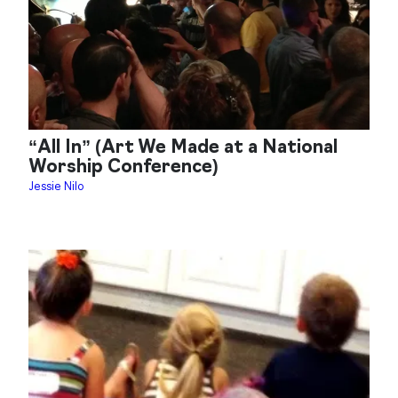
“All In” (Art We Made at a National
Worship Conference)
Jessie Nilo