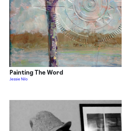
Painting The Word
Jessie Nilo