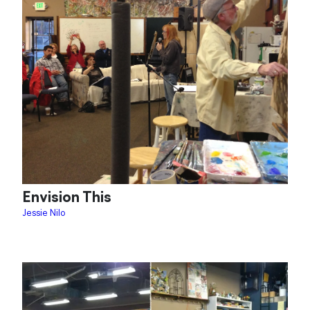
Envision This
Jessie Nilo