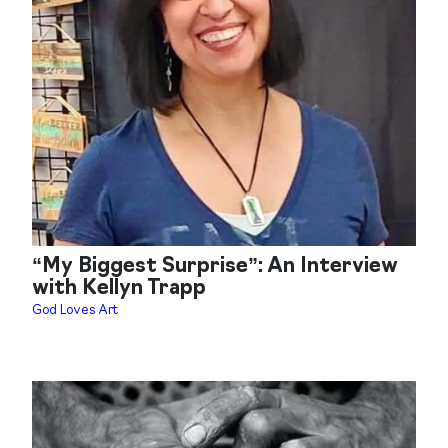
“My Biggest Surprise”: An Interview
with Kellyn Trapp
God Loves Art