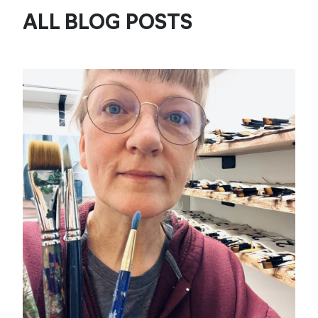
ALL BLOG POSTS