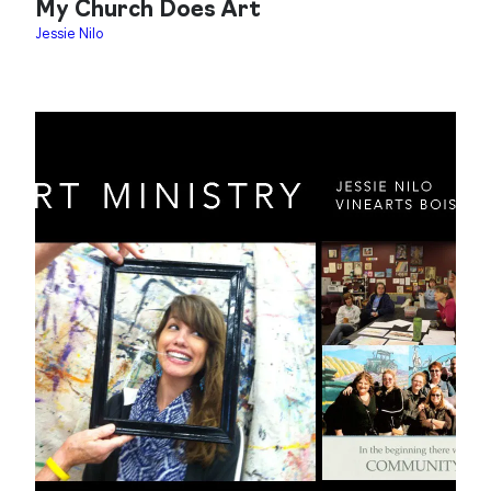
My Church Does Art
Jessie Nilo