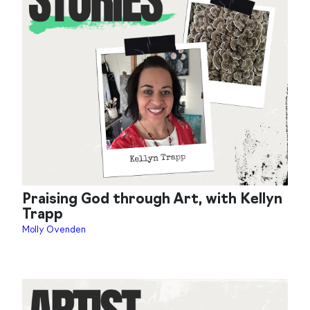
Praising God through Art, with Kellyn
Trapp
Molly Ovenden