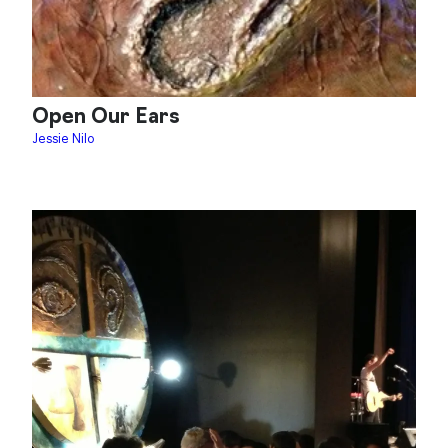
Open Our Ears
Jessie Nilo