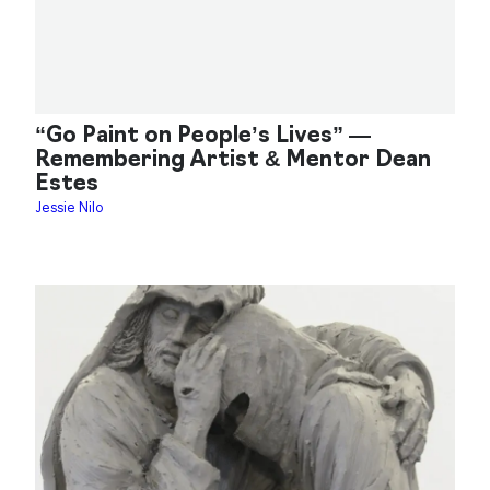
“Go Paint on People’s Lives” —
Remembering Artist & Mentor Dean
Estes
Jessie Nilo