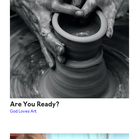
Are You Ready?
God Loves Art