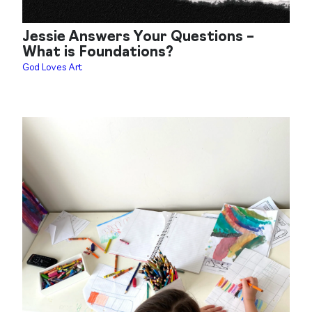
Jessie Answers Your Questions –
What is Foundations?
God Loves Art