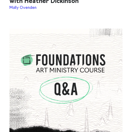
with Heather Dickinson
Molly Ovenden