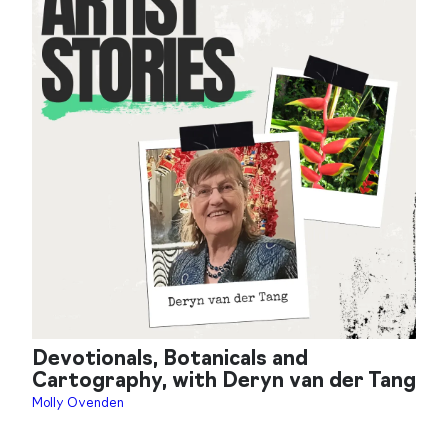
Devotionals, Botanicals and
Cartography, with Deryn van der Tang
Molly Ovenden