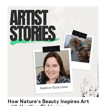
How Nature’s Beauty Inspires Art