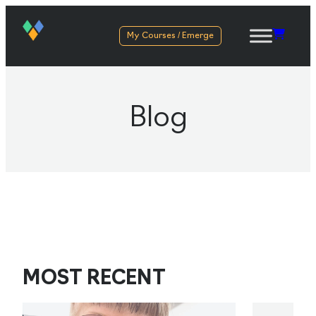
My Courses / Emerge
Blog
MOST RECENT