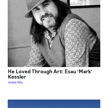
He Loved Through Art: Esau ‘Mark’
Kessler
Jessie Nilo