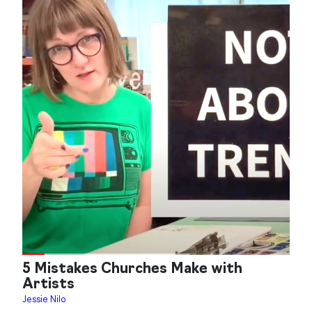
5 Mistakes Churches Make with
Artists
Jessie Nilo