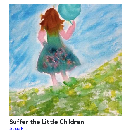
Suffer the Little Children
Jessie Nilo