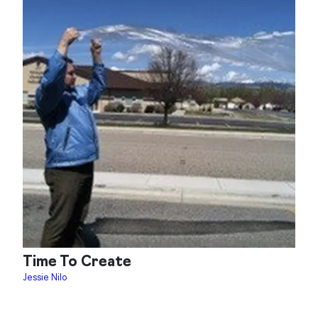
Time To Create
Jessie Nilo