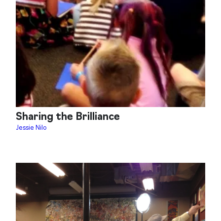
Sharing the Brilliance
Jessie Nilo