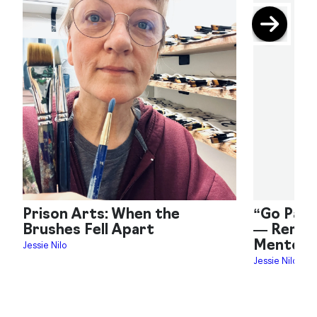
Prison Arts: When the
“Go Pain
Brushes Fell Apart
— Remem
Mentor 
Jessie Nilo
Jessie Nilo