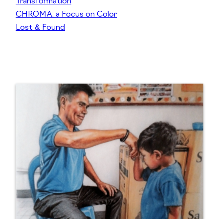
Transformation
CHROMA: a Focus on Color
Lost & Found