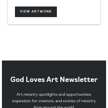
VIEW ARTWORK
God Loves Art Newsletter
Art ministry spotlights and opportunities,
inspiration for creators, and stories of ministry
from around the world.