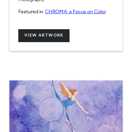
Photography
Featured in:
CHROMA: a Focus on Color
VIEW ARTWORK