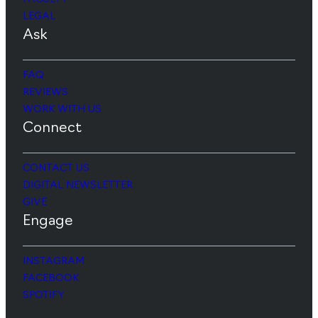
LEGAL
Ask
FAQ
REVIEWS
WORK WITH US
Connect
CONTACT US
DIGITAL NEWSLETTER
GIVE
Engage
INSTAGRAM
FACEBOOK
SPOTIFY