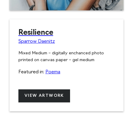
Resilience
Sparrow Daenitz
Mixed Medium – digitally enchanced photo
printed on canvas paper – gel medium
Featured in:
Poema
VIEW ARTWORK