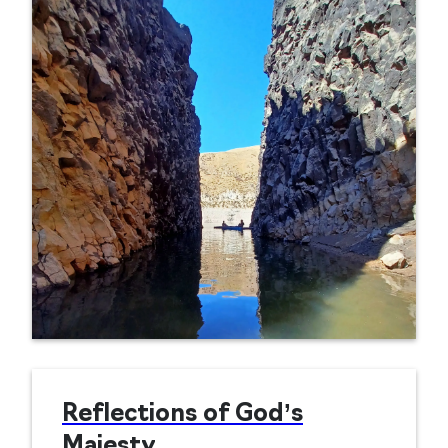
Reflections of God’s
Majesty