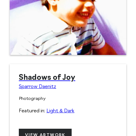
Shadows of Joy
Sparrow Daenitz
Photography
Featured in:
Light & Dark
VIEW ARTWORK