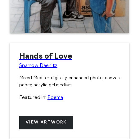
Hands of Love
Sparrow Daenitz
Mixed Media – digitally enhanced photo, canvas
paper, acrylic gel medium
Featured in:
Poema
VIEW ARTWORK