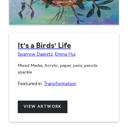
It’s a Birds’ Life
Sparrow Daenitz
,
Emma Hui
Mixed Media, Acrylic, paper, pens, pencils,
spackle
Featured in:
Transformation
VIEW ARTWORK