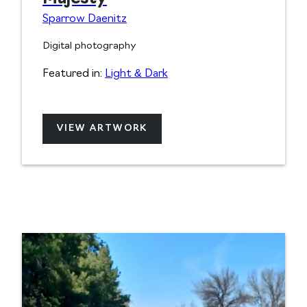
Sparrow Daenitz
Digital photography
Featured in:
Light & Dark
VIEW ARTWORK