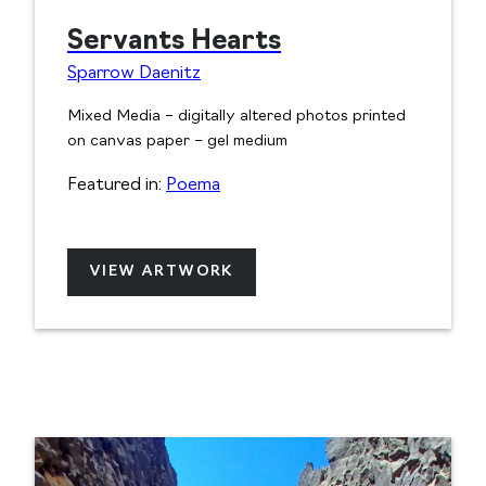
Servants Hearts
Sparrow Daenitz
Mixed Media – digitally altered photos printed
on canvas paper – gel medium
Featured in:
Poema
VIEW ARTWORK