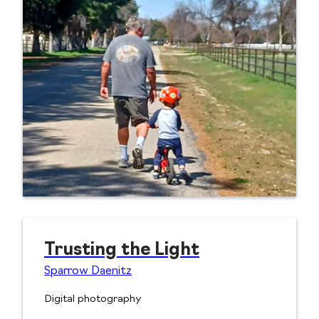
Trusting the Light
Sparrow Daenitz
Digital photography