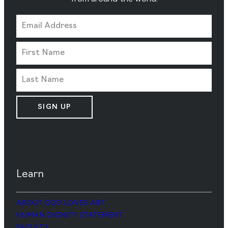
SIGN UP
Learn
ABOUT GOD LOVES ART
HUMAN DIGNITY STATEMENT
FACULTY