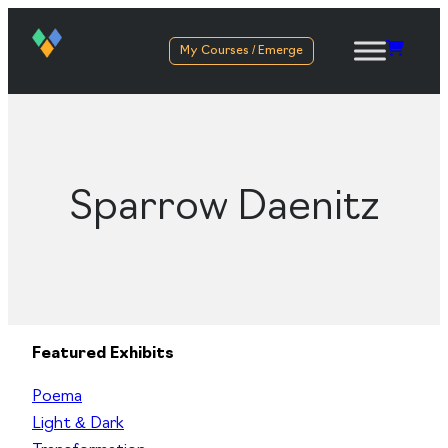
My Courses / Emerge
Sparrow Daenitz
Featured Exhibits
Poema
Light & Dark