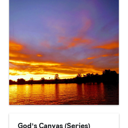
God’s Canvas (Series)