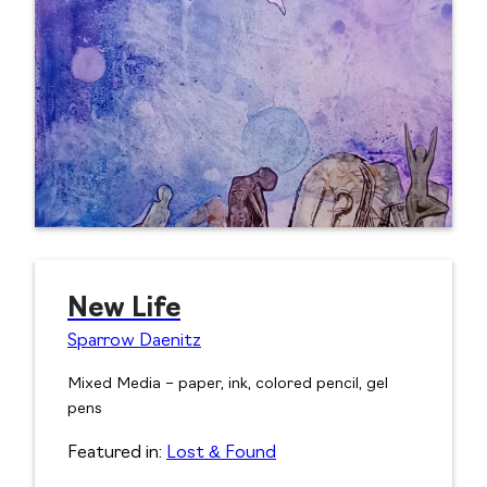
New Life
Sparrow Daenitz
Mixed Media – paper, ink, colored pencil, gel
pens
Featured in:
Lost & Found