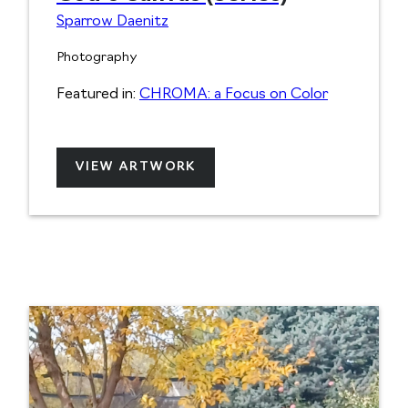
Sparrow Daenitz
Photography
Featured in:
CHROMA: a Focus on Color
VIEW ARTWORK