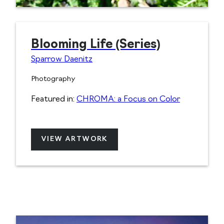
Blooming Life (Series)
Sparrow Daenitz
Photography
Featured in:
CHROMA: a Focus on Color
VIEW ARTWORK