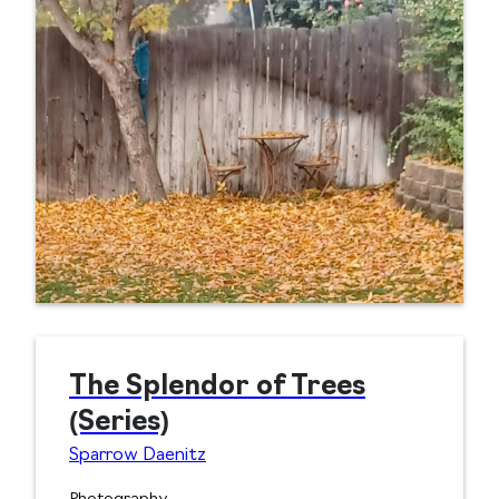
The Splendor of Trees
(Series)
Sparrow Daenitz