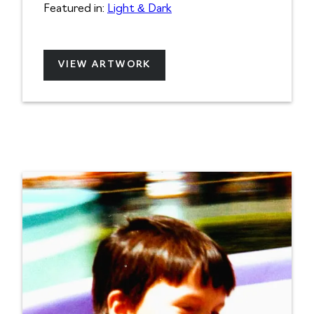
Featured in:
Light & Dark
VIEW ARTWORK