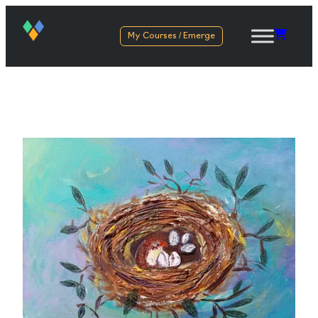
My Courses / Emerge