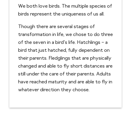
We both love birds. The multiple species of
birds represent the uniqueness of us all.
Though there are several stages of
transformation in life, we chose to do three
of the seven in a bird’s life. Hatchlings – a
bird that just hatched, fully dependent on
their parents. Fledglings that are physically
changed and able to fly short distances are
still under the care of their parents. Adults
have reached maturity and are able to fly in
whatever direction they choose.