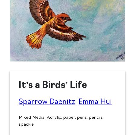
It’s a Birds’ Life
Sparrow Daenitz
,
Emma Hui
Mixed Media, Acrylic, paper, pens, pencils,
spackle