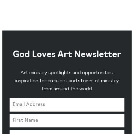
God Loves Art Newsletter
Art ministry spotlights and opportunities,
inspiration for creators, and stories of ministry
from around the world.