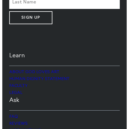
SIGN UP
Learn
ABOUT GOD LOVES ART
HUMAN DIGNITY STATEMENT
FACULTY
LEGAL
Ask
FAQ
REVIEWS