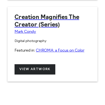
Creation Magnifies The
Creator (Series)
Mark Condy
Digital photography
Featured in:
CHROMA: a Focus on Color
VIEW ARTWORK