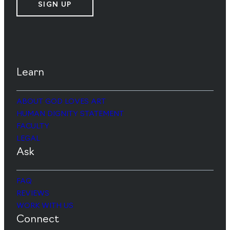
SIGN UP
Learn
ABOUT GOD LOVES ART
HUMAN DIGNITY STATEMENT
FACULTY
LEGAL
Ask
FAQ
REVIEWS
WORK WITH US
Connect