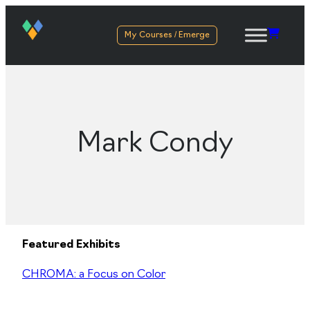
My Courses / Emerge
Mark Condy
Featured Exhibits
CHROMA: a Focus on Color