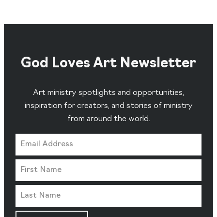
God Loves Art Newsletter
Art ministry spotlights and opportunities,
inspiration for creators, and stories of ministry
from around the world.