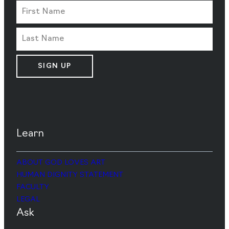
SIGN UP
Learn
ABOUT GOD LOVES ART
HUMAN DIGNITY STATEMENT
FACULTY
LEGAL
Ask