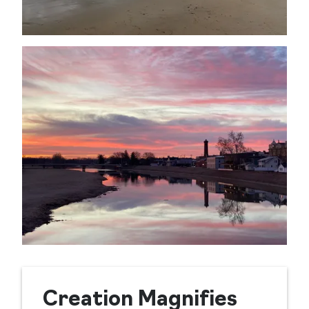
Creation Magnifies