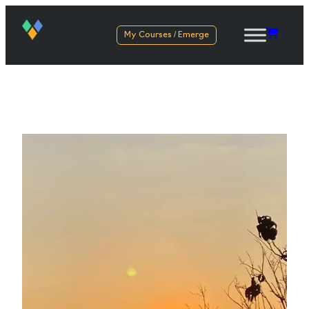
My Courses / Emerge