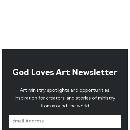
God Loves Art Newsletter
Art ministry spotlights and opportunities,
inspiration for creators, and stories of ministry
from around the world.