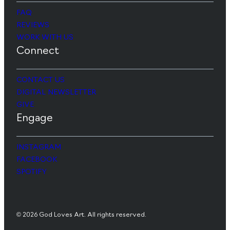
FAQ
REVIEWS
WORK WITH US
Connect
CONTACT US
DIGITAL NEWSLETTER
GIVE
Engage
INSTAGRAM
FACEBOOK
SPOTIFY
© 2026 God Loves Art. All rights reserved.