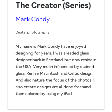
The Creator (Series)
Mark Condy
Digital photography
My name is Mark Condy have enjoyed
designing for years. I was a leaded glass
designer back in Scotland, but now reside in
the USA. Very much influenced by stained
glass, Rennie Macintosh and Celtic design.
And also nature the focus of the photos. I
also create designs are all done freehand
then colored by using my iPad.