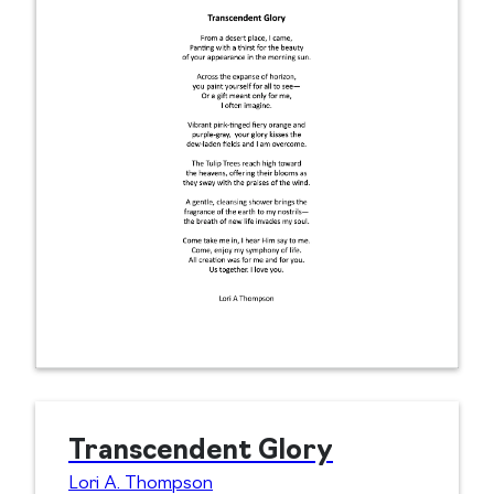
Transcendent Glory
Lori A. Thompson