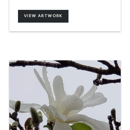
VIEW ARTWORK