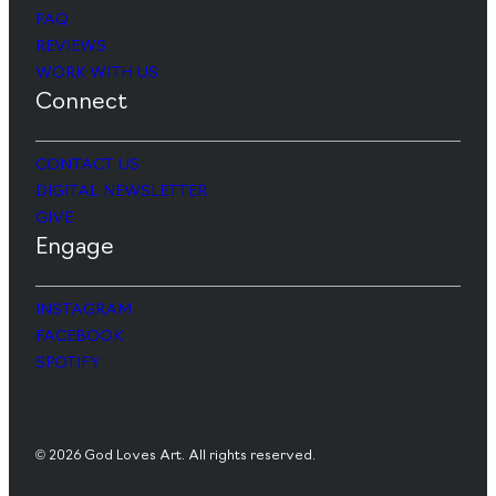
FAQ
REVIEWS
WORK WITH US
Connect
CONTACT US
DIGITAL NEWSLETTER
GIVE
Engage
INSTAGRAM
FACEBOOK
SPOTIFY
© 2026 God Loves Art. All rights reserved.