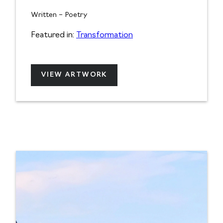
Written – Poetry
Featured in:
Transformation
VIEW ARTWORK