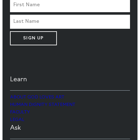
SIGN UP
Learn
ABOUT GOD LOVES ART
HUMAN DIGNITY STATEMENT
FACULTY
LEGAL
Ask