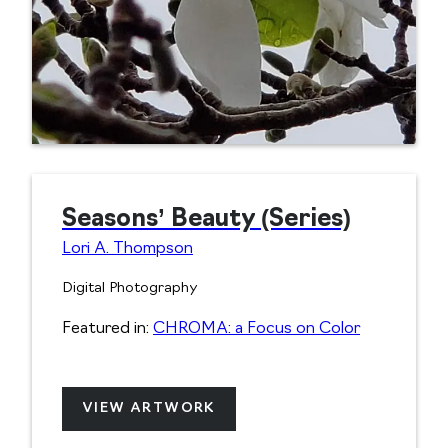
Seasons’ Beauty (Series)
Lori A. Thompson
Digital Photography
Featured in:
CHROMA: a Focus on Color
VIEW ARTWORK