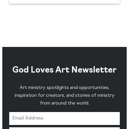
God Loves Art Newsletter
Art ministry spotlights and opportunities,
inspiration for creators, and stories of ministry
from around the world.