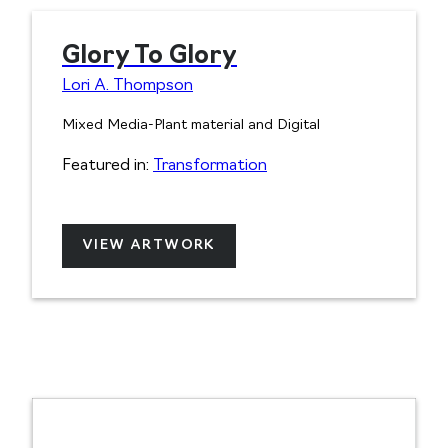
Glory To Glory
Lori A. Thompson
Mixed Media-Plant material and Digital
Featured in:
Transformation
VIEW ARTWORK