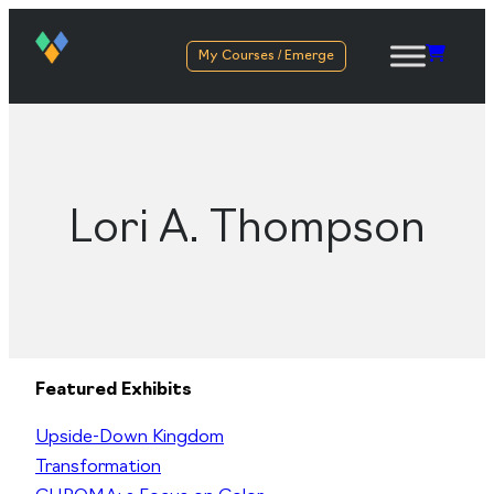
My Courses / Emerge
Lori A. Thompson
Featured Exhibits
Upside-Down Kingdom
Transformation