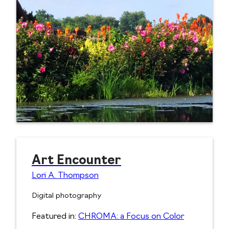
Art Encounter
Lori A. Thompson
Digital photography
Featured in:
CHROMA: a Focus on Color