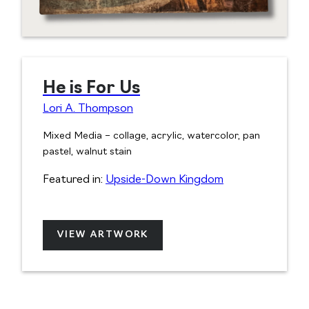
He is For Us
Lori A. Thompson
Mixed Media – collage, acrylic, watercolor, pan
pastel, walnut stain
Featured in:
Upside-Down Kingdom
VIEW ARTWORK