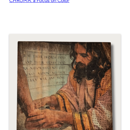
CHROMA: a Focus on Color