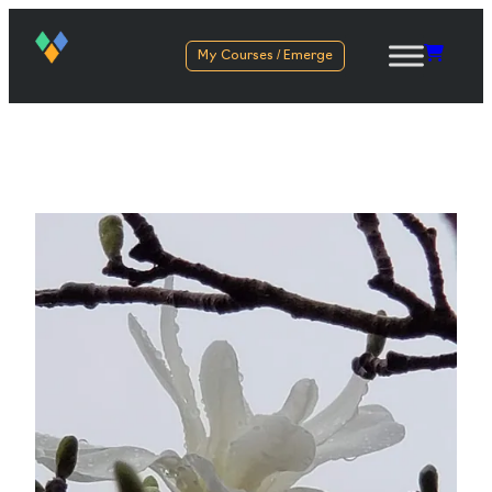
My Courses / Emerge