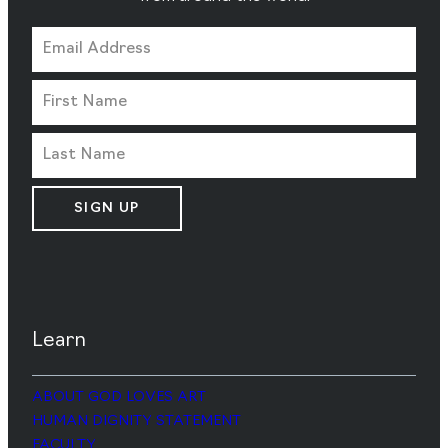
SIGN UP
Learn
ABOUT GOD LOVES ART
HUMAN DIGNITY STATEMENT
FACULTY