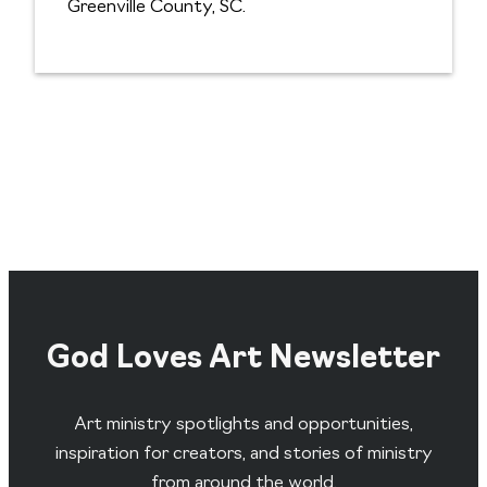
Greenville County, SC.
God Loves Art Newsletter
Art ministry spotlights and opportunities,
inspiration for creators, and stories of ministry
from around the world.