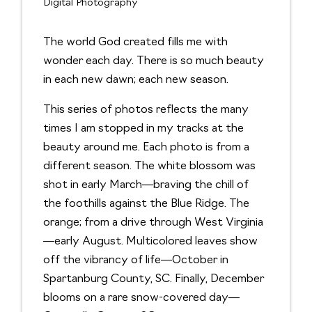
Digital Photography
The world God created fills me with
wonder each day. There is so much beauty
in each new dawn; each new season.
This series of photos reflects the many
times I am stopped in my tracks at the
beauty around me. Each photo is from a
different season. The white blossom was
shot in early March—braving the chill of
the foothills against the Blue Ridge. The
orange; from a drive through West Virginia
—early August. Multicolored leaves show
off the vibrancy of life—October in
Spartanburg County, SC. Finally, December
blooms on a rare snow-covered day—