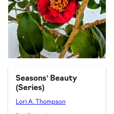
Seasons’ Beauty
(Series)
Lori A. Thompson