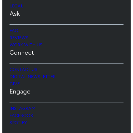
LEGAL
Ask
FAQ
REVIEWS
WORK WITH US
Connect
CONTACT US
DIGITAL NEWSLETTER
GIVE
Engage
INSTAGRAM
FACEBOOK
SPOTIFY