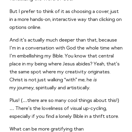
But I prefer to think of it as choosing a cover, just 
in a more hands-on, interactive way than clicking on 
options online. 
And it’s actually much deeper than that, because 
I’m in a conversation with God the whole time when 
I’m embellishing my Bible. You know that central 
place in my being where Jesus abides? Yeah, that’s 
the same spot where my creativity originates. 
Christ is not just walking “with” me; he 
is
my journey, spiritually and artistically.
Plus! (…there are so many cool things about this!) 
… There’s the loveliness of visual up-cycling, 
especially if you find a lonely Bible in a thrift store. 
What can be more gratifying than 