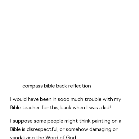
compass bible back reflection
I would have been in sooo much trouble with my 
Bible teacher for this, back when I was a kid!
I suppose some people might think painting on a 
Bible is disrespectful, or somehow damaging or 
vandalizing the Word of God. 