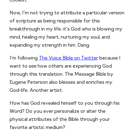
coolest. 
Now, I’m not trying to attribute a particular version 
of scripture as being responsible for this 
breakthrough in my life; it’s God who is blowing my 
mind, healing my heart, nurturing my soul, and 
expanding my strength in him. Dang.
I’m following 
The Voice Bible on Twitter
 because I 
want to see how others are experiencing God 
through this translation. The Message Bible by 
Eugene Peterson also blesses and enriches my 
God-life. Another artist.
How has God revealed himself to you through his 
Word? Do you ever personalize or alter the 
physical attributes of the Bible through your 
favorite artistic medium?