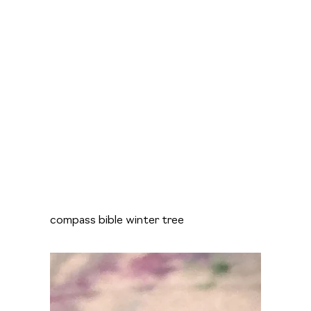
compass bible winter tree