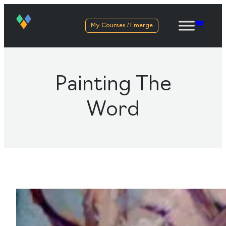
My Courses / Emerge
Painting The
Word