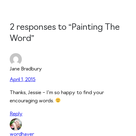
2 responses to “Painting The
Word”
Jane Bradbury
April 1, 2015
Thanks, Jessie – I’m so happy to find your
encouraging words.
Reply
wordhaver