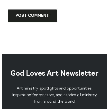
God Loves Art Newsletter
Art ministry spotlights and opportunities,
inspiration for creators, and stories of ministry
from around the world.