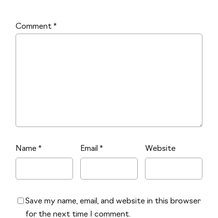
Comment
*
Name
*
Email
*
Website
Save my name, email, and website in this browser
for the next time I comment.