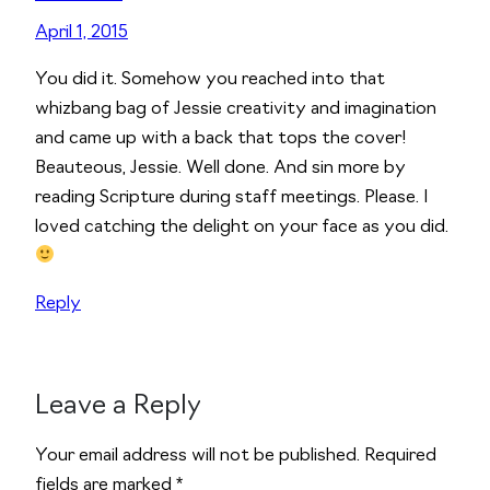
April 1, 2015
You did it. Somehow you reached into that
whizbang bag of Jessie creativity and imagination
and came up with a back that tops the cover!
Beauteous, Jessie. Well done. And sin more by
reading Scripture during staff meetings. Please. I
loved catching the delight on your face as you did.
Reply
Leave a Reply
Alternative:
Your email address will not be published.
Required
fields are marked
*