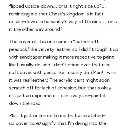
flipped upside-down… or is it right side up?… 
reminding me that Christ’s kingdom is in fact 
upside-down to humanity’s way of thinking…. or is 
it the other way around?
The cover of this one came in “leathersoft 
peacock,” like velvety leather, so I didn’t rough it up 
with sandpaper making it more receptive to paint 
like I usually do, and I didn’t prime over that nice, 
soft cover with gesso like I usually do. (Man! I wish 
it was real leather.) The acrylic paint might soon 
scratch off for lack of adhesion, but that’s okay– 
it’s just an experiment. I can always re-paint it 
down the road.
Plus, it just occurred to me that a scratched-
up cover 
could
 signify that I’m diving into the 