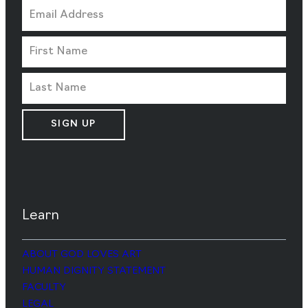
SIGN UP
Learn
ABOUT GOD LOVES ART
HUMAN DIGNITY STATEMENT
FACULTY
LEGAL