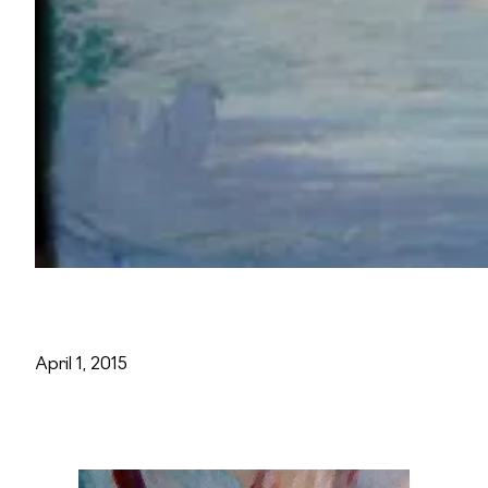
April 1, 2015