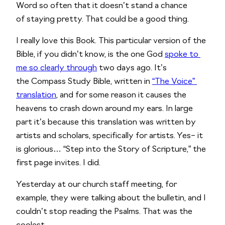
Word so often that it doesn’t stand a chance 
of staying pretty. That could be a good thing. 
I really love this Book. This particular version of the 
Bible, if you didn’t know, is the one God 
spoke to 
me so clearly through
 two days ago. It’s 
the Compass Study Bible, written in 
“The Voice” 
translation
, and for some reason it causes the 
heavens to crash down around my ears. In large 
part it’s because this translation was written by 
artists and scholars, specifically for artists. Yes– it 
is glorious… “Step into the Story of Scripture,” the 
first page invites. I did.
Yesterday at our church staff meeting, for 
example, they were talking about the bulletin, and I 
couldn’t stop reading the Psalms. That was the 