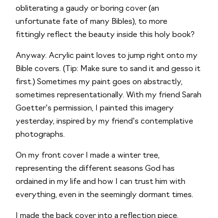
obliterating a gaudy or boring cover (an 
unfortunate fate of many Bibles), to more 
fittingly reflect the beauty inside this holy book?
Anyway. Acrylic paint loves to jump right onto my 
Bible covers. (Tip: Make sure to sand it and gesso it 
first.) Sometimes my paint goes on abstractly, 
sometimes representationally. With my friend Sarah 
Goetter’s permission, I painted this imagery 
yesterday, inspired by my friend’s contemplative 
photographs. 
On my front cover I made a winter tree, 
representing the different seasons God has 
ordained in my life and how I can trust him with 
everything, even in the seemingly dormant times.
I made the back cover into a reflection piece, 