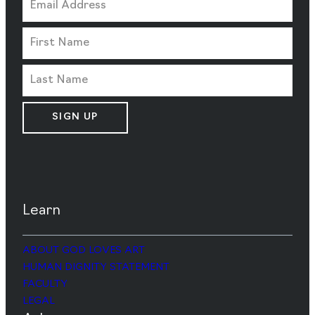
SIGN UP
Learn
ABOUT GOD LOVES ART
HUMAN DIGNITY STATEMENT
FACULTY
LEGAL