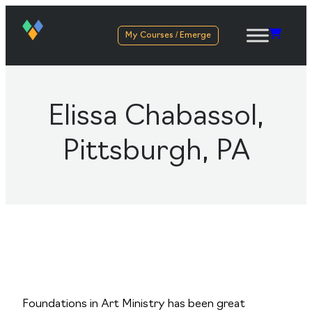
My Courses / Emerge
Elissa Chabassol,
Pittsburgh, PA
Foundations in Art Ministry has been great