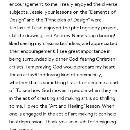
encouragement to me. I really enjoyed the diverse
subjects. Jessie, your lessons on the “Elements of
Design” and the “Principles of Design” were
fantastic! I also enjoyed the photography project,
still life drawing, and Andrew Nemr’s tap dancing! I
liked seeing my classmates’ ideas, and appreciated
their encouragement. I see great importance in
being surrounded by other God-fearing Christian
artists. I am praying God would prepare my heart
for an artsy/God-loving kind of community,
whether that’s something I start or become a part
of. To see how God moves in people when they’re
in the act of creating and making art is so thrilling
to me. I loved the “Art and Healing” lesson. When
one is engaged in the act of art making it can help
heal depression. Thank you so much for designing
this course.