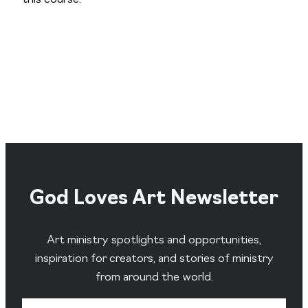
God Loves Art Newsletter
Art ministry spotlights and opportunities,
inspiration for creators, and stories of ministry
from around the world.