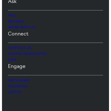
Ask
FAQ
REVIEWS
WORK WITH US
Connect
CONTACT US
DIGITAL NEWSLETTER
GIVE
Engage
INSTAGRAM
FACEBOOK
SPOTIFY