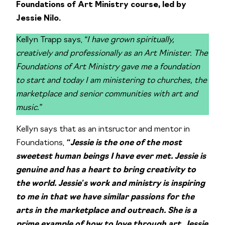
Foundations of Art Ministry course, led by
Jessie Nilo.
Kellyn Trapp says,
“I have grown spiritually,
creatively and professionally as an Art Minister. The
Foundations of Art Ministry gave me a foundation
to start and today I am ministering to churches, the
marketplace and senior communities with art and
music.”
Kellyn says that as an intsructor and mentor in
Foundations,
“Jessie is the one of the most
sweetest human beings I have ever met. Jessie is
genuine and has a heart to bring creativity to
the world. Jessie’s work and ministry is inspiring
to me in that we have similar passions for the
arts in the marketplace and outreach. She is a
prime example of how to love through art. Jessie