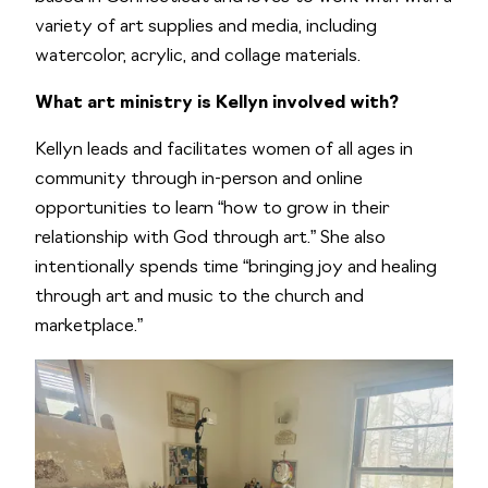
variety of art supplies and media, including
watercolor, acrylic, and collage materials.
What art ministry is Kellyn involved with?
Kellyn leads and facilitates women of all ages in
community through in-person and online
opportunities to learn “how to grow in their
relationship with God through art.” She also
intentionally spends time “bringing joy and healing
through art and music to the church and
marketplace.”