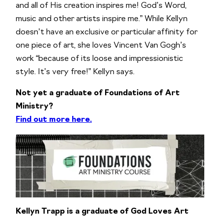
and all of His creation inspires me! God’s Word,
music and other artists inspire me.” While Kellyn
doesn’t have an exclusive or particular affinity for
one piece of art, she loves Vincent Van Gogh’s
work “because of its loose and impressionistic
style. It’s very free!” Kellyn says.
Not yet a graduate of Foundations of Art
Ministry?
Find out more here.
Kellyn Trapp is a graduate of God Loves Art