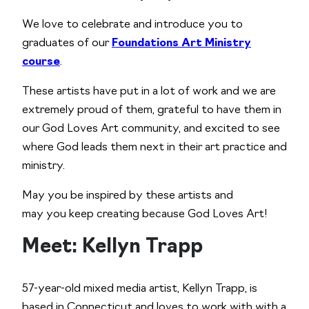
We love to celebrate and introduce you to
graduates of our
Foundations Art Ministry
course
.
These artists have put in a lot of work and we are
extremely proud of them, grateful to have them in
our God Loves Art community, and excited to see
where God leads them next in their art practice and
ministry.
May you be inspired by these artists and
may you keep creating because God Loves Art!
Meet: Kellyn Trapp
57-year-old mixed media artist, Kellyn Trapp, is
based in Connecticut and loves to work with with a