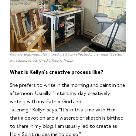
Kellyn’s enjoyment for mixed media is reflected in her multifaceted
art studio. Photo Credit: Kellyn Trapp.
What is Kellyn’s creative process like?
She prefers to write in the morning and paint in the
afternoon. Usually, “I start my day creatively
writing with my Father God and
listening,” Kellyn says. “It’s in this time with Him
that a devotion and a watercolor sketch is birthed
to share in my blog. I am usually led to create as
Holy Spirit guides me to do so.”