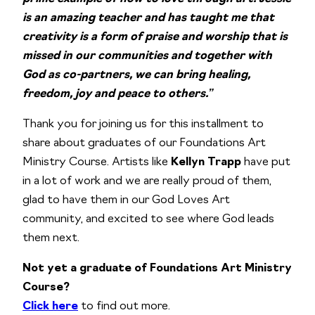
is an amazing teacher and has taught me that
creativity is a form of praise and worship that is
missed in our communities and together with
God as co-partners, we can bring healing,
freedom, joy and peace to others.”
Thank you for joining us for this installment to
share about graduates of our Foundations Art
Ministry Course. Artists like
Kellyn Trapp
have put
in a lot of work and we are really proud of them,
glad to have them in our God Loves Art
community, and excited to see where God leads
them next.
Not yet a graduate of Foundations Art Ministry
Course?
Click here
to find out more.