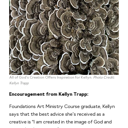
All of God’s Creation Offers Inspiration for Kellyn.
Photo Credit:
Kellyn Trapp
Encouragement from Kellyn Trapp:
Foundations Art Ministry Course graduate, Kellyn
says that the best advice she’s received as a
creative is “I am created in the image of God and