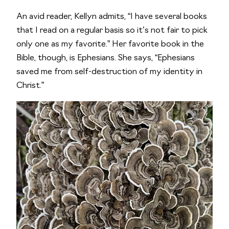
An avid reader, Kellyn admits, “I have several books
that I read on a regular basis so it’s not fair to pick
only one as my favorite.” Her favorite book in the
Bible, though, is Ephesians. She says, “Ephesians
saved me from self-destruction of my identity in
Christ.”