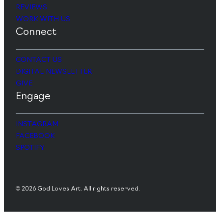
REVIEWS
WORK WITH US
Connect
CONTACT US
DIGITAL NEWSLETTER
GIVE
Engage
INSTAGRAM
FACEBOOK
SPOTIFY
© 2026 God Loves Art. All rights reserved.