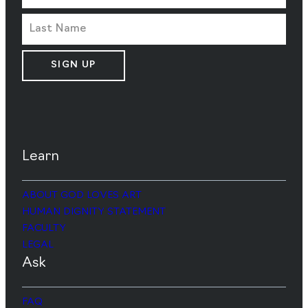
SIGN UP
Learn
ABOUT GOD LOVES ART
HUMAN DIGNITY STATEMENT
FACULTY
LEGAL
Ask
FAQ