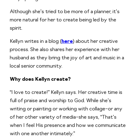
Although she’s tried to be more of a planner, it’s
more natural for her to create being led by the
spirit.
Kellyn writes in a blog (
here
) about her creative
process. She also shares her experience with her
husband as they bring the joy of art and music in a
local senior community.
Why does Kellyn create?
“I love to create!” Kellyn says. Her creative time is
full of praise and worship to God. While she’s
writing or painting or working with collage–or any
of her other variety of media–she says, “That’s
when I feel His presence and how we communicate
with one another intimately.”