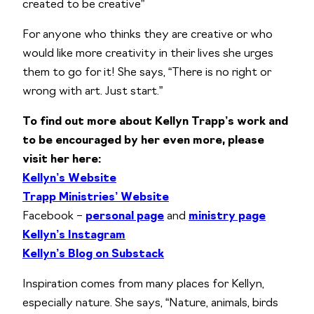
created to be creative”
For anyone who thinks they are creative or who
would like more creativity in their lives she urges
them to go for it! She says, “There is no right or
wrong with art. Just start.”
To find out more about Kellyn Trapp’s work and
to be encouraged by her even more, please
visit her here:
Kellyn’s Website
Trapp Ministries’ Website
Facebook –
personal page
and
ministry page
Kellyn’s Instagram
Kellyn’s Blog on Substack
Inspiration comes from many places for Kellyn,
especially nature. She says, “Nature, animals, birds