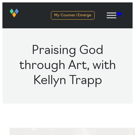
My Courses / Emerge
Praising God
through Art, with
Kellyn Trapp