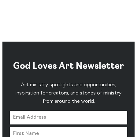
God Loves Art Newsletter
Art ministry spotlights and opportunities,
inspiration for creators, and stories of ministry
from around the world.