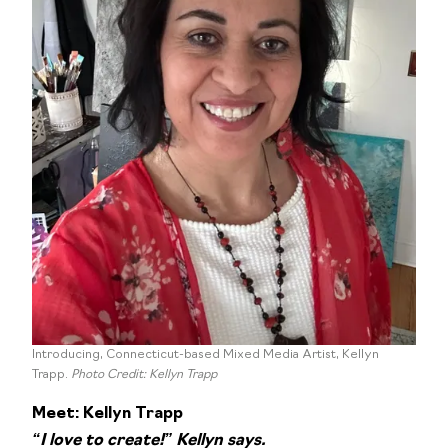
Introducing, Connecticut-based Mixed Media Artist, Kellyn
Trapp.
Photo Credit: Kellyn Trapp
Meet: Kellyn Trapp
“I love to create!” Kellyn says.