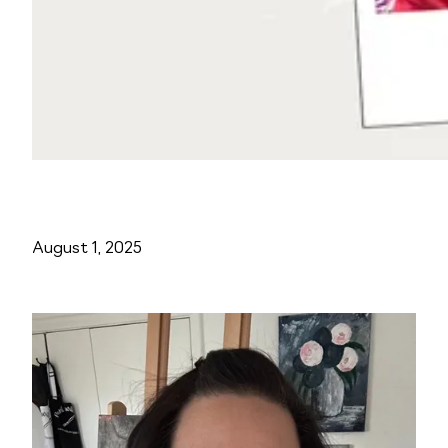
August 1, 2025