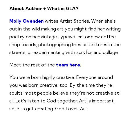
About Author + What is GLA?
Molly Ovenden
writes Artist Stories. When she’s
out in the wild making art you might find her writing
poetry on her vintage typewriter for new coffee
shop friends, photographing lines or textures in the
streets, or experimenting with acrylics and collage.
Meet the rest of the
team here
.
You were born highly creative. Everyone around
you was born creative, too. By the time they’re
adults, most people believe they’re not creative at
all. Let’s listen to God together. Art is important,
so let’s get creating. God Loves Art.