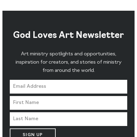
God Loves Art Newsletter
Art ministry spotlights and opportunities,
inspiration for creators, and stories of ministry
from around the world.
SIGN UP