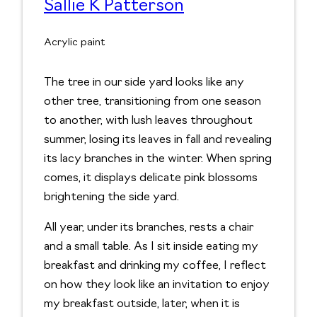
Sallie K Patterson
Acrylic paint
The tree in our side yard looks like any
other tree, transitioning from one season
to another, with lush leaves throughout
summer, losing its leaves in fall and revealing
its lacy branches in the winter. When spring
comes, it displays delicate pink blossoms
brightening the side yard.
All year, under its branches, rests a chair
and a small table. As I sit inside eating my
breakfast and drinking my coffee, I reflect
on how they look like an invitation to enjoy
my breakfast outside, later, when it is