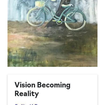
Vision Becoming
Reality