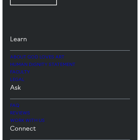
Learn
ABOUT GOD LOVES ART
HUMAN DIGNITY STATEMENT
FACULTY
LEGAL
Ask
FAQ
REVIEWS
WORK WITH US
Connect