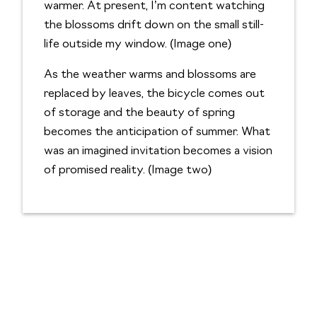
warmer. At present, I’m content watching
the blossoms drift down on the small still-
life outside my window. (Image one)
As the weather warms and blossoms are
replaced by leaves, the bicycle comes out
of storage and the beauty of spring
becomes the anticipation of summer. What
was an imagined invitation becomes a vision
of promised reality. (Image two)