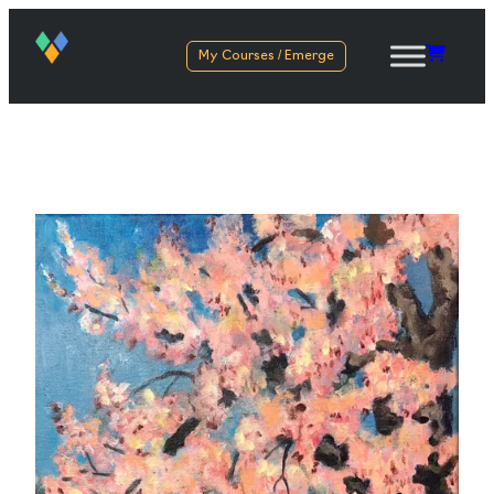
My Courses / Emerge