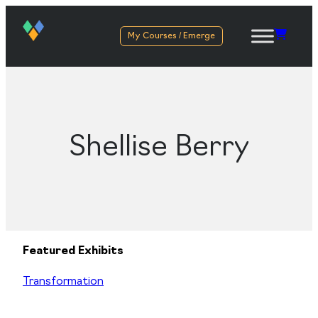
My Courses / Emerge
Shellise Berry
Featured Exhibits
Transformation