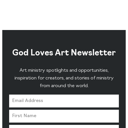
God Loves Art Newsletter
Art ministry spotlights and opportunities,
inspiration for creators, and stories of ministry
from around the world.