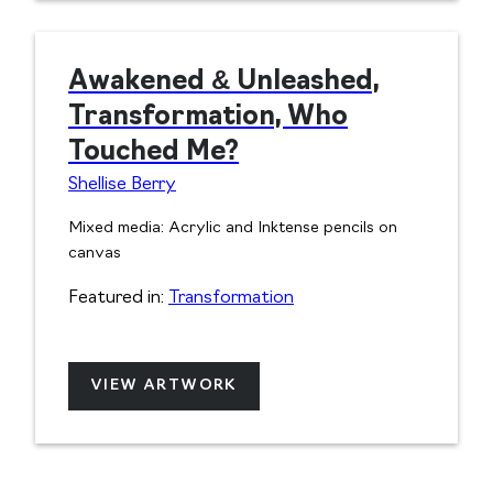
Awakened & Unleashed,
Transformation, Who
Touched Me?
Shellise Berry
Mixed media: Acrylic and Inktense pencils on
canvas
Featured in:
Transformation
VIEW ARTWORK