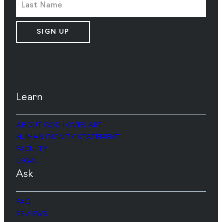
SIGN UP
Learn
ABOUT GOD LOVES ART
HUMAN DIGNITY STATEMENT
FACULTY
LEGAL
Ask
FAQ
REVIEWS