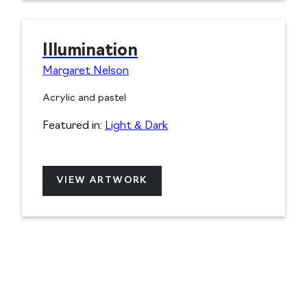
Illumination
Margaret Nelson
Acrylic and pastel
Featured in:
Light & Dark
VIEW ARTWORK