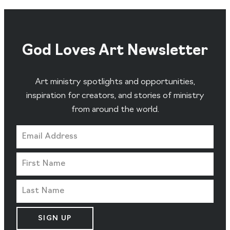
God Loves Art Newsletter
Art ministry spotlights and opportunities,
inspiration for creators, and stories of ministry
from around the world.
SIGN UP