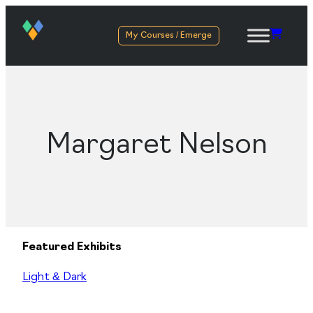
My Courses / Emerge
Margaret Nelson
Featured Exhibits
Light & Dark