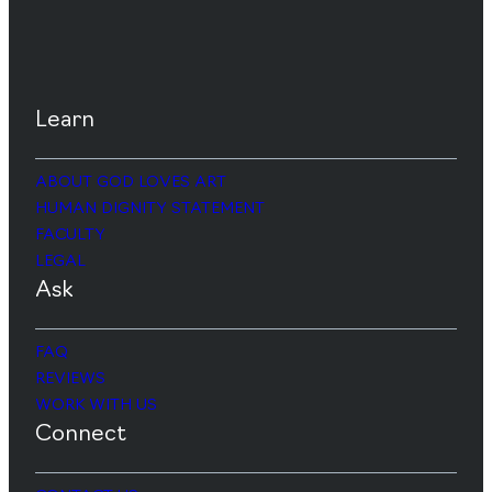
Learn
ABOUT GOD LOVES ART
HUMAN DIGNITY STATEMENT
FACULTY
LEGAL
Ask
FAQ
REVIEWS
WORK WITH US
Connect