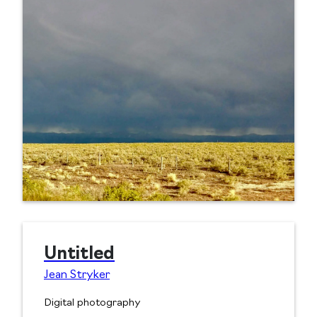
Untitled
Jean Stryker
Digital photography