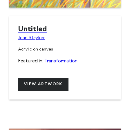
Untitled
Jean Stryker
Acrylic on canvas
Featured in:
Transformation
VIEW ARTWORK