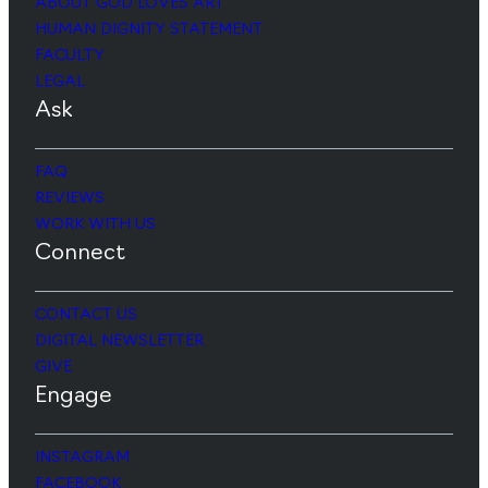
ABOUT GOD LOVES ART
HUMAN DIGNITY STATEMENT
FACULTY
LEGAL
Ask
FAQ
REVIEWS
WORK WITH US
Connect
CONTACT US
DIGITAL NEWSLETTER
GIVE
Engage
INSTAGRAM
FACEBOOK