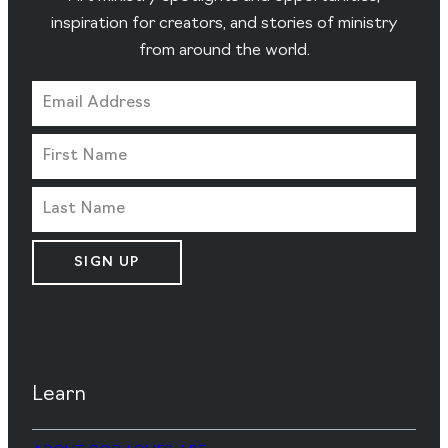
inspiration for creators, and stories of ministry
from around the world.
SIGN UP
Learn