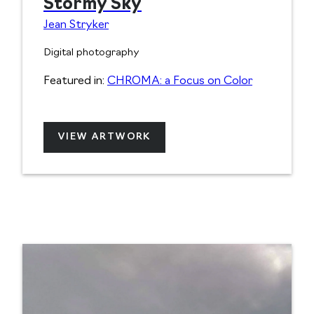
Stormy Sky
Jean Stryker
Digital photography
Featured in:
CHROMA: a Focus on Color
VIEW ARTWORK