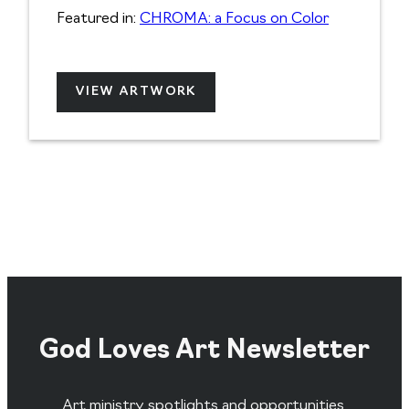
Featured in:
CHROMA: a Focus on Color
VIEW ARTWORK
God Loves Art Newsletter
Art ministry spotlights and opportunities,