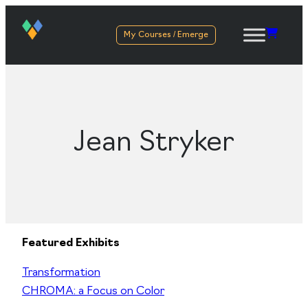
My Courses / Emerge
Jean Stryker
Featured Exhibits
Transformation
CHROMA: a Focus on Color