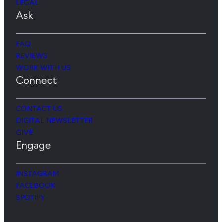
LEGAL
Ask
FAQ
REVIEWS
WORK WITH US
Connect
CONTACT US
DIGITAL NEWSLETTER
GIVE
Engage
INSTAGRAM
FACEBOOK
SPOTIFY