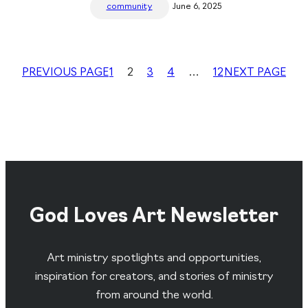
community
June 6, 2025
PREVIOUS PAGE
1
2
3
4
…
12
NEXT PAGE
God Loves Art Newsletter
Art ministry spotlights and opportunities,
inspiration for creators, and stories of ministry
from around the world.