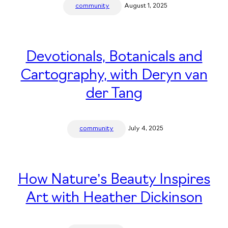
community
August 1, 2025
Devotionals, Botanicals and
Cartography, with Deryn van
der Tang
community
July 4, 2025
How Nature’s Beauty Inspires
Art with Heather Dickinson