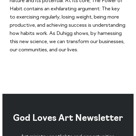
nature and its potential. At its core,
The Power of
Habit
contains an exhilarating argument: The key
to exercising regularly, losing weight, being more
productive, and achieving success is understanding
how habits work. As Duhigg shows, by harnessing
this new science, we can transform our businesses,
our communities, and our lives.
God Loves Art Newsletter