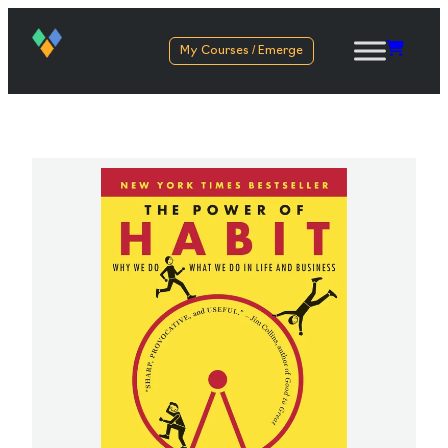
My Courses / Emerge