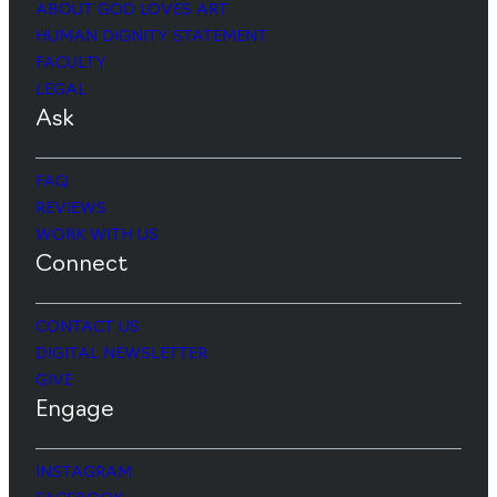
ABOUT GOD LOVES ART
HUMAN DIGNITY STATEMENT
FACULTY
LEGAL
Ask
FAQ
REVIEWS
WORK WITH US
Connect
CONTACT US
DIGITAL NEWSLETTER
GIVE
Engage
INSTAGRAM