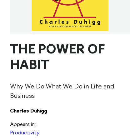
THE POWER OF
HABIT
Why We Do What We Do in Life and
Business
Charles Duhigg
Appears in:
Productivity