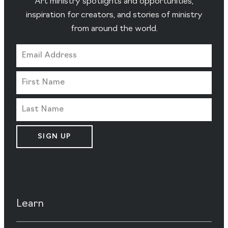
Art ministry spotlights and opportunities,
inspiration for creators, and stories of ministry
from around the world.
SIGN UP
Learn