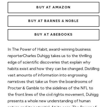
BUY AT AMAZON
BUY AT BARNES & NOBLE
BUY AT ABEBOOKS
In
The Power of Habit,
award-winning business
reporterCharles Duhigg takes us to the thrilling
edge of scientific discoveries that explain why
habits exist and how they can be changed. Distilling
vast amounts of information into engrossing
narratives that take us from the boardrooms of
Procter & Gamble to the sidelines of the NFL to
the front lines of the civil rights movement, Duhigg
presents a whole new understanding of human