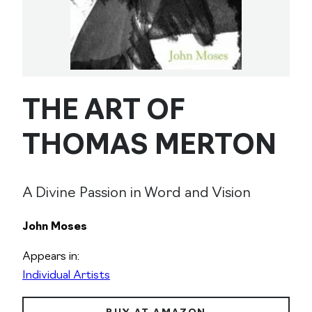
THE ART OF
THOMAS MERTON
A Divine Passion in Word and Vision
John Moses
Appears in:
Individual Artists