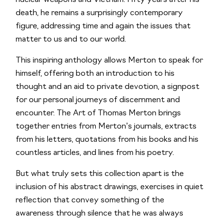
nuclear weapons and Vietnam. Fifty years after his
death, he remains a surprisingly contemporary
figure, addressing time and again the issues that
matter to us and to our world.
This inspiring anthology allows Merton to speak for
himself, offering both an introduction to his
thought and an aid to private devotion, a signpost
for our personal journeys of discernment and
encounter.
The Art of Thomas Merton
brings
together entries from Merton’s journals, extracts
from his letters, quotations from his books and his
countless articles, and lines from his poetry.
But what truly sets this collection apart is the
inclusion of his abstract drawings, exercises in quiet
reflection that convey something of the
awareness through silence that he was always