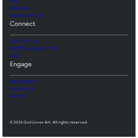
FAQ
REVIEWS
WORK WITH US
Connect
CONTACT US
DIGITAL NEWSLETTER
GIVE
Engage
INSTAGRAM
FACEBOOK
SPOTIFY
© 2026 God Loves Art. All rights reserved.