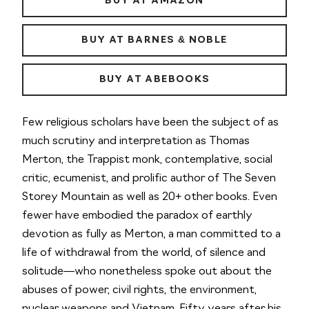
BUY AT AMAZON
BUY AT BARNES & NOBLE
BUY AT ABEBOOKS
Few religious scholars have been the subject of as
much scrutiny and interpretation as Thomas
Merton, the Trappist monk, contemplative, social
critic, ecumenist, and prolific author of
The Seven
Storey Mountain
as well as 20+ other books. Even
fewer have embodied the paradox of earthly
devotion as fully as Merton, a man committed to a
life of withdrawal from the world, of silence and
solitude—who nonetheless spoke out about the
abuses of power, civil rights, the environment,