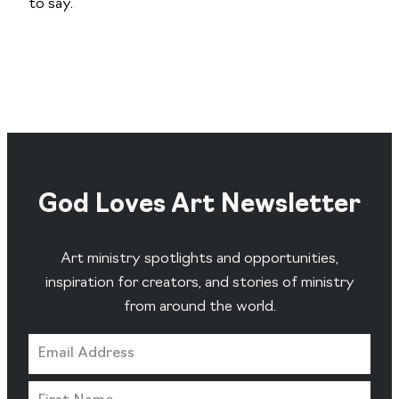
to say.
God Loves Art Newsletter
Art ministry spotlights and opportunities,
inspiration for creators, and stories of ministry
from around the world.