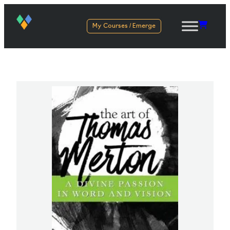
My Courses / Emerge