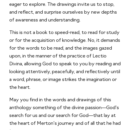
eager to explore. The drawings invite us to stop,
and reflect, and surprise ourselves by new depths
of awareness and understanding.
This is not a book to speed-read, to read for study
or for the acquisition of knowledge. No, it demands
for the words to be read, and the images gazed
upon, in the manner of the practice of
Lectio
Divina
, allowing God to speak to you by reading and
looking attentively, peacefully, and reflectively until
a word, phrase, or image strikes the imagination or
the heart.
May you find in the words and drawings of this
anthology something of the divine passion—God’s
search for us and our search for God—that lay at
the heart of Merton’s journey and of all that he had