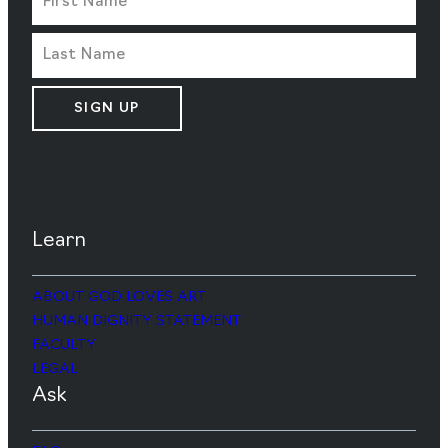
SIGN UP
Learn
ABOUT GOD LOVES ART
HUMAN DIGNITY STATEMENT
FACULTY
LEGAL
Ask