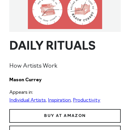
DAILY RITUALS
How Artists Work
Mason Currey
Appears in:
Individual Artists
,
Inspiration
,
Productivity
BUY AT AMAZON