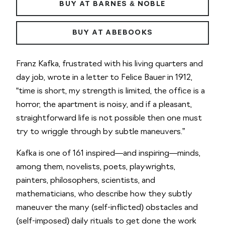
BUY AT BARNES & NOBLE
BUY AT ABEBOOKS
Franz Kafka, frustrated with his living quarters and
day job, wrote in a letter to Felice Bauer in 1912,
“time is short, my strength is limited, the office is a
horror, the apartment is noisy, and if a pleasant,
straightforward life is not possible then one must
try to wriggle through by subtle maneuvers.”
Kafka is one of 161 inspired—and inspiring—minds,
among them, novelists, poets, playwrights,
painters, philosophers, scientists, and
mathematicians, who describe how they subtly
maneuver the many (self-inflicted) obstacles and
(self-imposed) daily rituals to get done the work