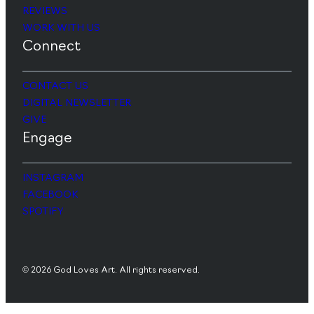
REVIEWS
WORK WITH US
Connect
CONTACT US
DIGITAL NEWSLETTER
GIVE
Engage
INSTAGRAM
FACEBOOK
SPOTIFY
© 2026 God Loves Art. All rights reserved.