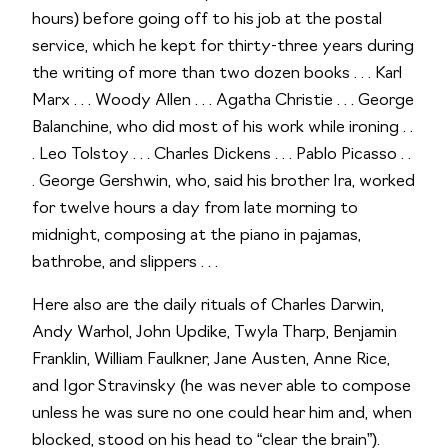
hours) before going off to his job at the postal
service, which he kept for thirty-three years during
the writing of more than two dozen books . . . Karl
Marx . . . Woody Allen . . . Agatha Christie . . . George
Balanchine, who did most of his work while ironing . .
. Leo Tolstoy . . . Charles Dickens . . . Pablo Picasso . .
. George Gershwin, who, said his brother Ira, worked
for twelve hours a day from late morning to
midnight, composing at the piano in pajamas,
bathrobe, and slippers . . .
Here also are the daily rituals of Charles Darwin,
Andy Warhol, John Updike, Twyla Tharp, Benjamin
Franklin, William Faulkner, Jane Austen, Anne Rice,
and Igor Stravinsky (he was never able to compose
unless he was sure no one could hear him and, when
blocked, stood on his head to “clear the brain”).