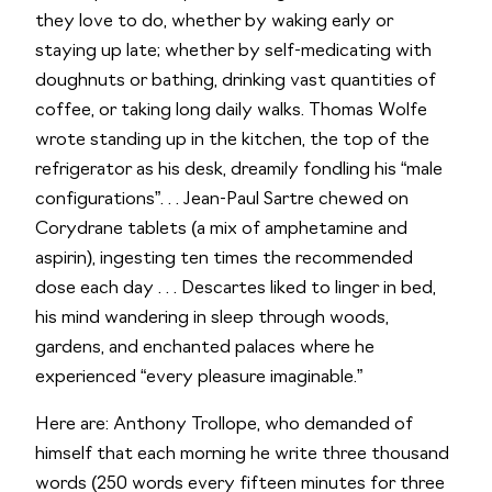
they love to do, whether by waking early or
staying up late; whether by self-medicating with
doughnuts or bathing, drinking vast quantities of
coffee, or taking long daily walks. Thomas Wolfe
wrote standing up in the kitchen, the top of the
refrigerator as his desk, dreamily fondling his “male
configurations”. . . Jean-Paul Sartre chewed on
Corydrane tablets (a mix of amphetamine and
aspirin), ingesting ten times the recommended
dose each day . . . Descartes liked to linger in bed,
his mind wandering in sleep through woods,
gardens, and enchanted palaces where he
experienced “every pleasure imaginable.”
Here are: Anthony Trollope, who demanded of
himself that each morning he write three thousand
words (250 words every fifteen minutes for three