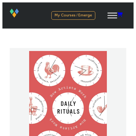
My Courses / Emerge