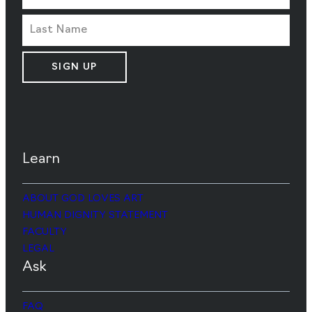
SIGN UP
Learn
ABOUT GOD LOVES ART
HUMAN DIGNITY STATEMENT
FACULTY
LEGAL
Ask
FAQ