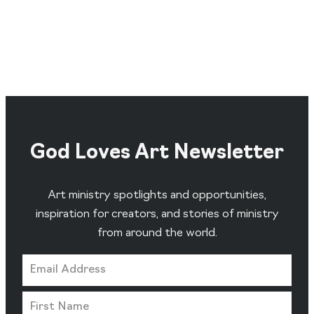
God Loves Art Newsletter
Art ministry spotlights and opportunities,
inspiration for creators, and stories of ministry
from around the world.