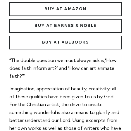
BUY AT AMAZON
BUY AT BARNES & NOBLE
BUY AT ABEBOOKS
“The double question we must always ask is,‘How
does faith inform art?’ and ‘How can art animate
faith?’”
Imagination, appreciation of beauty, creativity: all
of these qualities have been given to us by God.
For the Christian artist, the drive to create
something wonderful is also a means to glorify and
better understand our Lord. Using excerpts from
her own works as well as those of writers who have