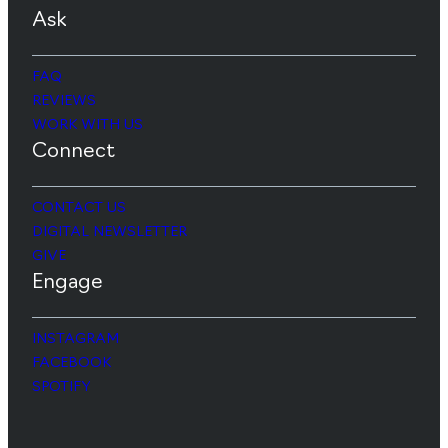
Ask
FAQ
REVIEWS
WORK WITH US
Connect
CONTACT US
DIGITAL NEWSLETTER
GIVE
Engage
INSTAGRAM
FACEBOOK
SPOTIFY