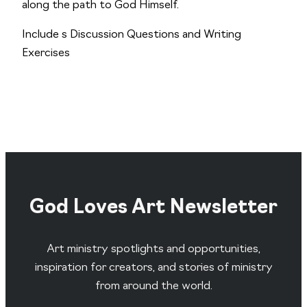
along the path to God Himself.
Include s Discussion Questions and Writing
Exercises
God Loves Art Newsletter
Art ministry spotlights and opportunities,
inspiration for creators, and stories of ministry
from around the world.