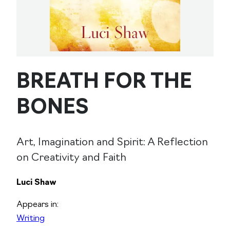
BREATH FOR THE
BONES
Art, Imagination and Spirit: A Reflection
on Creativity and Faith
Luci Shaw
Appears in:
Writing