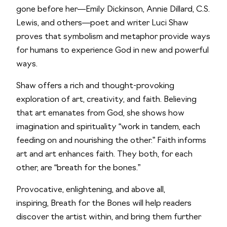
gone before her―Emily Dickinson, Annie Dillard, C.S.
Lewis, and others―poet and writer Luci Shaw
proves that symbolism and metaphor provide ways
for humans to experience God in new and powerful
ways.
Shaw offers a rich and thought-provoking
exploration of art, creativity, and faith. Believing
that art emanates from God, she shows how
imagination and spirituality “work in tandem, each
feeding on and nourishing the other.” Faith informs
art and art enhances faith. They both, for each
other, are “breath for the bones.”
Provocative, enlightening, and above all,
inspiring,
Breath for the Bones
will help readers
discover the artist within, and bring them further