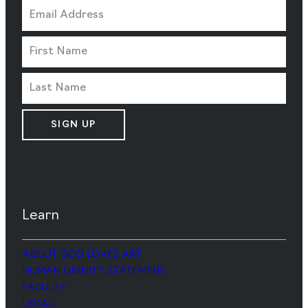
SIGN UP
Learn
ABOUT GOD LOVES ART
HUMAN DIGNITY STATEMENT
FACULTY
LEGAL