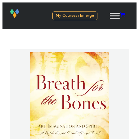
My Courses / Emerge