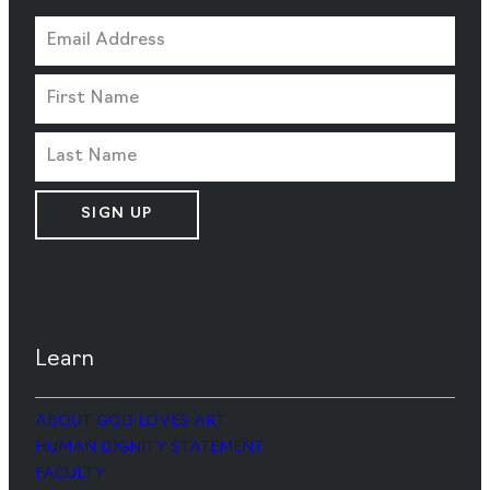
SIGN UP
Learn
ABOUT GOD LOVES ART
HUMAN DIGNITY STATEMENT
FACULTY