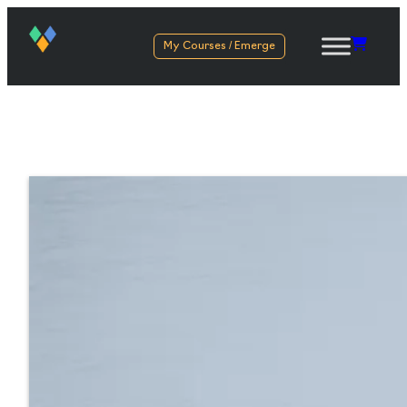
My Courses / Emerge