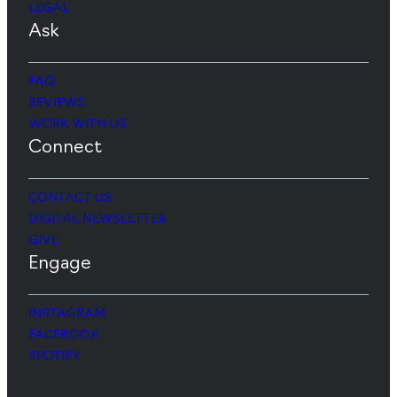
LEGAL
Ask
FAQ
REVIEWS
WORK WITH US
Connect
CONTACT US
DIGITAL NEWSLETTER
GIVE
Engage
INSTAGRAM
FACEBOOK
SPOTIFY