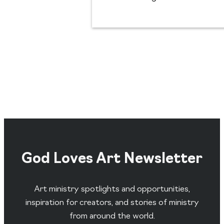
God Loves Art Newsletter
Art ministry spotlights and opportunities,
inspiration for creators, and stories of ministry
from around the world.