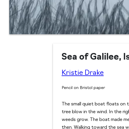
Sea of Galilee, I
Kristie Drake
Pencil on Bristol paper
The small quiet boat floats on 
tree blow in the wind. In the ri
weeds grow. The boat made me t
then. Walking toward the sea wit