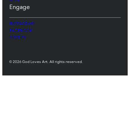
Engage
INSTAGRAM
FACEBOOK
SPOTIFY
© 2026 God Loves Art. All rights reserved.