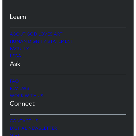
Learn
ABOUT GOD LOVES ART
HUMAN DIGNITY STATEMENT
FACULTY
LEGAL
Ask
FAQ
REVIEWS
WORK WITH US
Connect
CONTACT US
DIGITAL NEWSLETTER
GIVE