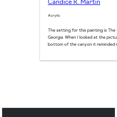
Candice R. Martin
Acrylic
The setting for this painting is Th
Georgia. When I looked at the pict
bottom of the canyon it reminded 