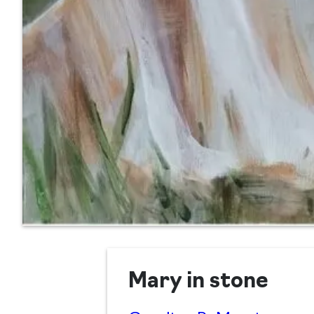
Mary in stone