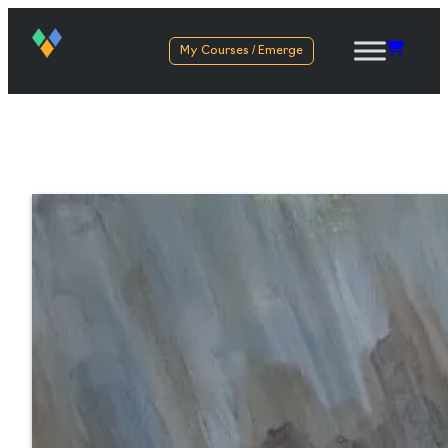
My Courses / Emerge