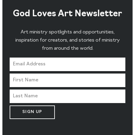
God Loves Art Newsletter
Art ministry spotlights and opportunities,
inspiration for creators, and stories of ministry
from around the world.
SIGN UP