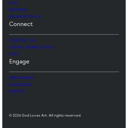
FAQ
REVIEWS
WORK WITH US
Connect
CONTACT US
DIGITAL NEWSLETTER
GIVE
Engage
INSTAGRAM
FACEBOOK
SPOTIFY
© 2026 God Loves Art. All rights reserved.