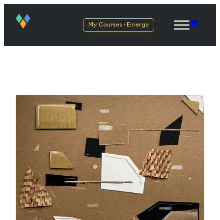
My Courses / Emerge