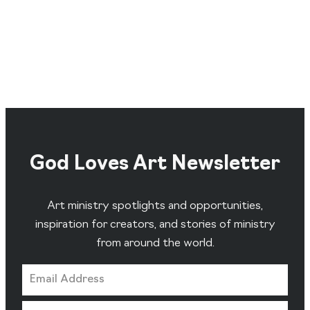
God Loves Art Newsletter
Art ministry spotlights and opportunities,
inspiration for creators, and stories of ministry
from around the world.