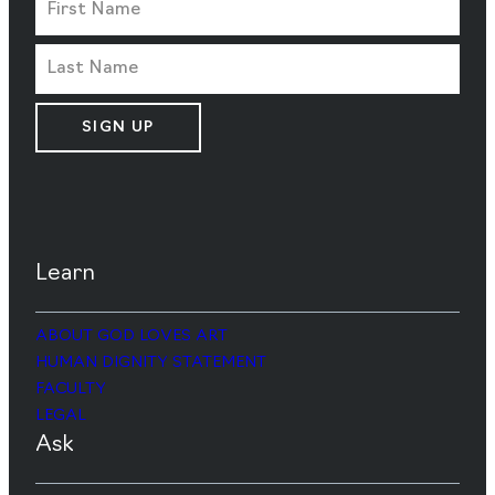
SIGN UP
Learn
ABOUT GOD LOVES ART
HUMAN DIGNITY STATEMENT
FACULTY
LEGAL
Ask