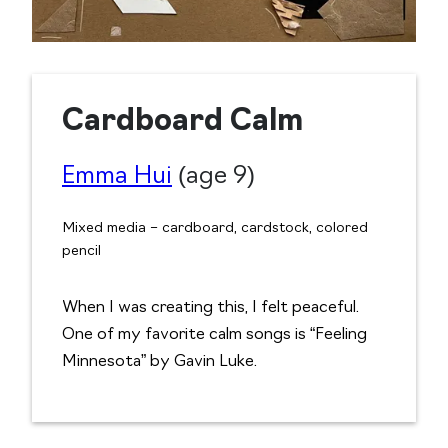
Cardboard Calm
Emma Hui
(age 9)
Mixed media – cardboard, cardstock, colored
pencil
When I was creating this, I felt peaceful.
One of my favorite calm songs is “Feeling
Minnesota” by Gavin Luke.