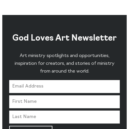
God Loves Art Newsletter
Art ministry spotlights and opportunities,
inspiration for creators, and stories of ministry
from around the world.