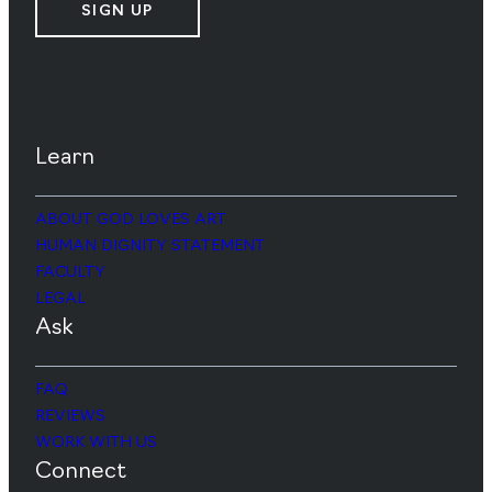
SIGN UP
Learn
ABOUT GOD LOVES ART
HUMAN DIGNITY STATEMENT
FACULTY
LEGAL
Ask
FAQ
REVIEWS
WORK WITH US
Connect