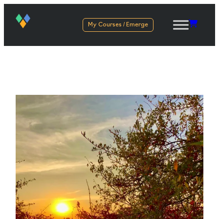
My Courses / Emerge