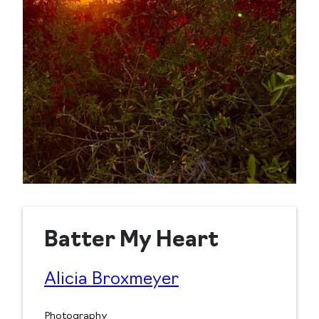
Batter My Heart
Alicia Broxmeyer
Photography