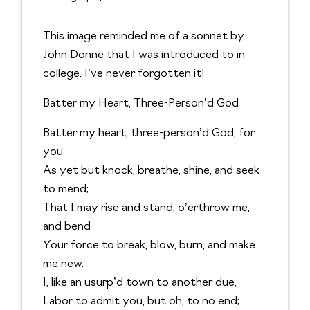
This image reminded me of a sonnet by
John Donne that I was introduced to in
college. I’ve never forgotten it!
Batter my Heart, Three-Person’d God
Batter my heart, three-person’d God, for
you
As yet but knock, breathe, shine, and seek
to mend;
That I may rise and stand, o’erthrow me,
and bend
Your force to break, blow, burn, and make
me new.
I, like an usurp’d town to another due,
Labor to admit you, but oh, to no end;