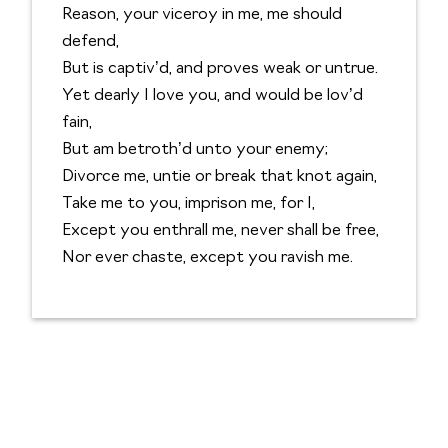
Reason, your viceroy in me, me should
defend,
But is captiv’d, and proves weak or untrue.
Yet dearly I love you, and would be lov’d
fain,
But am betroth’d unto your enemy;
Divorce me, untie or break that knot again,
Take me to you, imprison me, for I,
Except you enthrall me, never shall be free,
Nor ever chaste, except you ravish me.