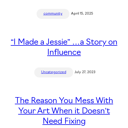
community
April 15, 2025
“I Made a Jessie” …a Story on
Influence
Uncategorized
July 27, 2023
The Reason You Mess With
Your Art When it Doesn’t
Need Fixing