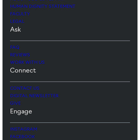
HUMAN DIGNITY STATEMENT
FACULTY
LEGAL
Ask
FAQ
REVIEWS
WORK WITH US
Connect
CONTACT US
DIGITAL NEWSLETTER
GIVE
Engage
INSTAGRAM
FACEBOOK