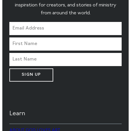
inspiration for creators, and stories of ministry
from around the world.
SIGN UP
Learn
ABOUT GOD LOVES ART