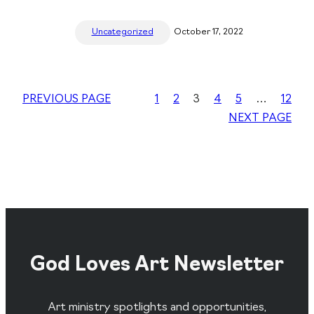
Uncategorized
October 17, 2022
PREVIOUS PAGE
1
2
3
4
5
…
12
NEXT PAGE
God Loves Art Newsletter
Art ministry spotlights and opportunities,