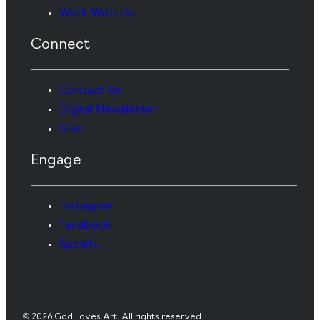
Work With Us
Connect
Contact Us
Digital Newsletter
Give
Engage
Instagram
Facebook
Spotify
© 2026 God Loves Art. All rights reserved.