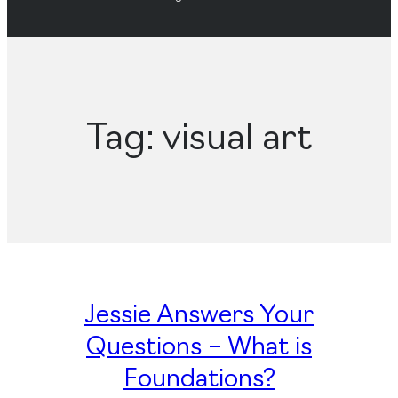
Tag:
visual art
Jessie Answers Your
Questions – What is
Foundations?