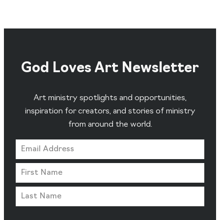
God Loves Art Newsletter
Art ministry spotlights and opportunities,
inspiration for creators, and stories of ministry
from around the world.