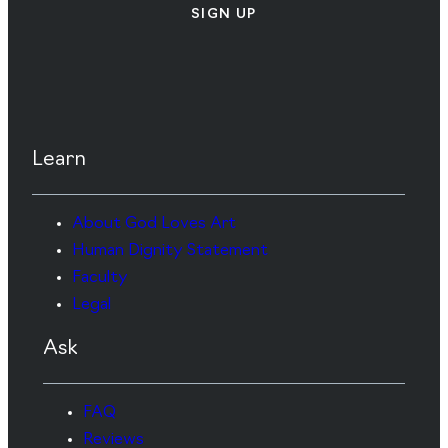
SIGN UP
Learn
About God Loves Art
Human Dignity Statement
Faculty
Legal
Ask
FAQ
Reviews