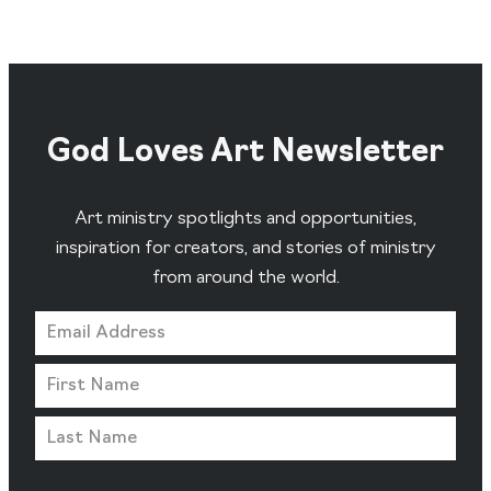
God Loves Art Newsletter
Art ministry spotlights and opportunities,
inspiration for creators, and stories of ministry
from around the world.