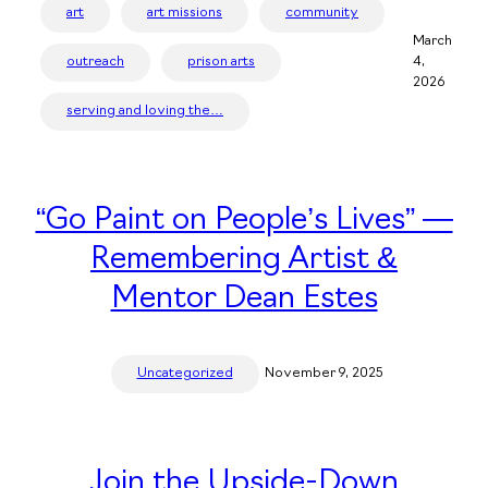
art
art missions
community
March
outreach
prison arts
4,
2026
serving and loving the…
“Go Paint on People’s Lives” —
Remembering Artist &
Mentor Dean Estes
Uncategorized
November 9, 2025
Join the Upside-Down