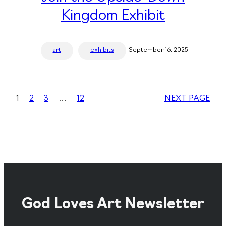
Kingdom Exhibit
art
exhibits
September 16, 2025
1
2
3
…
12
NEXT PAGE
God Loves Art Newsletter