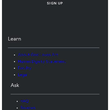
SIGN UP
Learn
About God Loves Art
Human Dignity Statement
Faculty
Legal
Ask
FAQ
Reviews