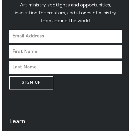
Art ministry spotlights and opportunities,
inspiration for creators, and stories of ministry
from around the world.
SIGN UP
Learn