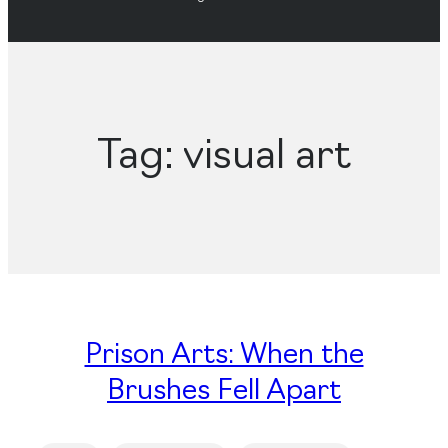
Tag:
visual art
Prison Arts: When the
Brushes Fell Apart