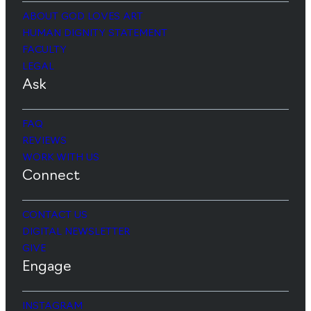
ABOUT GOD LOVES ART
HUMAN DIGNITY STATEMENT
FACULTY
LEGAL
Ask
FAQ
REVIEWS
WORK WITH US
Connect
CONTACT US
DIGITAL NEWSLETTER
GIVE
Engage
INSTAGRAM