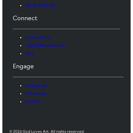
Work With Us
Connect
Contact Us
Digital Newsletter
Give
Engage
Instagram
Facebook
Spotify
© 2026 God Loves Art. All rights reserved.