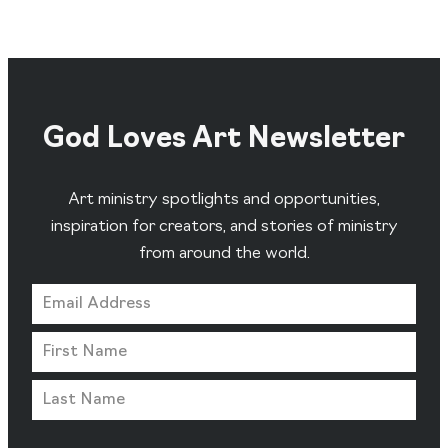
God Loves Art Newsletter
Art ministry spotlights and opportunities,
inspiration for creators, and stories of ministry
from around the world.