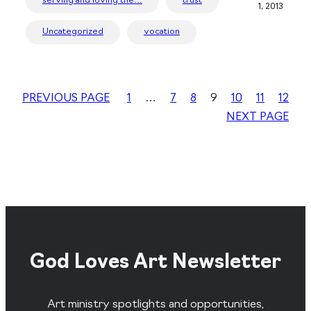
serving and loving the…
trust
1, 2013
Uncategorized
vocation
PREVIOUS PAGE
1
…
7
8
9
10
11
12
NEXT PAGE
God Loves Art Newsletter
Art ministry spotlights and opportunities,