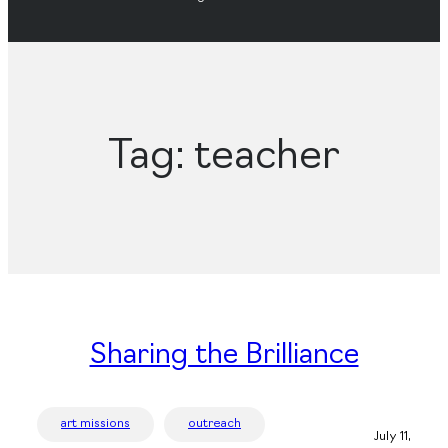
Tag:
teacher
Sharing the Brilliance
art missions
outreach
July 11,