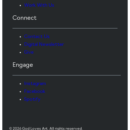
Work With Us
Connect
Contact Us
Digital Newsletter
Give
Engage
Instagram
Facebook
Spotify
© 2026 God Loves Art. All rights reserved.