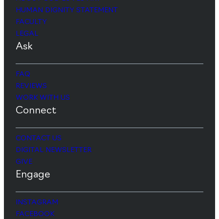
HUMAN DIGNITY STATEMENT
FACULTY
LEGAL
Ask
FAQ
REVIEWS
WORK WITH US
Connect
CONTACT US
DIGITAL NEWSLETTER
GIVE
Engage
INSTAGRAM
FACEBOOK