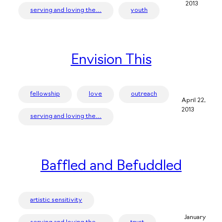
2013
serving and loving the…
youth
Envision This
fellowship
love
outreach
April 22,
2013
serving and loving the…
Baffled and Befuddled
artistic sensitivity
January