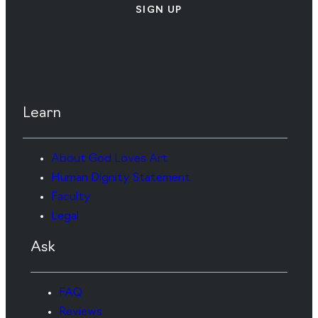
SIGN UP
Learn
About God Loves Art
Human Dignity Statement
Faculty
Legal
Ask
FAQ
Reviews