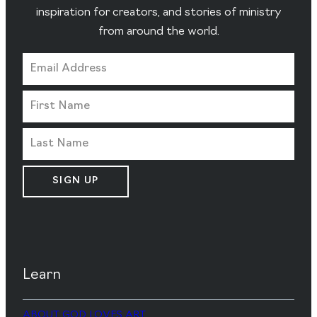
inspiration for creators, and stories of ministry
from around the world.
SIGN UP
Learn
ABOUT GOD LOVES ART