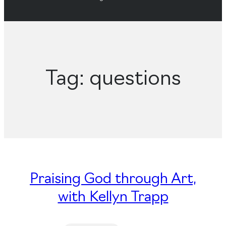
Tag:
questions
Praising God through Art,
with Kellyn Trapp