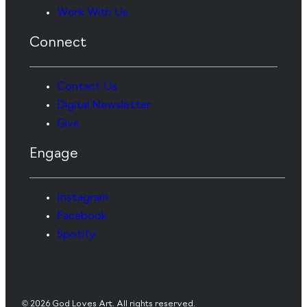
Work With Us
Connect
Contact Us
Digital Newsletter
Give
Engage
Instagram
Facebook
Spotify
© 2026 God Loves Art. All rights reserved.