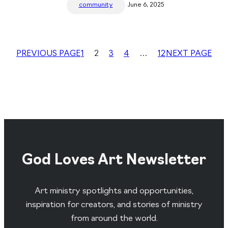
community
June 6, 2025
PREVIOUS PAGE
1
2
3
4
…
12
NEXT PAGE
God Loves Art Newsletter
Art ministry spotlights and opportunities,
inspiration for creators, and stories of ministry
from around the world.