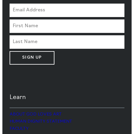
SIGN UP
Learn
ABOUT GOD LOVES ART
HUMAN DIGNITY STATEMENT
FACULTY