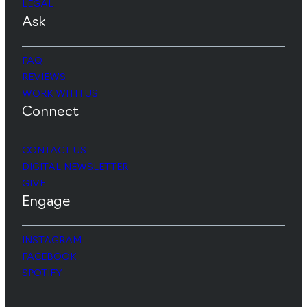
LEGAL
Ask
FAQ
REVIEWS
WORK WITH US
Connect
CONTACT US
DIGITAL NEWSLETTER
GIVE
Engage
INSTAGRAM
FACEBOOK
SPOTIFY