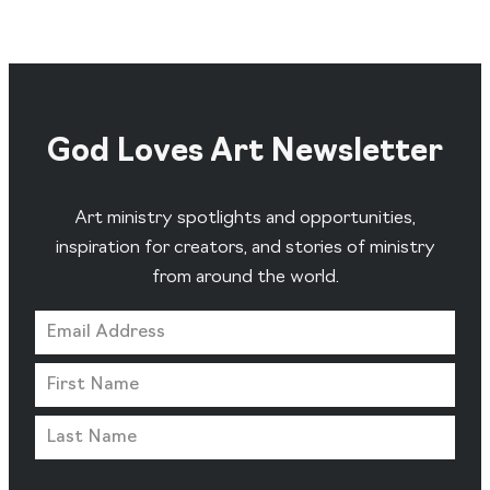
God Loves Art Newsletter
Art ministry spotlights and opportunities,
inspiration for creators, and stories of ministry
from around the world.