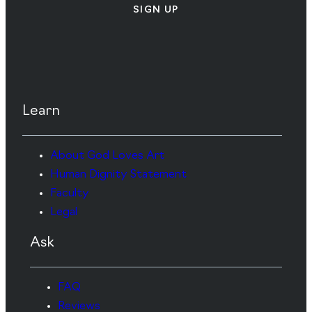
SIGN UP
Learn
About God Loves Art
Human Dignity Statement
Faculty
Legal
Ask
FAQ
Reviews