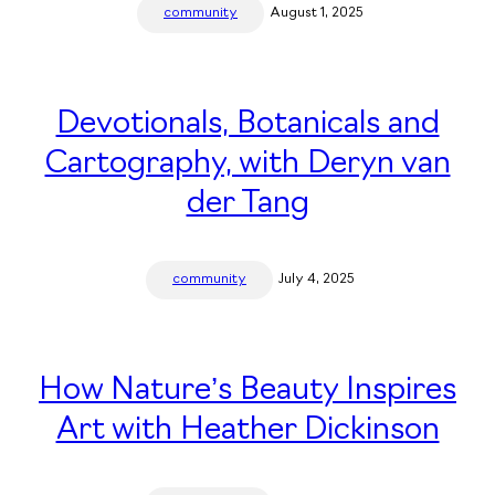
community
August 1, 2025
Devotionals, Botanicals and
Cartography, with Deryn van
der Tang
community
July 4, 2025
How Nature’s Beauty Inspires
Art with Heather Dickinson