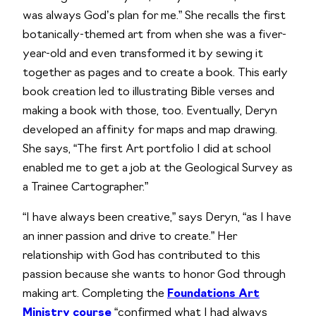
was always God’s plan for me.” She recalls the first
botanically-themed art from when she was a fiver-
year-old and even transformed it by sewing it
together as pages and to create a book. This early
book creation led to illustrating Bible verses and
making a book with those, too. Eventually, Deryn
developed an affinity for maps and map drawing.
She says, “The first Art portfolio I did at school
enabled me to get a job at the Geological Survey as
a Trainee Cartographer.”
“I have always been creative,” says Deryn, “as I have
an inner passion and drive to create.” Her
relationship with God has contributed to this
passion because she wants to honor God through
making art. Completing the
Foundations Art
Ministry course
“confirmed what I had always