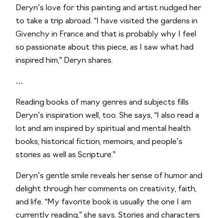
Deryn’s love for this painting and artist nudged her
to take a trip abroad. “I have visited the gardens in
Givenchy in France and that is probably why I feel
so passionate about this piece, as I saw what had
inspired him,” Deryn shares.
…
Reading books of many genres and subjects fills
Deryn’s inspiration well, too. She says, “I also read a
lot and am inspired by spiritual and mental health
books, historical fiction, memoirs, and people’s
stories as well as Scripture.”
Deryn’s gentle smile reveals her sense of humor and
delight through her comments on creativity, faith,
and life. “My favorite book is usually the one I am
currently reading,” she says. Stories and characters