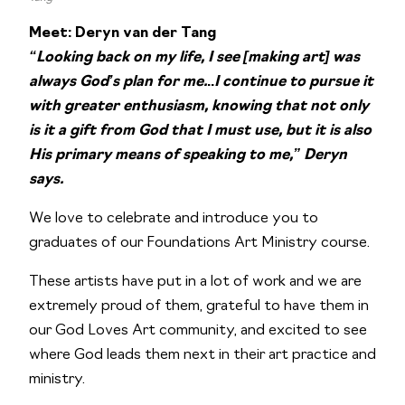
Meet: Deryn van der Tang
“Looking back on my life, I see [making art] was
always God’s plan for me.
..
I continue to pursue it
with greater enthusiasm, knowing that not only
is it a gift from God that I must use, but it is also
His primary means of speaking to me,” Deryn
says.
We love to celebrate and introduce you to
graduates of our Foundations Art Ministry course.
These artists have put in a lot of work and we are
extremely proud of them, grateful to have them in
our God Loves Art community, and excited to see
where God leads them next in their art practice and
ministry.