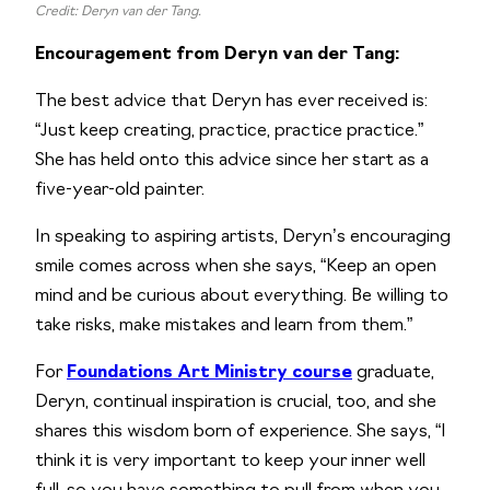
Credit: Deryn van der Tang.
Encouragement from Deryn van der Tang:
The best advice that Deryn has ever received is:
“Just keep creating, practice, practice practice.”
She has held onto this advice since her start as a
five-year-old painter.
In speaking to aspiring artists, Deryn’s encouraging
smile comes across when she says, “Keep an open
mind and be curious about everything. Be willing to
take risks, make mistakes and learn from them.”
For
Foundations Art Ministry course
graduate,
Deryn, continual inspiration is crucial, too, and she
shares this wisdom born of experience. She says, “I
think it is very important to keep your inner well