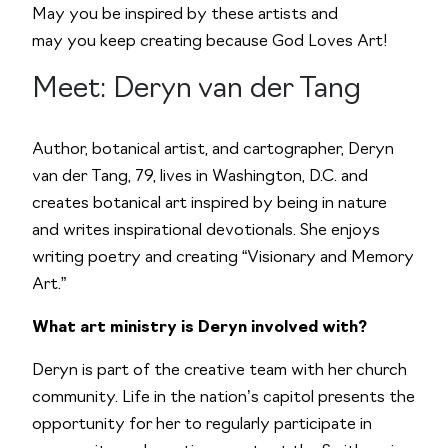
May you be inspired by these artists and
may you keep creating because God Loves Art!
Meet: Deryn van der Tang
Author, botanical artist, and cartographer, Deryn
van der Tang, 79, lives in Washington, D.C. and
creates botanical art inspired by being in nature
and writes inspirational devotionals. She enjoys
writing poetry and creating “Visionary and Memory
Art.”
What art ministry is Deryn involved with?
Deryn is part of the creative team with her church
community. Life in the nation’s capitol presents the
opportunity for her to regularly participate in