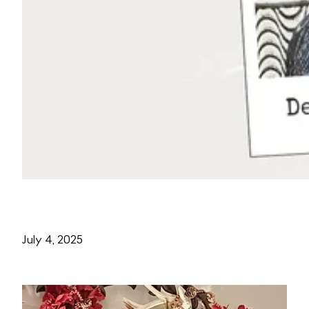
July 4, 2025