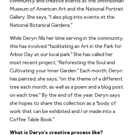
community and creative events at the Smithsonian
Museum of American Art and the National Portrait
Gallery. She says, “I also plug into events at the
National Botanical Gardens.”
While Deryn fills her time serving in the community,
this has involved “facilitating an Art in the Park for
Arbor Day at our local park.” She has called her
most recent project, “Reforesting the Soul and
Cultivating your Inner Garden.” Each month, Deryn
has painted, she says, “on the theme of a different
tree each month, as well as a poem and a blog post
on each tree.” By the end of the year, Deryn says
she hopes to share this collection as a “body of
work that can be exhibited and / or made into a
Coffee Table Book.”
What is Deryn’s creative process like?