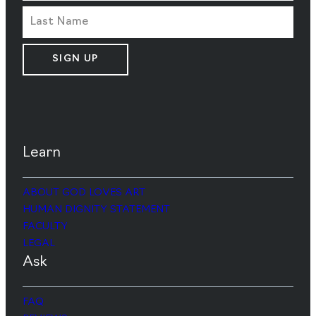
SIGN UP
Learn
ABOUT GOD LOVES ART
HUMAN DIGNITY STATEMENT
FACULTY
LEGAL
Ask
FAQ