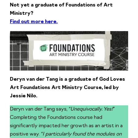
Not yet a graduate of Foundations of Art
Ministry?
Find out more here.
Deryn van der Tang is a graduate of God Loves
Art Foundations Art Ministry Course, led by
Jessie Nilo.
Deryn van der Tang says,
“Unequivocally. Yes!”
Completing the Foundations course had
significantly impacted her growth as an artist in a
positive way.
“I particularly found the modules on