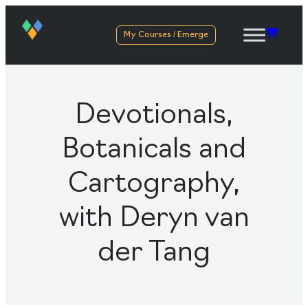
My Courses / Emerge
Devotionals,
Botanicals and
Cartography,
with Deryn van
der Tang