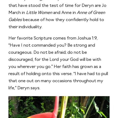
that have stood the test of time for Deryn are Jo
March in
Little Women
and Anne in
Anne of Green
Gables
because of how they confidently hold to
their individuality.
Her favorite Scripture comes from Joshua 1:9,
“Have I not commanded you? Be strong and
courageous. Do not be afraid; do not be
discouraged, for the Lord your God will be with
you wherever you go.” Her faith has grown as a
result of holding onto this verse. “I have had to pull
that one out on many occasions throughout my
life,” Deryn says.