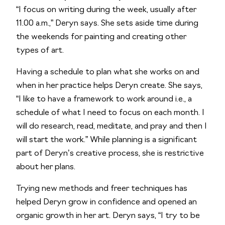
“I focus on writing during the week, usually after
11.00 a.m.,” Deryn says. She sets aside time during
the weekends for painting and creating other
types of art.
Having a schedule to plan what she works on and
when in her practice helps Deryn create. She says,
“I like to have a framework to work around i.e., a
schedule of what I need to focus on each month. I
will do research, read, meditate, and pray and then I
will start the work.” While planning is a significant
part of Deryn’s creative process, she is restrictive
about her plans.
Trying new methods and freer techniques has
helped Deryn grow in confidence and opened an
organic growth in her art. Deryn says, “I try to be