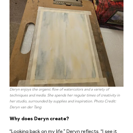
Deryn enjoys the organic flow of watercolors and a variety of
techniques and media. She spends her regular times of creativity in
her studio, surrounded by supplies and inspiration. Photo Credit:
Deryn van der Tang
Why does Deryn create?
“Looking back on my life,” Deryn reflects, “I see it