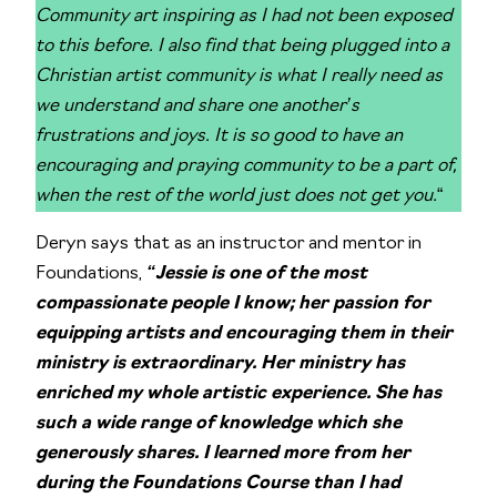
Community art inspiring as I had not been exposed
to this before. I also find that being plugged into a
Christian artist community is what I really need as
we understand and share one another’s
frustrations and joys. It is so good to have an
encouraging and praying community to be a part of,
when the rest of the world just does not get you.
“
Deryn says that as an instructor and mentor in
Foundations,
“Jessie is one of the most
compassionate people I know; her passion for
equipping artists and encouraging them in their
ministry is extraordinary. Her ministry has
enriched my whole artistic experience. She has
such a wide range of knowledge which she
generously shares. I learned more from her
during the Foundations Course than I had