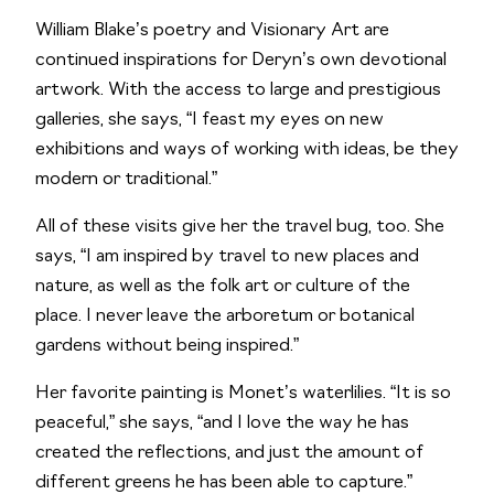
William Blake’s poetry and Visionary Art are
continued inspirations for Deryn’s own devotional
artwork. With the access to large and prestigious
galleries, she says, “I feast my eyes on new
exhibitions and ways of working with ideas, be they
modern or traditional.”
All of these visits give her the travel bug, too. She
says, “I am inspired by travel to new places and
nature, as well as the folk art or culture of the
place. I never leave the arboretum or botanical
gardens without being inspired.”
Her favorite painting is Monet’s waterlilies. “It is so
peaceful,” she says, “and I love the way he has
created the reflections, and just the amount of
different greens he has been able to capture.”