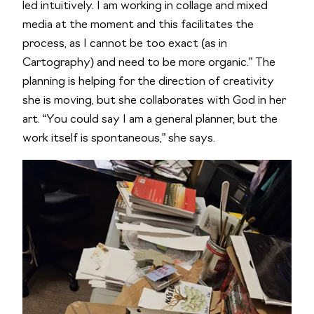
led intuitively. I am working in collage and mixed
media at the moment and this facilitates the
process, as I cannot be too exact (as in
Cartography) and need to be more organic.” The
planning is helping for the direction of creativity
she is moving, but she collaborates with God in her
art. “You could say I am a general planner, but the
work itself is spontaneous,” she says.