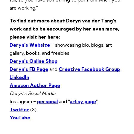
full, so you have something to pull from when you
are working.”
To find out more about Deryn van der Tang’s
work and to be encouraged by her even more,
please visit her here:
Deryn’s Website
– showcasing bio, blogs, art
gallery, books, and freebies
Deryn’s Online Shop
Deryn’s FB Page
and
Creative Facebook Group
LinkedIn
Amazon Author Page
Deryn’s Social Media:
Instagram –
personal
and “
artsy page
”
Twitter
(X)
YouTube