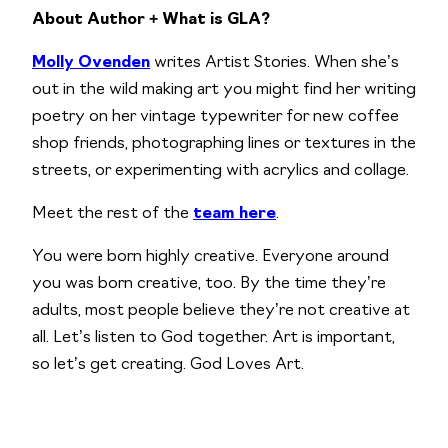
About Author + What is GLA?
Molly Ovenden
writes Artist Stories. When she’s
out in the wild making art you might find her writing
poetry on her vintage typewriter for new coffee
shop friends, photographing lines or textures in the
streets, or experimenting with acrylics and collage.
Meet the rest of the
team here
.
You were born highly creative. Everyone around
you was born creative, too. By the time they’re
adults, most people believe they’re not creative at
all. Let’s listen to God together. Art is important,
so let’s get creating. God Loves Art.