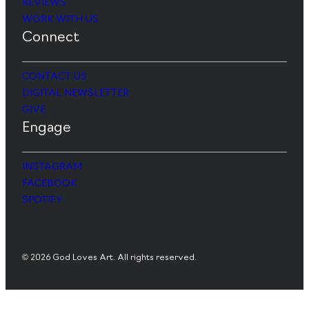
REVIEWS
WORK WITH US
Connect
CONTACT US
DIGITAL NEWSLETTER
GIVE
Engage
INSTAGRAM
FACEBOOK
SPOTIFY
© 2026 God Loves Art. All rights reserved.