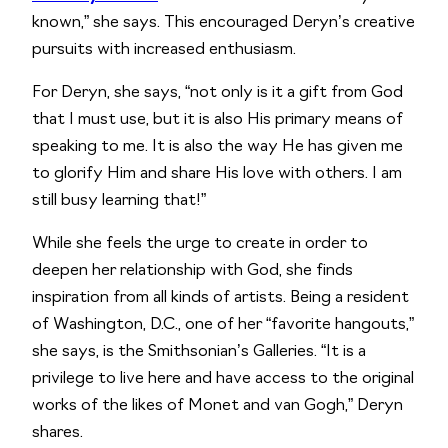
known,” she says. This encouraged Deryn’s creative
pursuits with increased enthusiasm.
For Deryn, she says, “not only is it a gift from God
that I must use, but it is also His primary means of
speaking to me. It is also the way He has given me
to glorify Him and share His love with others. I am
still busy learning that!”
While she feels the urge to create in order to
deepen her relationship with God, she finds
inspiration from all kinds of artists. Being a resident
of Washington, D.C., one of her “favorite hangouts,”
she says, is the Smithsonian’s Galleries. “It is a
privilege to live here and have access to the original
works of the likes of Monet and van Gogh,” Deryn
shares.