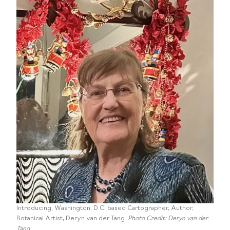
Introducing, Washington, D.C. based Cartographer, Author,
Botanical Artist, Deryn van der Tang.
Photo Credit: Deryn van der
Tang