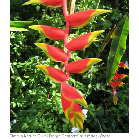
Time in Nature Gives Deryn Constant Inspiration.
Photo