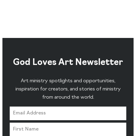
God Loves Art Newsletter
Art ministry spotlights and opportunities,
inspiration for creators, and stories of ministry
from around the world.