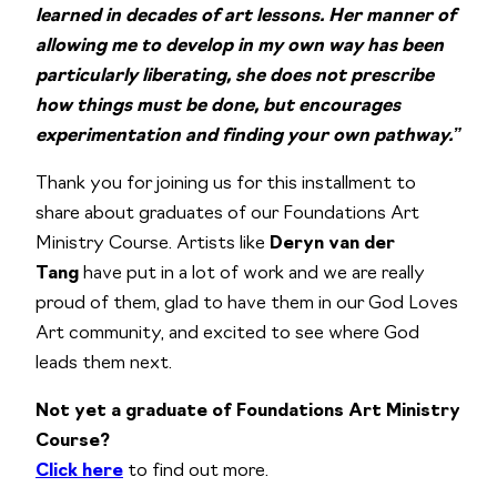
learned in decades of art lessons. Her manner of
allowing me to develop in my own way has been
particularly liberating, she does not prescribe
how things must be done, but encourages
experimentation and finding your own pathway.”
Thank you for joining us for this installment to
share about graduates of our Foundations Art
Ministry Course. Artists like
Deryn van der
Tang
have put in a lot of work and we are really
proud of them, glad to have them in our God Loves
Art community, and excited to see where God
leads them next.
Not yet a graduate of Foundations Art Ministry
Course?
Click here
to find out more.