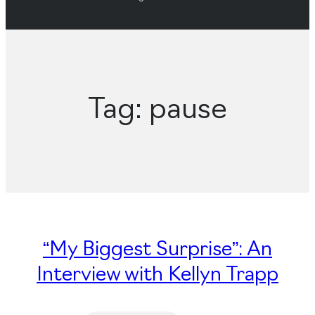
Tag:
pause
“My Biggest Surprise”: An
Interview with Kellyn Trapp