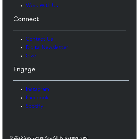
Work With Us
Connect
Contact Us
Digital Newsletter
Give
Engage
Instagram
Facebook
Spotify
© 2026 God Loves Art. All rights reserved.