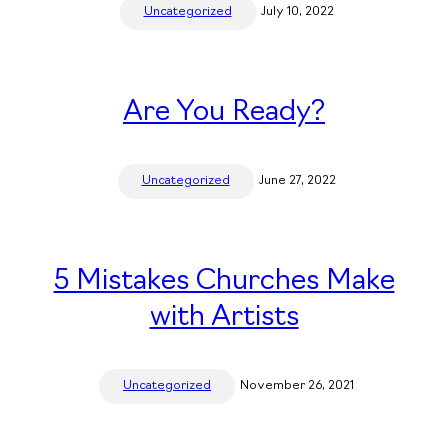
Uncategorized
July 10, 2022
Are You Ready?
Uncategorized
June 27, 2022
5 Mistakes Churches Make
with Artists
Uncategorized
November 26, 2021