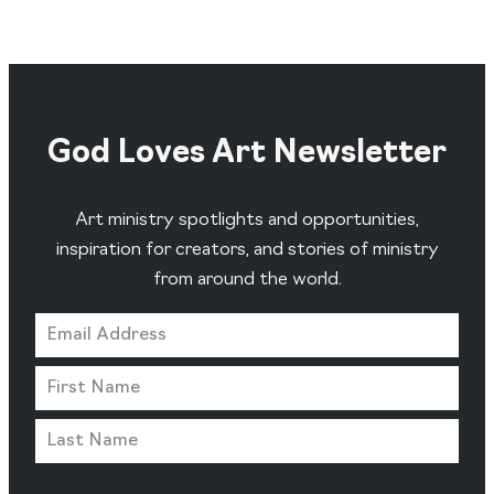
God Loves Art Newsletter
Art ministry spotlights and opportunities,
inspiration for creators, and stories of ministry
from around the world.