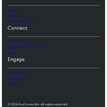
FAQ
REVIEWS
WORK WITH US
Connect
CONTACT US
DIGITAL NEWSLETTER
GIVE
Engage
INSTAGRAM
FACEBOOK
SPOTIFY
© 2026 God Loves Art. All rights reserved.