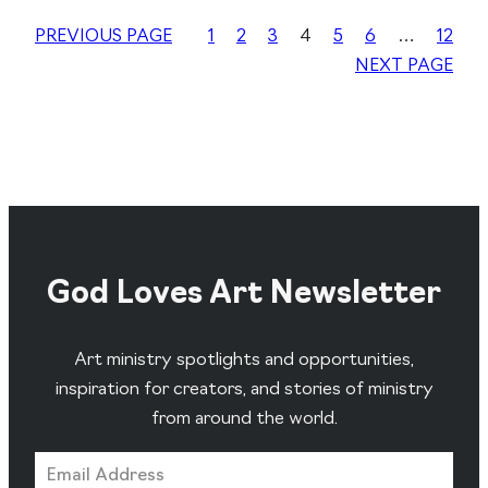
PREVIOUS PAGE
1
2
3
4
5
6
…
12
NEXT PAGE
God Loves Art Newsletter
Art ministry spotlights and opportunities,
inspiration for creators, and stories of ministry
from around the world.