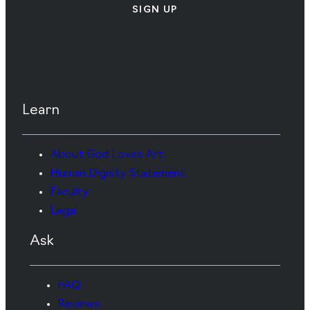
SIGN UP
Learn
About God Loves Art
Human Dignity Statement
Faculty
Legal
Ask
FAQ
Reviews