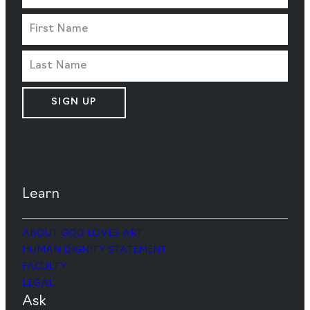
SIGN UP
Learn
ABOUT GOD LOVES ART
HUMAN DIGNITY STATEMENT
FACULTY
LEGAL
Ask