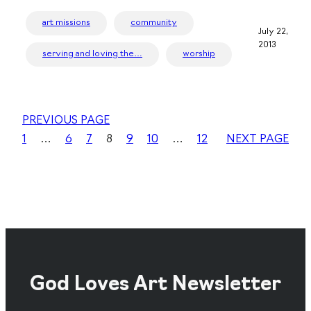
art missions
community
July 22,
2013
serving and loving the…
worship
PREVIOUS PAGE
1
…
6
7
8
9
10
…
12
NEXT PAGE
God Loves Art Newsletter