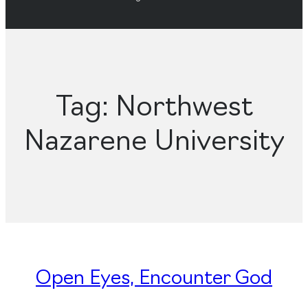
Tag:
Northwest
Nazarene University
Open Eyes, Encounter God