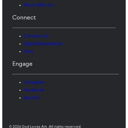
Work With Us
Connect
Contact Us
Digital Newsletter
Give
Engage
Instagram
Facebook
Spotify
© 2026 God Loves Art. All rights reserved.