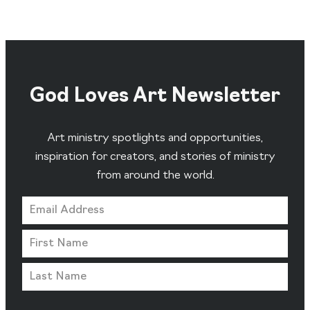
God Loves Art Newsletter
Art ministry spotlights and opportunities,
inspiration for creators, and stories of ministry
from around the world.