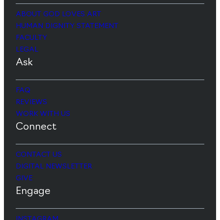
ABOUT GOD LOVES ART
HUMAN DIGNITY STATEMENT
FACULTY
LEGAL
Ask
FAQ
REVIEWS
WORK WITH US
Connect
CONTACT US
DIGITAL NEWSLETTER
GIVE
Engage
INSTAGRAM