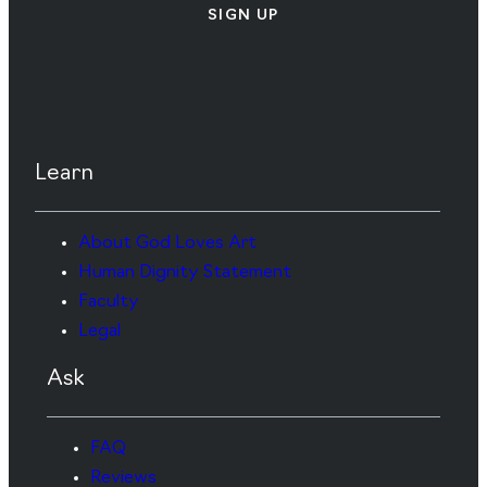
SIGN UP
Learn
About God Loves Art
Human Dignity Statement
Faculty
Legal
Ask
FAQ
Reviews