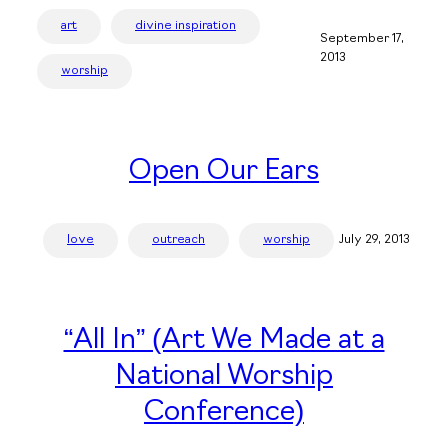
art
divine inspiration
September 17,
2013
worship
Open Our Ears
love
outreach
worship
July 29, 2013
“All In” (Art We Made at a
National Worship
Conference)