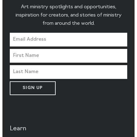
Art ministry spotlights and opportunities,
inspiration for creators, and stories of ministry
from around the world.
SIGN UP
Learn