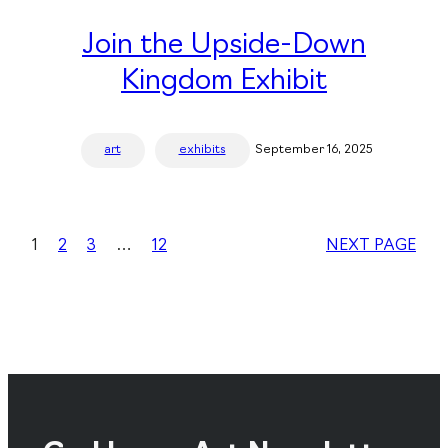
Join the Upside-Down
Kingdom Exhibit
art
exhibits
September 16, 2025
1
2
3
…
12
NEXT PAGE