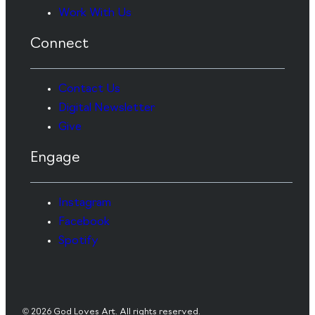
Work With Us
Connect
Contact Us
Digital Newsletter
Give
Engage
Instagram
Facebook
Spotify
© 2026 God Loves Art. All rights reserved.