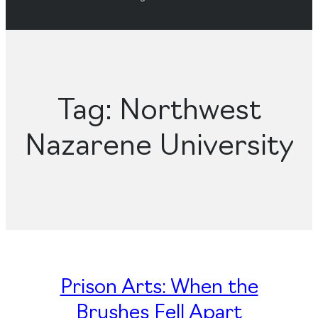
Tag:
Northwest
Nazarene University
Prison Arts: When the
Brushes Fell Apart