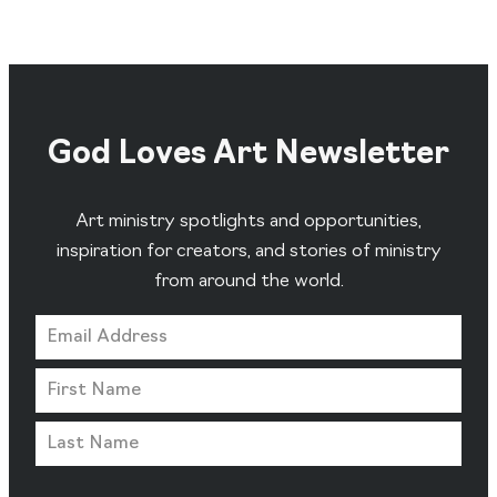
God Loves Art Newsletter
Art ministry spotlights and opportunities,
inspiration for creators, and stories of ministry
from around the world.