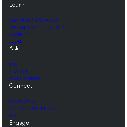
Learn
ABOUT GOD LOVES ART
HUMAN DIGNITY STATEMENT
FACULTY
LEGAL
Ask
FAQ
REVIEWS
WORK WITH US
Connect
CONTACT US
DIGITAL NEWSLETTER
GIVE
Engage