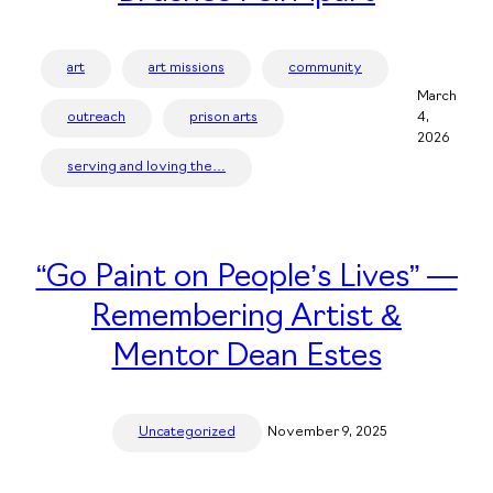
art
art missions
community
March
outreach
prison arts
4,
2026
serving and loving the…
“Go Paint on People’s Lives” —
Remembering Artist &
Mentor Dean Estes
Uncategorized
November 9, 2025