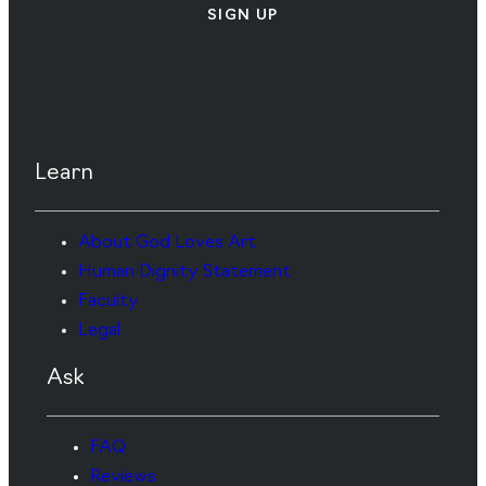
SIGN UP
Learn
About God Loves Art
Human Dignity Statement
Faculty
Legal
Ask
FAQ
Reviews