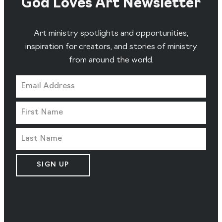
God Loves Art Newsletter
Art ministry spotlights and opportunities,
inspiration for creators, and stories of ministry
from around the world.
SIGN UP