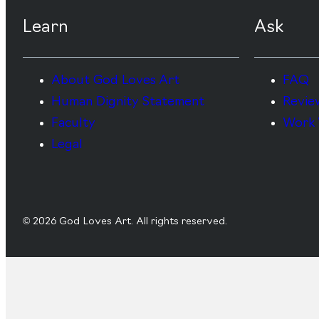
Learn
Ask
About God Loves Art
FAQ
Human Dignity Statement
Revie
Faculty
Work 
Legal
© 2026 God Loves Art. All rights reserved.