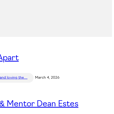
Apart
 and loving the…
March 4, 2026
 & Mentor Dean Estes