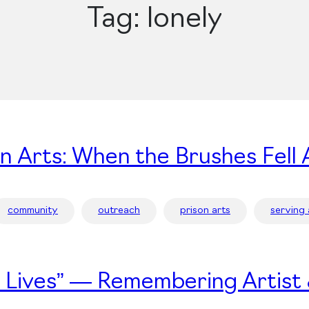
Tag:
lonely
on Arts: When the Brushes Fell 
community
outreach
prison arts
serving
’s Lives” — Remembering Artist