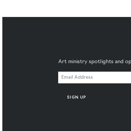
Art ministry spotlights and op
SIGN UP