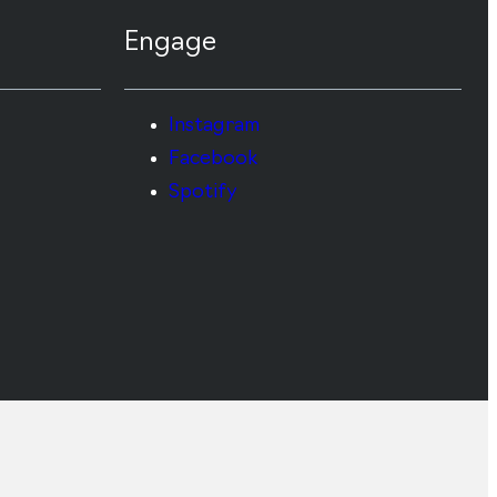
Engage
Instagram
Facebook
Spotify