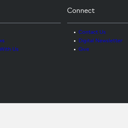
Connect
Contact Us
ws
Digital Newsletter
With Us
Give