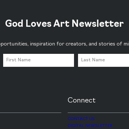
God Loves Art Newsletter
portunities, inspiration for creators, and stories of 
Connect
CONTACT US
DIGITAL NEWSLETTER