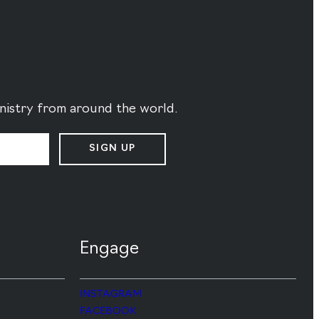
ministry from around the world.
SIGN UP
Engage
INSTAGRAM
FACEBOOK