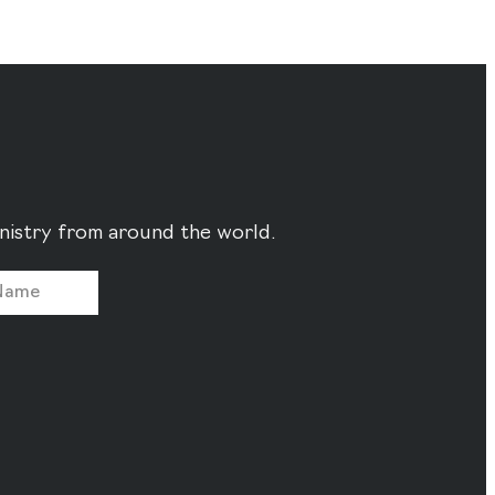
ministry from around the world.