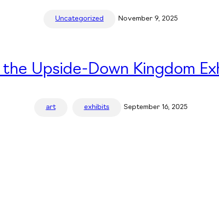
Uncategorized
November 9, 2025
n the Upside-Down Kingdom Exh
art
exhibits
September 16, 2025