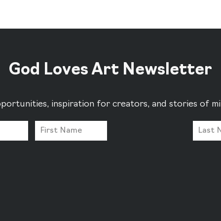
God Loves Art Newsletter
portunities, inspiration for creators, and stories of 