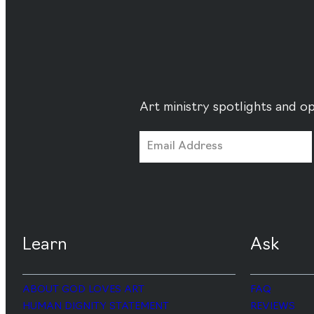
Art ministry spotlights and op
Learn
Ask
ABOUT GOD LOVES ART
FAQ
HUMAN DIGNITY STATEMENT
REVIEWS