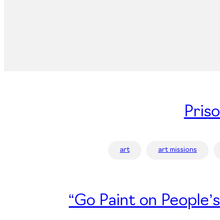
Pris
art
art missions
“Go Paint on People