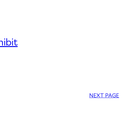
ibit
NEXT PAGE