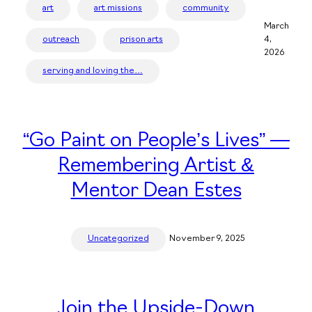
art
art missions
community
March
outreach
prison arts
4,
2026
serving and loving the…
“Go Paint on People’s Lives” —
Remembering Artist &
Mentor Dean Estes
Uncategorized
November 9, 2025
Join the Upside-Down