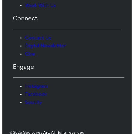
Work With Us
Connect
Contact Us
Digital Newsletter
Give
Engage
Instagram
Facebook
Spotify
© 2026 God Loves Art. All rights reserved.