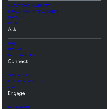
ABOUT GOD LOVES ART
HUMAN DIGNITY STATEMENT
FACULTY
LEGAL
Ask
FAQ
REVIEWS
WORK WITH US
Connect
CONTACT US
DIGITAL NEWSLETTER
GIVE
Engage
INSTAGRAM