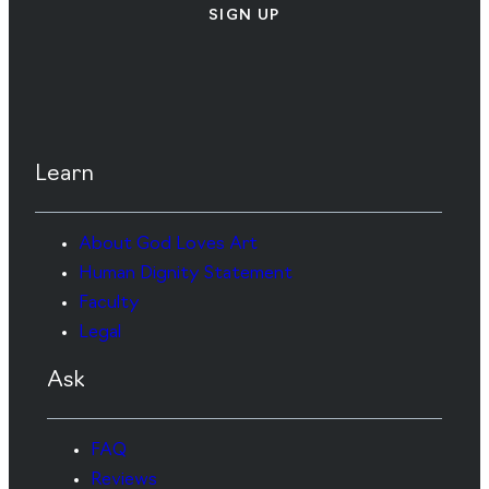
SIGN UP
Learn
About God Loves Art
Human Dignity Statement
Faculty
Legal
Ask
FAQ
Reviews