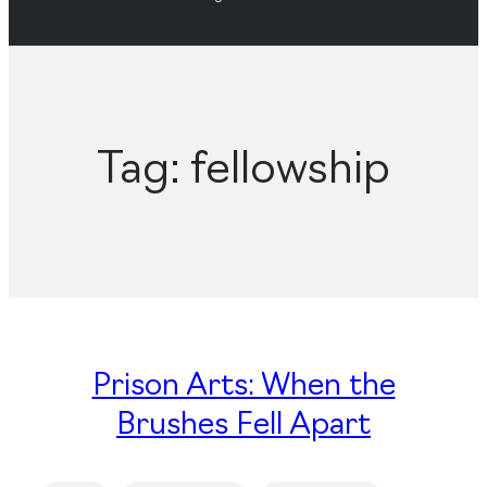
Tag:
fellowship
Prison Arts: When the
Brushes Fell Apart