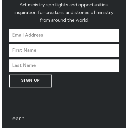
Art ministry spotlights and opportunities,
inspiration for creators, and stories of ministry
from around the world.
SIGN UP
Learn