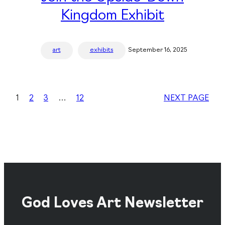
Kingdom Exhibit
art
exhibits
September 16, 2025
1
2
3
…
12
NEXT PAGE
God Loves Art Newsletter