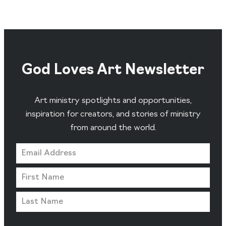
God Loves Art Newsletter
Art ministry spotlights and opportunities,
inspiration for creators, and stories of ministry
from around the world.