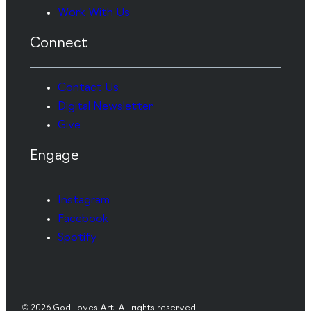
Work With Us
Connect
Contact Us
Digital Newsletter
Give
Engage
Instagram
Facebook
Spotify
© 2026 God Loves Art. All rights reserved.