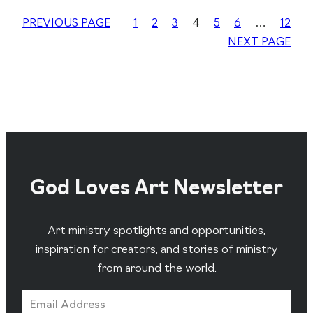
PREVIOUS PAGE
1
2
3
4
5
6
…
12
NEXT PAGE
God Loves Art Newsletter
Art ministry spotlights and opportunities,
inspiration for creators, and stories of ministry
from around the world.