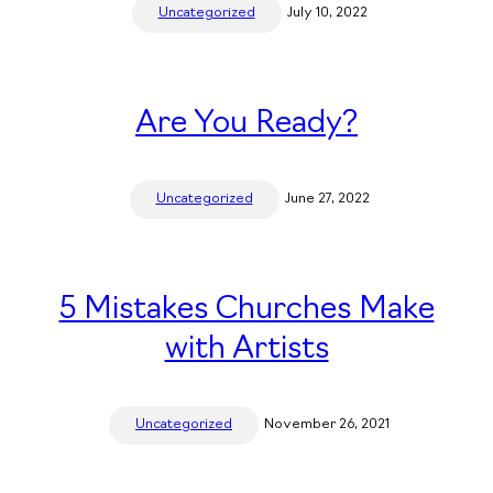
Uncategorized
July 10, 2022
Are You Ready?
Uncategorized
June 27, 2022
5 Mistakes Churches Make
with Artists
Uncategorized
November 26, 2021