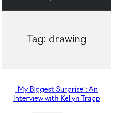
Tag:
drawing
“My Biggest Surprise”: An
Interview with Kellyn Trapp