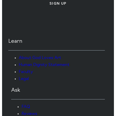
SIGN UP
Learn
About God Loves Art
Human Dignity Statement
Faculty
Legal
Ask
FAQ
Reviews