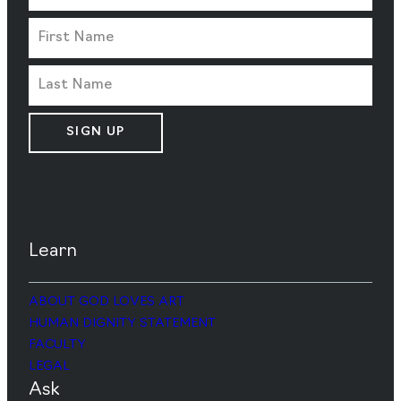
SIGN UP
Learn
ABOUT GOD LOVES ART
HUMAN DIGNITY STATEMENT
FACULTY
LEGAL
Ask