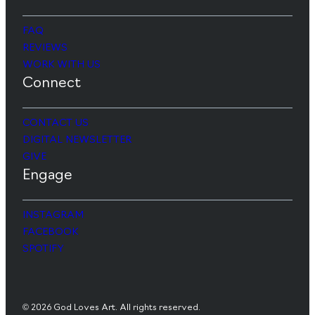
FAQ
REVIEWS
WORK WITH US
Connect
CONTACT US
DIGITAL NEWSLETTER
GIVE
Engage
INSTAGRAM
FACEBOOK
SPOTIFY
© 2026 God Loves Art. All rights reserved.