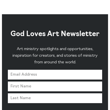
God Loves Art Newsletter
Art ministry spotlights and opportunities,
inspiration for creators, and stories of ministry
from around the world.