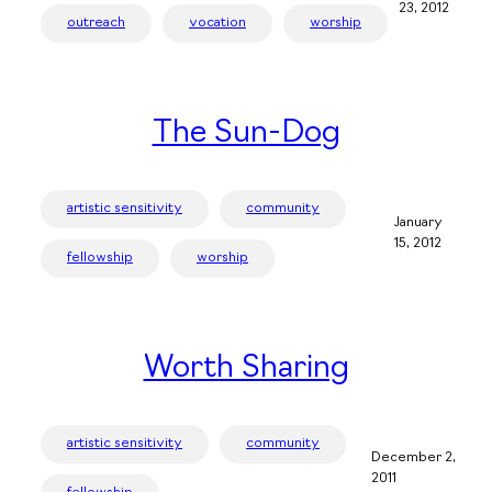
23, 2012
outreach
vocation
worship
The Sun-Dog
artistic sensitivity
community
January
15, 2012
fellowship
worship
Worth Sharing
artistic sensitivity
community
December 2,
2011