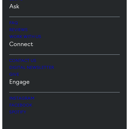
Ask
FAQ
REVIEWS
WORK WITH US
Connect
CONTACT US
DIGITAL NEWSLETTER
GIVE
Engage
INSTAGRAM
FACEBOOK
SPOTIFY