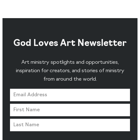
God Loves Art Newsletter
Art ministry spotlights and opportunities,
inspiration for creators, and stories of ministry
from around the world.