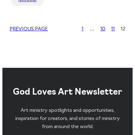
fellowship
PREVIOUS PAGE
1
…
10
11
12
God Loves Art Newsletter
Art ministry spotlights and opportunities,
inspiration for creators, and stories of ministry
from around the world.