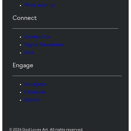
Work With Us
Connect
Contact Us
Digital Newsletter
Give
Engage
Instagram
Facebook
Spotify
© 2026 God Loves Art. All rights reserved.