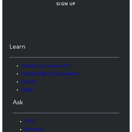
SIGN UP
Learn
About God Loves Art
Human Dignity Statement
Faculty
Legal
Ask
FAQ
Reviews