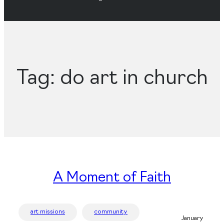
Tag:
do art in church
A Moment of Faith
art missions
community
January