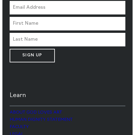
SIGN UP
Learn
ABOUT GOD LOVES ART
HUMAN DIGNITY STATEMENT
FACULTY
LEGAL