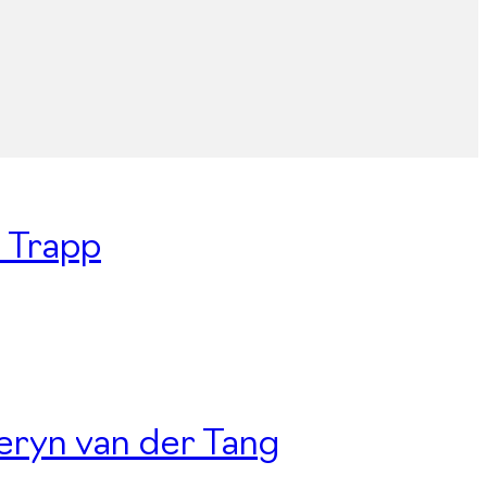
n Trapp
Deryn van der Tang