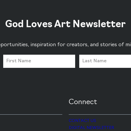
God Loves Art Newsletter
portunities, inspiration for creators, and stories of 
Connect
CONTACT US
DIGITAL NEWSLETTER