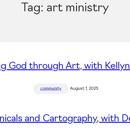
Tag:
art ministry
ng God through Art, with Kelly
community
August 1, 2025
nicals and Cartography, with 