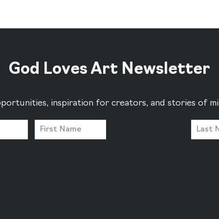
God Loves Art Newsletter
portunities, inspiration for creators, and stories of 