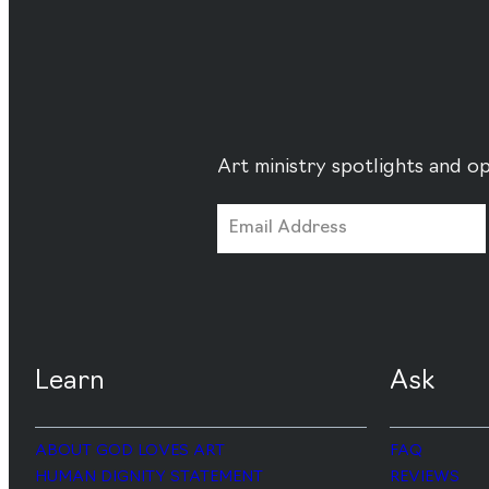
Art ministry spotlights and op
Learn
Ask
ABOUT GOD LOVES ART
FAQ
HUMAN DIGNITY STATEMENT
REVIEWS