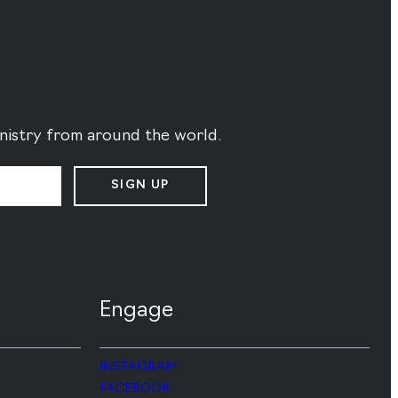
ministry from around the world.
SIGN UP
Engage
INSTAGRAM
FACEBOOK