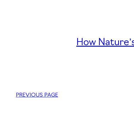
How Nature’s
PREVIOUS PAGE