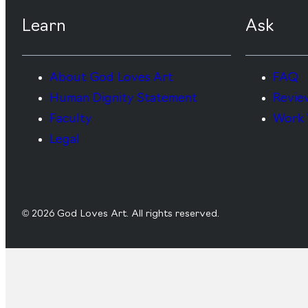
Learn
Ask
About God Loves Art
FAQ
Human Dignity Statement
Revie
Faculty
Work 
Legal
© 2026 God Loves Art. All rights reserved.