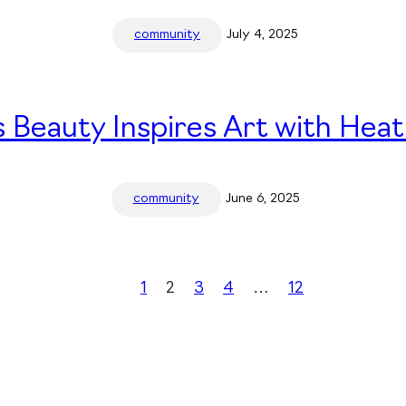
community
July 4, 2025
 Beauty Inspires Art with Heat
community
June 6, 2025
1
2
3
4
…
12