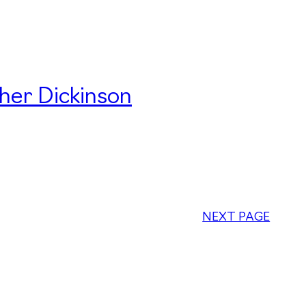
her Dickinson
NEXT PAGE