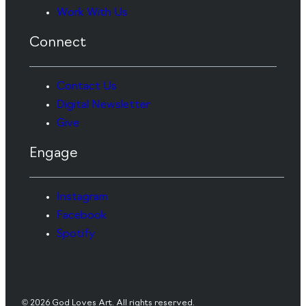
Work With Us
Connect
Contact Us
Digital Newsletter
Give
Engage
Instagram
Facebook
Spotify
© 2026 God Loves Art. All rights reserved.