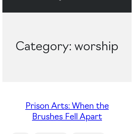
Category:
worship
Prison Arts: When the
Brushes Fell Apart