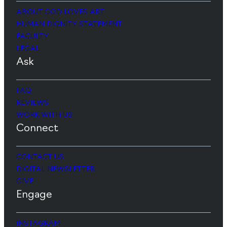
ABOUT GOD LOVES ART
HUMAN DIGNITY STATEMENT
FACULTY
LEGAL
Ask
FAQ
REVIEWS
WORK WITH US
Connect
CONTACT US
DIGITAL NEWSLETTER
GIVE
Engage
INSTAGRAM