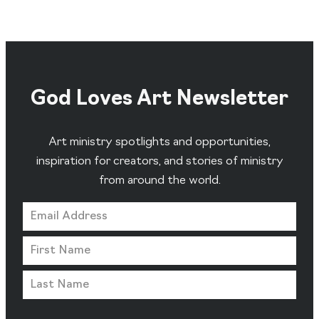
God Loves Art Newsletter
Art ministry spotlights and opportunities,
inspiration for creators, and stories of ministry
from around the world.