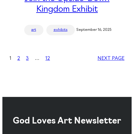
Kingdom Exhibit
art
exhibits
September 16, 2025
1
2
3
…
12
NEXT PAGE
God Loves Art Newsletter