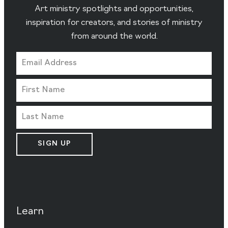
Art ministry spotlights and opportunities,
inspiration for creators, and stories of ministry
from around the world.
SIGN UP
Learn