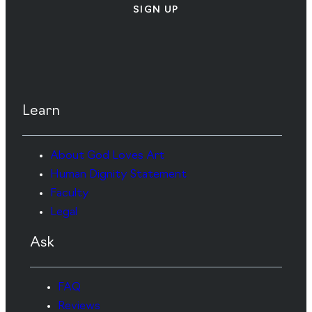
SIGN UP
Learn
About God Loves Art
Human Dignity Statement
Faculty
Legal
Ask
FAQ
Reviews