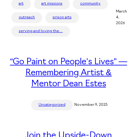
art
art missions
community
March
outreach
prison arts
4,
2026
serving and loving the…
“Go Paint on People’s Lives” —
Remembering Artist &
Mentor Dean Estes
Uncategorized
November 9, 2025
Join the Upside-Down