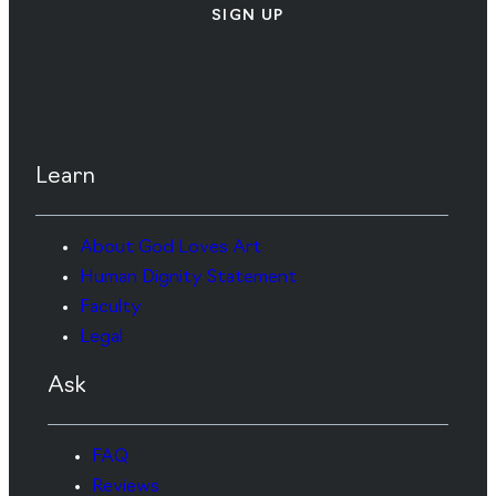
SIGN UP
Learn
About God Loves Art
Human Dignity Statement
Faculty
Legal
Ask
FAQ
Reviews