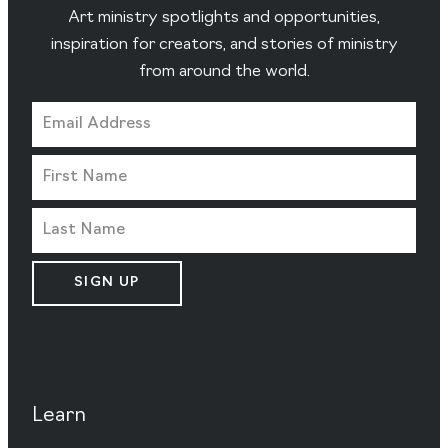
Art ministry spotlights and opportunities,
inspiration for creators, and stories of ministry
from around the world.
SIGN UP
Learn