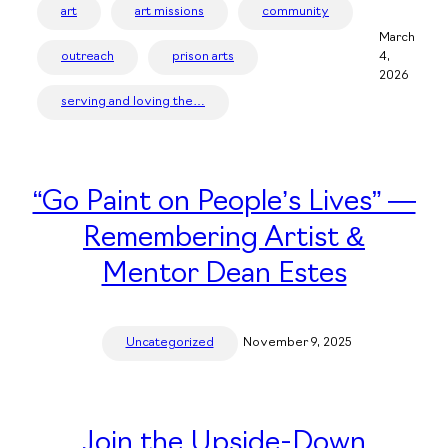
art
art missions
community
March
outreach
prison arts
4,
2026
serving and loving the…
“Go Paint on People’s Lives” —
Remembering Artist &
Mentor Dean Estes
Uncategorized
November 9, 2025
Join the Upside-Down