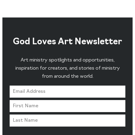
God Loves Art Newsletter
Art ministry spotlights and opportunities,
inspiration for creators, and stories of ministry
from around the world.