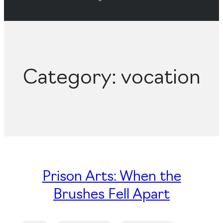
Category:
vocation
Prison Arts: When the
Brushes Fell Apart