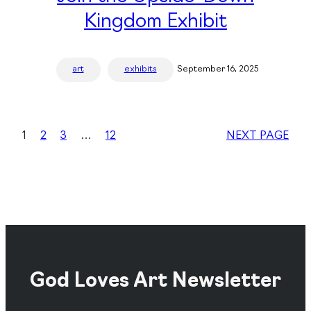
Kingdom Exhibit
art
exhibits
September 16, 2025
1
2
3
…
12
NEXT PAGE
God Loves Art Newsletter