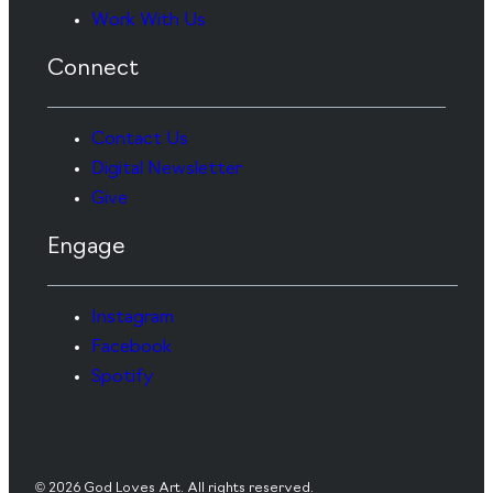
Work With Us
Connect
Contact Us
Digital Newsletter
Give
Engage
Instagram
Facebook
Spotify
© 2026 God Loves Art. All rights reserved.