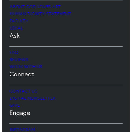
ABOUT GOD LOVES ART
HUMAN DIGNITY STATEMENT
FACULTY
LEGAL
Ask
FAQ
REVIEWS
WORK WITH US
Connect
CONTACT US
DIGITAL NEWSLETTER
GIVE
Engage
INSTAGRAM