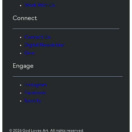
Work With Us
Connect
Contact Us
Digital Newsletter
Give
Engage
Instagram
Facebook
Spotify
© 2026 God Loves Art. All rights reserved.