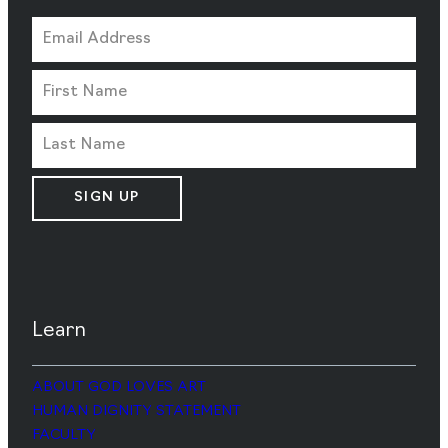
SIGN UP
Learn
ABOUT GOD LOVES ART
HUMAN DIGNITY STATEMENT
FACULTY