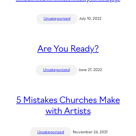
Uncategorized
July 10, 2022
Are You Ready?
Uncategorized
June 27, 2022
5 Mistakes Churches Make
with Artists
Uncategorized
November 26, 2021