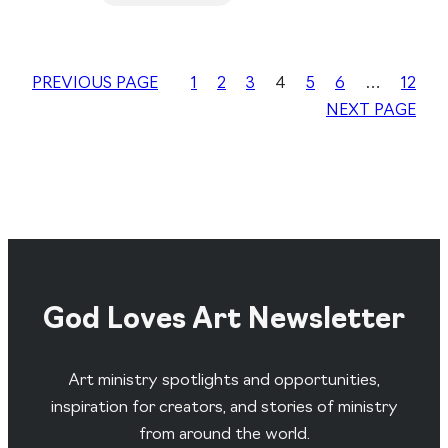
PREVIOUS PAGE
1
2
3
4
5
6
…
12
NEXT PAGE
God Loves Art Newsletter
Art ministry spotlights and opportunities,
inspiration for creators, and stories of ministry
from around the world.