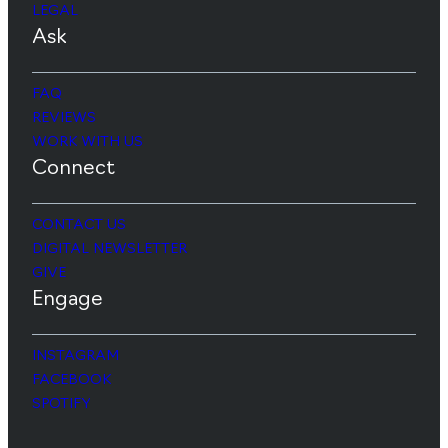
LEGAL
Ask
FAQ
REVIEWS
WORK WITH US
Connect
CONTACT US
DIGITAL NEWSLETTER
GIVE
Engage
INSTAGRAM
FACEBOOK
SPOTIFY