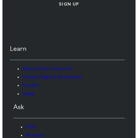
SIGN UP
Learn
About God Loves Art
Human Dignity Statement
Faculty
Legal
Ask
FAQ
Reviews