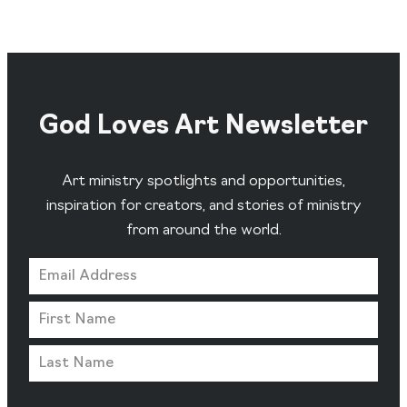
God Loves Art Newsletter
Art ministry spotlights and opportunities,
inspiration for creators, and stories of ministry
from around the world.