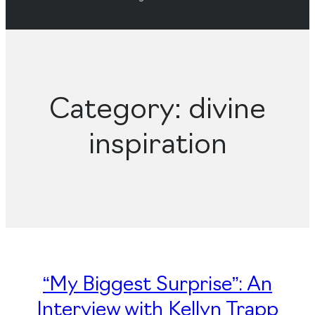
Category:
divine
inspiration
“My Biggest Surprise”: An
Interview with Kellyn Trapp