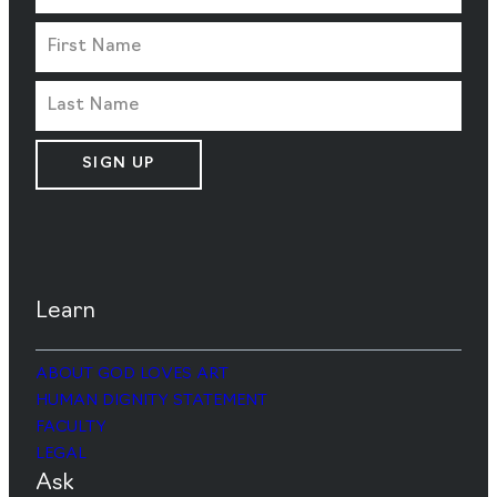
SIGN UP
Learn
ABOUT GOD LOVES ART
HUMAN DIGNITY STATEMENT
FACULTY
LEGAL
Ask