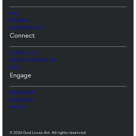
FAQ
REVIEWS
WORK WITH US
Connect
CONTACT US
DIGITAL NEWSLETTER
GIVE
Engage
INSTAGRAM
FACEBOOK
SPOTIFY
© 2026 God Loves Art. All rights reserved.