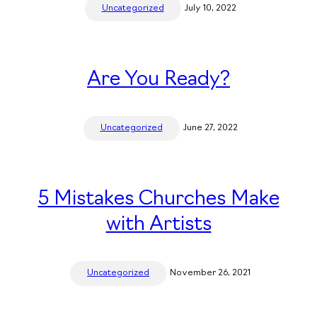
Uncategorized
July 10, 2022
Are You Ready?
Uncategorized
June 27, 2022
5 Mistakes Churches Make
with Artists
Uncategorized
November 26, 2021