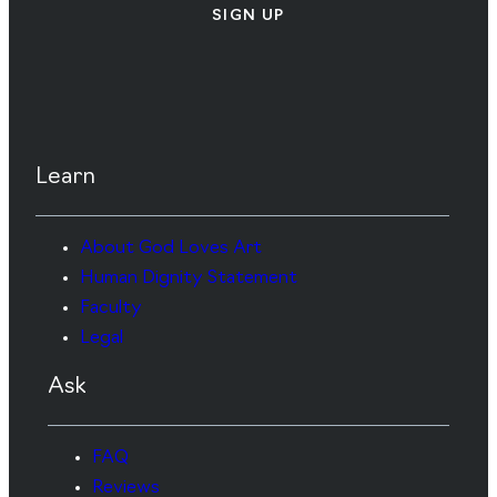
SIGN UP
Learn
About God Loves Art
Human Dignity Statement
Faculty
Legal
Ask
FAQ
Reviews