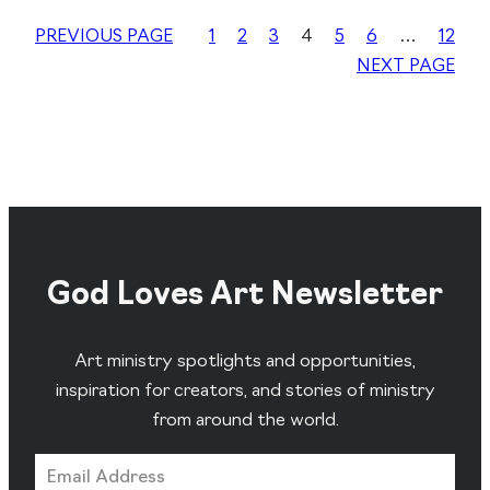
PREVIOUS PAGE
1
2
3
4
5
6
…
12
NEXT PAGE
God Loves Art Newsletter
Art ministry spotlights and opportunities,
inspiration for creators, and stories of ministry
from around the world.