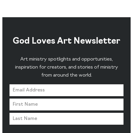
God Loves Art Newsletter
Art ministry spotlights and opportunities,
inspiration for creators, and stories of ministry
from around the world.