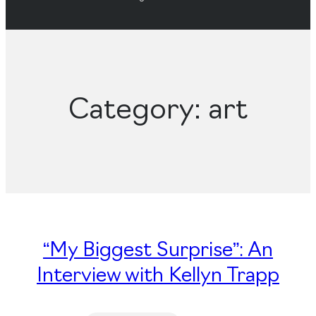
Category:
art
“My Biggest Surprise”: An
Interview with Kellyn Trapp