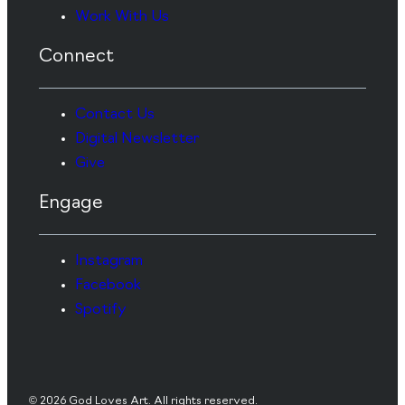
Work With Us
Connect
Contact Us
Digital Newsletter
Give
Engage
Instagram
Facebook
Spotify
© 2026 God Loves Art. All rights reserved.