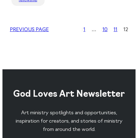
fellowship
PREVIOUS PAGE
1
…
10
11
12
God Loves Art Newsletter
Art ministry spotlights and opportunities,
inspiration for creators, and stories of ministry
from around the world.