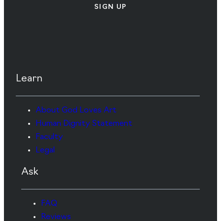
SIGN UP
Learn
About God Loves Art
Human Dignity Statement
Faculty
Legal
Ask
FAQ
Reviews