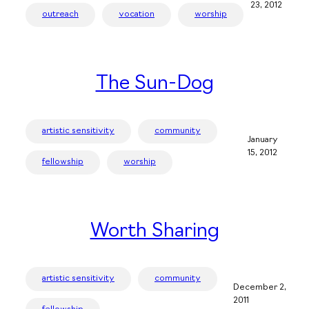
23, 2012
outreach
vocation
worship
The Sun-Dog
artistic sensitivity
community
January
15, 2012
fellowship
worship
Worth Sharing
artistic sensitivity
community
December 2,
2011