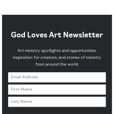
God Loves Art Newsletter
Art ministry spotlights and opportunities,
inspiration for creators, and stories of ministry
from around the world.