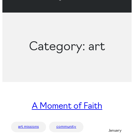
Category:
art
A Moment of Faith
art missions
community
January