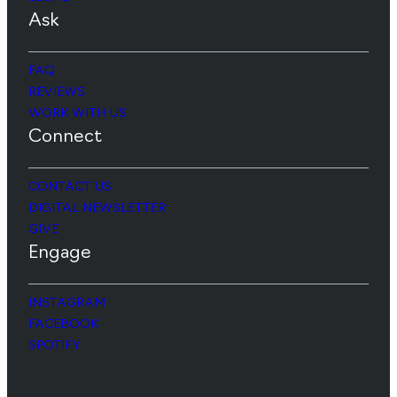
Ask
FAQ
REVIEWS
WORK WITH US
Connect
CONTACT US
DIGITAL NEWSLETTER
GIVE
Engage
INSTAGRAM
FACEBOOK
SPOTIFY