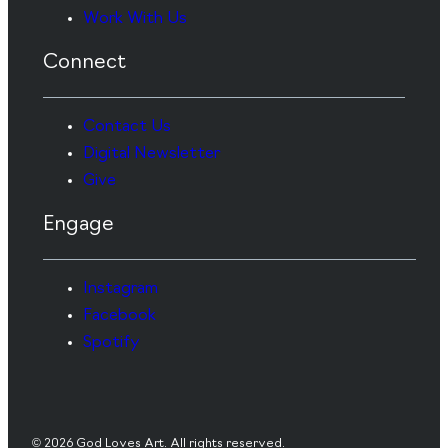
Work With Us
Connect
Contact Us
Digital Newsletter
Give
Engage
Instagram
Facebook
Spotify
© 2026 God Loves Art. All rights reserved.