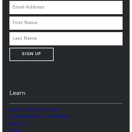
SIGN UP
Learn
ABOUT GOD LOVES ART
HUMAN DIGNITY STATEMENT
FACULTY
LEGAL