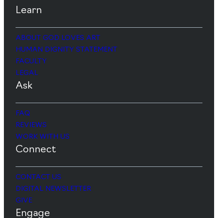
Learn
ABOUT GOD LOVES ART
HUMAN DIGNITY STATEMENT
FACULTY
LEGAL
Ask
FAQ
REVIEWS
WORK WITH US
Connect
CONTACT US
DIGITAL NEWSLETTER
GIVE
Engage