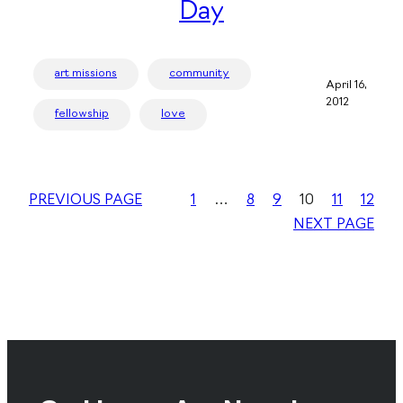
Day
art missions
community
April 16,
2012
fellowship
love
PREVIOUS PAGE
1
…
8
9
10
11
12
NEXT PAGE