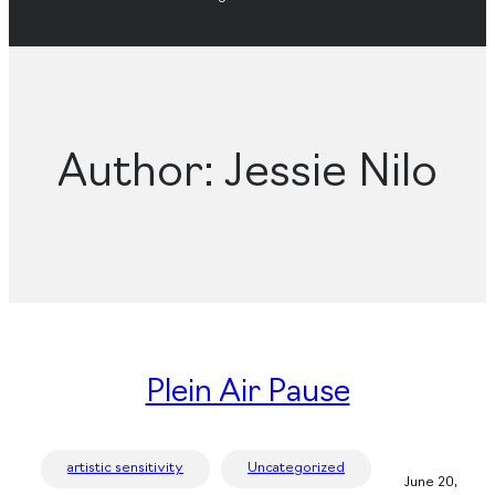
Author:
Jessie Nilo
Plein Air Pause
artistic sensitivity
Uncategorized
June 20,