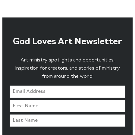
God Loves Art Newsletter
Art ministry spotlights and opportunities,
inspiration for creators, and stories of ministry
from around the world.