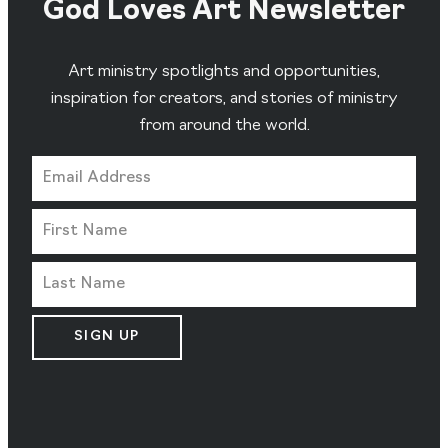
God Loves Art Newsletter
Art ministry spotlights and opportunities,
inspiration for creators, and stories of ministry
from around the world.
SIGN UP