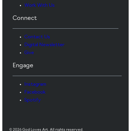
Work With Us
Connect
Contact Us
Digital Newsletter
Give
Engage
Instagram
Facebook
Spotify
© 2026 God Loves Art. All rights reserved.