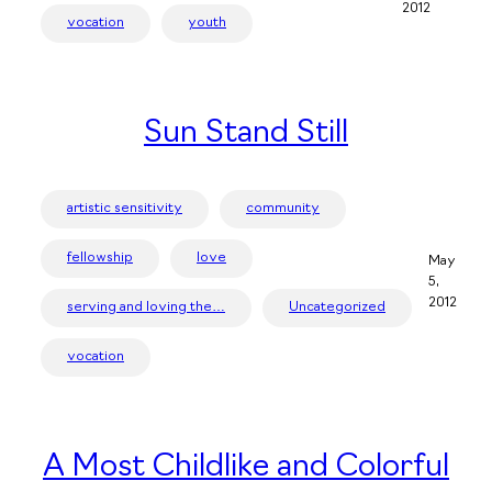
2012
vocation
youth
Sun Stand Still
artistic sensitivity
community
fellowship
love
May
5,
2012
serving and loving the…
Uncategorized
vocation
A Most Childlike and Colorful