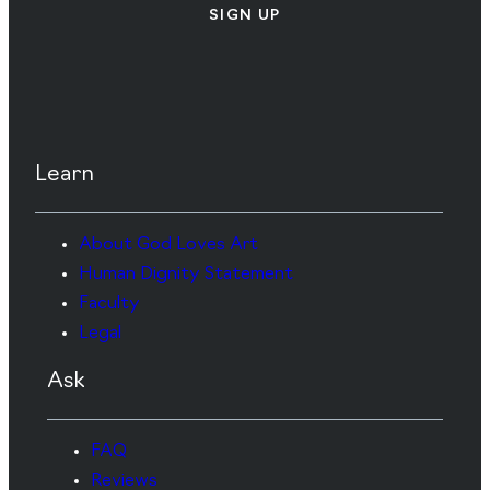
SIGN UP
Learn
About God Loves Art
Human Dignity Statement
Faculty
Legal
Ask
FAQ
Reviews