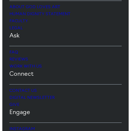
ABOUT GOD LOVES ART
HUMAN DIGNITY STATEMENT
FACULTY
LEGAL
Ask
FAQ
REVIEWS
WORK WITH US
Connect
CONTACT US
DIGITAL NEWSLETTER
GIVE
Engage
INSTAGRAM