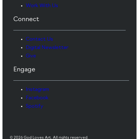
Work With Us
Connect
Contact Us
Digital Newsletter
Give
Engage
Instagram
Facebook
Spotify
© 2026 God Loves Art. All rights reserved.