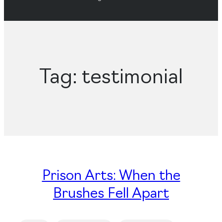
Tag:
testimonial
Prison Arts: When the
Brushes Fell Apart