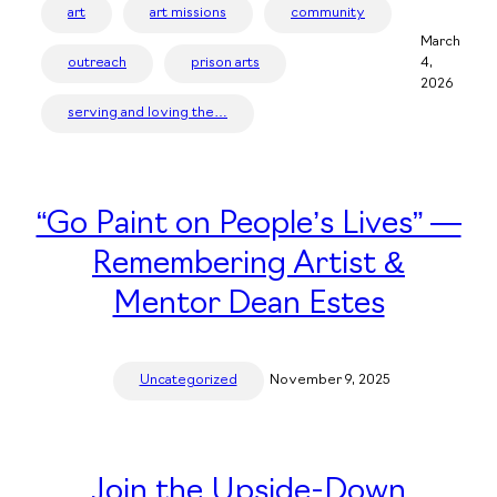
art
art missions
community
March
outreach
prison arts
4,
2026
serving and loving the…
“Go Paint on People’s Lives” —
Remembering Artist &
Mentor Dean Estes
Uncategorized
November 9, 2025
Join the Upside-Down