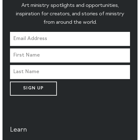
Art ministry spotlights and opportunities,
inspiration for creators, and stories of ministry
from around the world.
SIGN UP
Learn