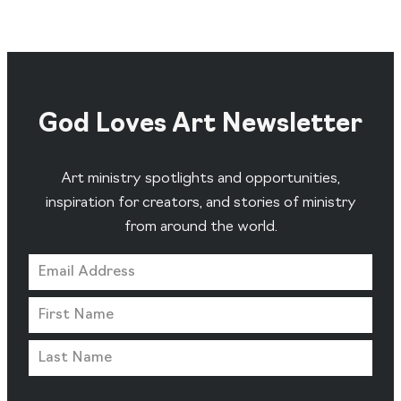
God Loves Art Newsletter
Art ministry spotlights and opportunities,
inspiration for creators, and stories of ministry
from around the world.