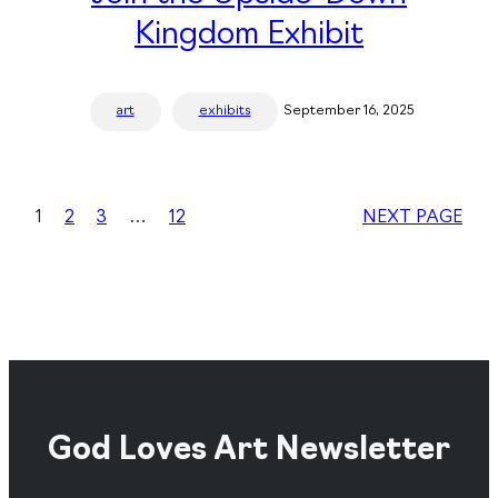
Kingdom Exhibit
art
exhibits
September 16, 2025
1
2
3
…
12
NEXT PAGE
God Loves Art Newsletter