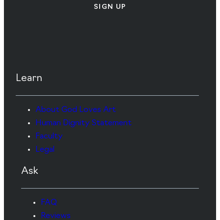
SIGN UP
Learn
About God Loves Art
Human Dignity Statement
Faculty
Legal
Ask
FAQ
Reviews