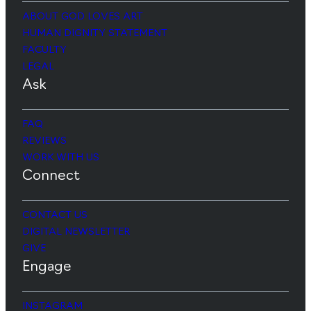
ABOUT GOD LOVES ART
HUMAN DIGNITY STATEMENT
FACULTY
LEGAL
Ask
FAQ
REVIEWS
WORK WITH US
Connect
CONTACT US
DIGITAL NEWSLETTER
GIVE
Engage
INSTAGRAM