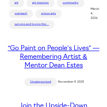
art
art missions
community
March
outreach
prison arts
4,
2026
serving and loving the…
“Go Paint on People’s Lives” —
Remembering Artist &
Mentor Dean Estes
Uncategorized
November 9, 2025
Join the Upside-Down