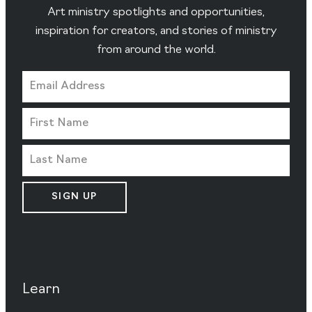
Art ministry spotlights and opportunities,
inspiration for creators, and stories of ministry
from around the world.
SIGN UP
Learn