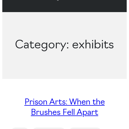
Category:
exhibits
Prison Arts: When the
Brushes Fell Apart