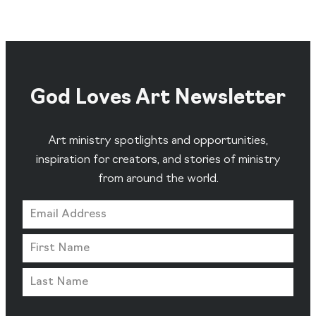
God Loves Art Newsletter
Art ministry spotlights and opportunities,
inspiration for creators, and stories of ministry
from around the world.