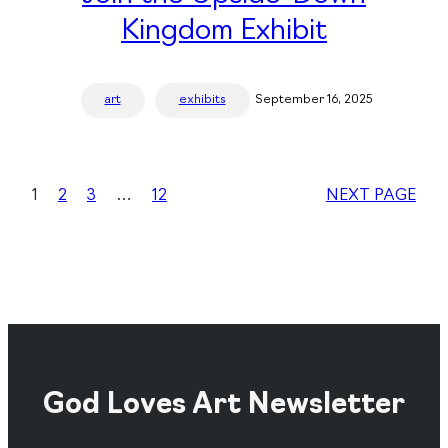
Kingdom Exhibit
art
exhibits
September 16, 2025
1
2
3
…
12
NEXT PAGE
God Loves Art Newsletter