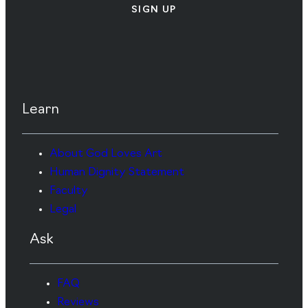
SIGN UP
Learn
About God Loves Art
Human Dignity Statement
Faculty
Legal
Ask
FAQ
Reviews