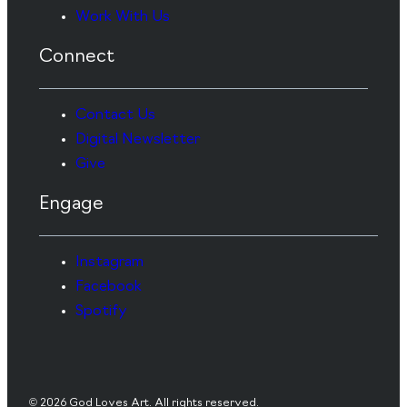
Work With Us
Connect
Contact Us
Digital Newsletter
Give
Engage
Instagram
Facebook
Spotify
© 2026 God Loves Art. All rights reserved.