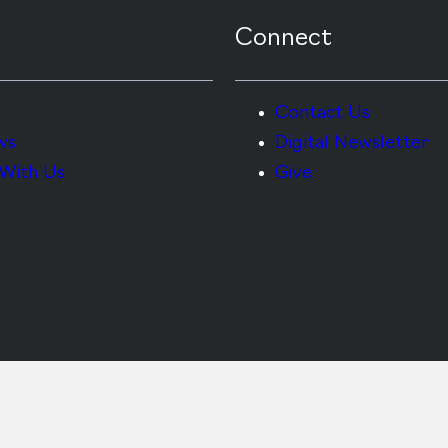
Connect
Contact Us
ws
Digital Newsletter
With Us
Give