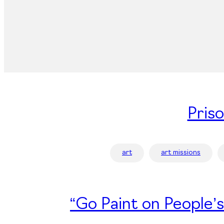
Pris
art
art missions
“Go Paint on People