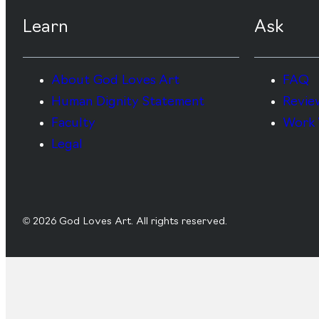
Learn
Ask
About God Loves Art
FAQ
Human Dignity Statement
Revie
Faculty
Work 
Legal
© 2026 God Loves Art. All rights reserved.