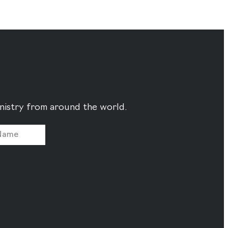
ministry from around the world.