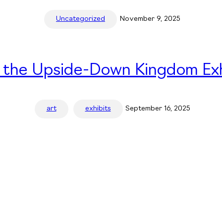
Uncategorized
November 9, 2025
n the Upside-Down Kingdom Exh
art
exhibits
September 16, 2025