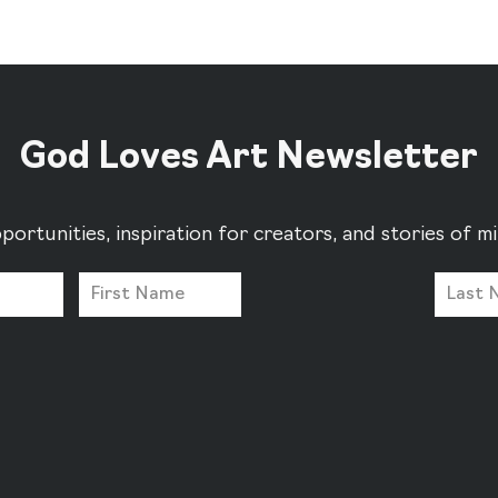
God Loves Art Newsletter
portunities, inspiration for creators, and stories of 