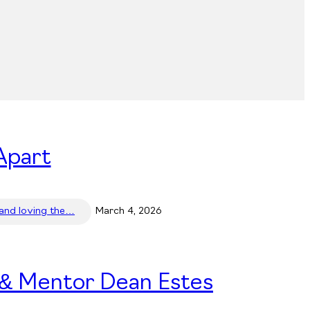
Apart
 and loving the…
March 4, 2026
 & Mentor Dean Estes