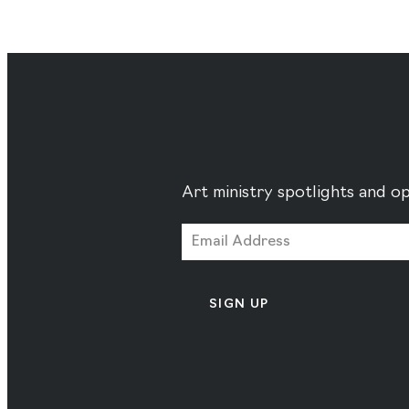
Art ministry spotlights and op
SIGN UP