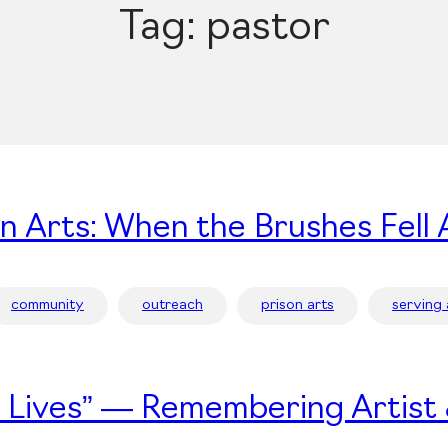
Tag:
pastor
on Arts: When the Brushes Fell 
community
outreach
prison arts
serving
’s Lives” — Remembering Artist