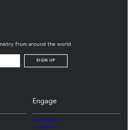
ministry from around the world.
SIGN UP
Engage
INSTAGRAM
FACEBOOK