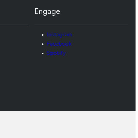
Engage
Instagram
Facebook
Spotify