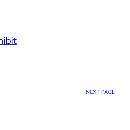
ibit
NEXT PAGE