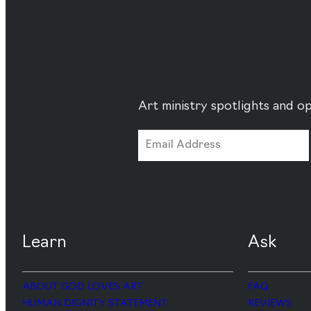
Art ministry spotlights and op
Learn
Ask
ABOUT GOD LOVES ART
FAQ
HUMAN DIGNITY STATEMENT
REVIEWS