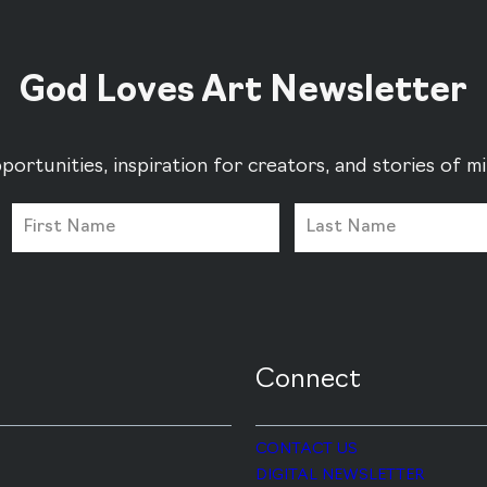
God Loves Art Newsletter
portunities, inspiration for creators, and stories of 
Connect
CONTACT US
DIGITAL NEWSLETTER