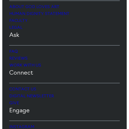
ABOUT GOD LOVES ART
HUMAN DIGNITY STATEMENT
FACULTY
LEGAL
Ask
FAQ
REVIEWS
WORK WITH US
Connect
CONTACT US
DIGITAL NEWSLETTER
GIVE
Engage
INSTAGRAM