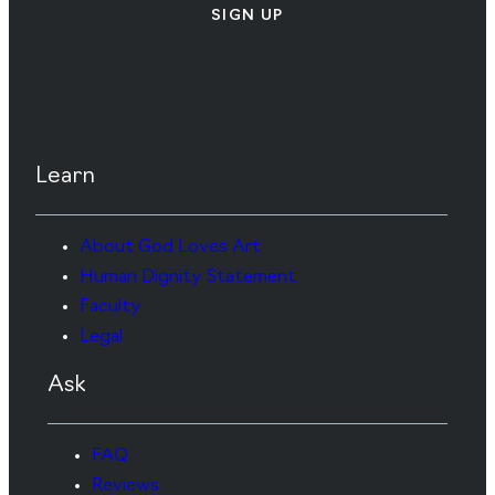
SIGN UP
Learn
About God Loves Art
Human Dignity Statement
Faculty
Legal
Ask
FAQ
Reviews