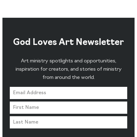
God Loves Art Newsletter
Art ministry spotlights and opportunities,
inspiration for creators, and stories of ministry
from around the world.