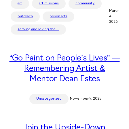
art
art missions
community
March
outreach
prison arts
4,
2026
serving and loving the…
“Go Paint on People’s Lives” —
Remembering Artist &
Mentor Dean Estes
Uncategorized
November 9, 2025
Join the Upside-Down