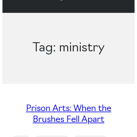
Tag:
ministry
Prison Arts: When the
Brushes Fell Apart