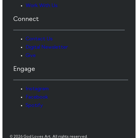
Work With Us
Connect
Contact Us
Digital Newsletter
Give
Engage
Instagram
Facebook
Spotify
© 2026 God Loves Art. All rights reserved.