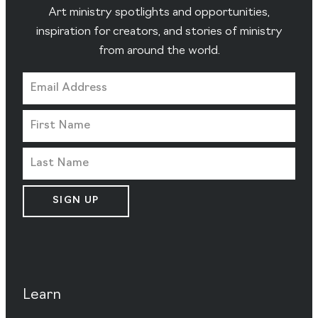
Art ministry spotlights and opportunities,
inspiration for creators, and stories of ministry
from around the world.
SIGN UP
Learn