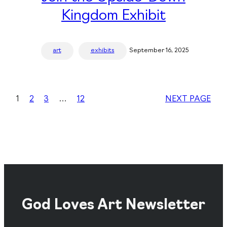
Kingdom Exhibit
art
exhibits
September 16, 2025
1
2
3
…
12
NEXT PAGE
God Loves Art Newsletter