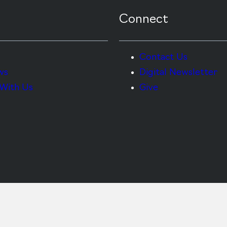
Connect
Contact Us
ws
Digital Newsletter
With Us
Give