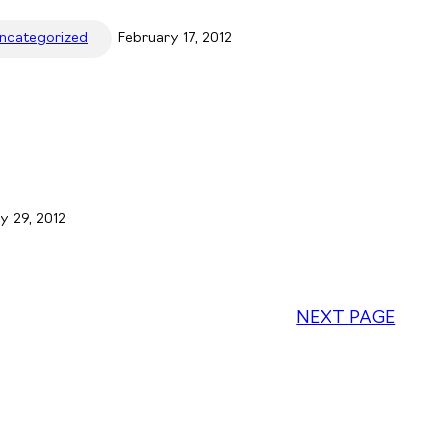
ncategorized
February 17, 2012
y 29, 2012
NEXT PAGE