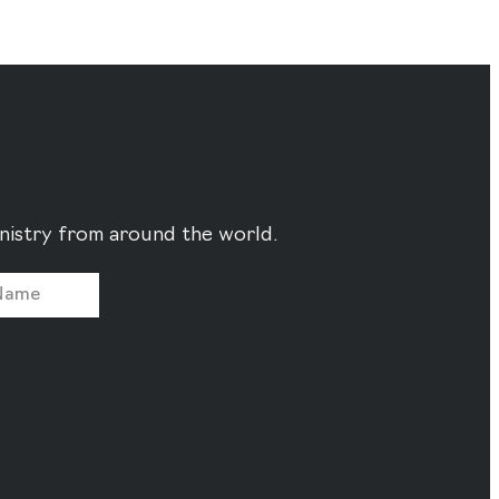
ministry from around the world.