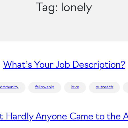
Tag:
lonely
What’s Your Job Description?
community
fellowship
love
outreach
t Hardly Anyone Came to the A