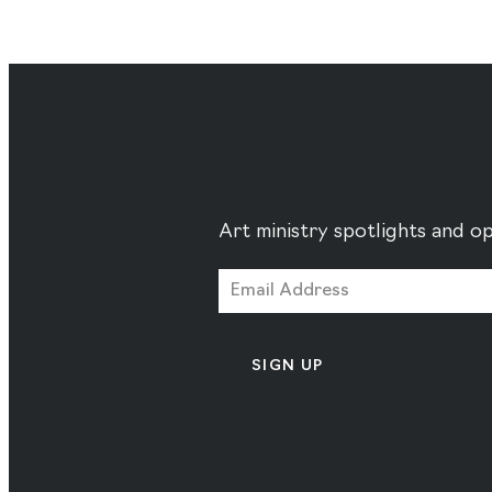
Art ministry spotlights and op
SIGN UP