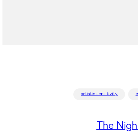
artistic sensitivity
The Nigh