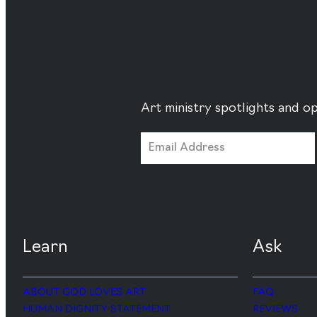
Art ministry spotlights and op
Learn
Ask
ABOUT GOD LOVES ART
FAQ
HUMAN DIGNITY STATEMENT
REVIEWS