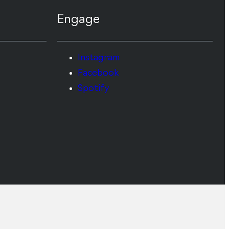
Engage
Instagram
Facebook
Spotify