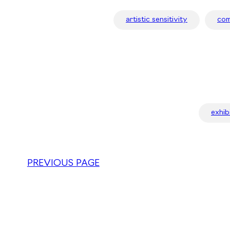
artistic sensitivity
com
exhib
PREVIOUS PAGE