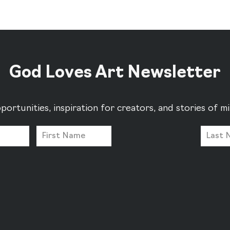
God Loves Art Newsletter
portunities, inspiration for creators, and stories of 