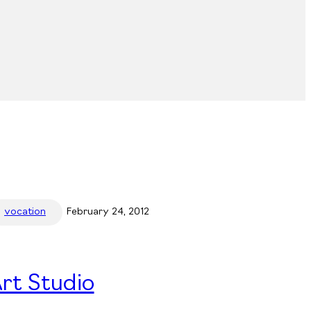
vocation
February 24, 2012
rt Studio