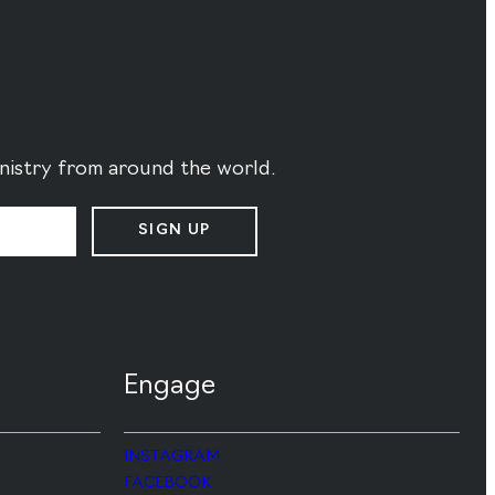
ministry from around the world.
SIGN UP
Engage
INSTAGRAM
FACEBOOK