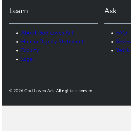
Learn
Ask
About God Loves Art
FAQ
Human Dignity Statement
Revie
Faculty
Work 
Legal
© 2026 God Loves Art. All rights reserved.