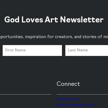
God Loves Art Newsletter
portunities, inspiration for creators, and stories of 
Connect
CONTACT US
DIGITAL NEWSLETTER