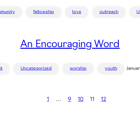
munity
fellowship
love
outreach
U
An Encouraging Word
it
Uncategorized
worship
youth
Januar
1
…
9
10
11
12