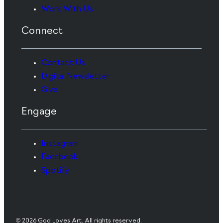
Work With Us
Connect
Contact Us
Digital Newsletter
Give
Engage
Instagram
Facebook
Spotify
© 2026 God Loves Art. All rights reserved.