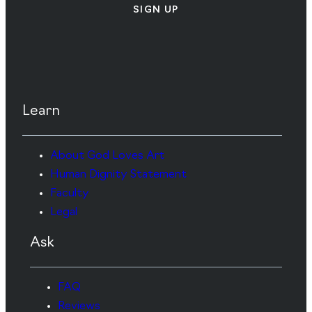
SIGN UP
Learn
About God Loves Art
Human Dignity Statement
Faculty
Legal
Ask
FAQ
Reviews