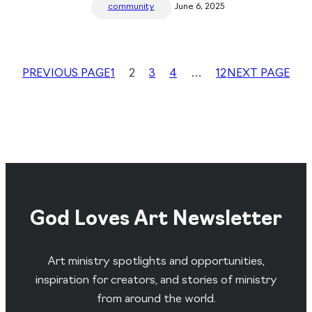
community
June 6, 2025
PREVIOUS PAGE
1
2
3
4
…
12
NEXT PAGE
God Loves Art Newsletter
Art ministry spotlights and opportunities,
inspiration for creators, and stories of ministry
from around the world.