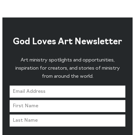
God Loves Art Newsletter
Art ministry spotlights and opportunities,
inspiration for creators, and stories of ministry
from around the world.