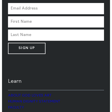
SIGN UP
Learn
ABOUT GOD LOVES ART
HUMAN DIGNITY STATEMENT
FACULTY