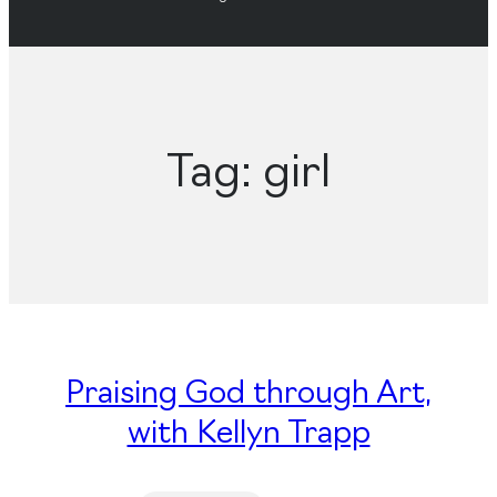
Tag:
girl
Praising God through Art,
with Kellyn Trapp