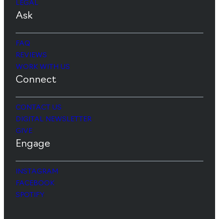
LEGAL
Ask
FAQ
REVIEWS
WORK WITH US
Connect
CONTACT US
DIGITAL NEWSLETTER
GIVE
Engage
INSTAGRAM
FACEBOOK
SPOTIFY