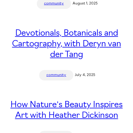
community
August 1, 2025
Devotionals, Botanicals and
Cartography, with Deryn van
der Tang
community
July 4, 2025
How Nature’s Beauty Inspires
Art with Heather Dickinson